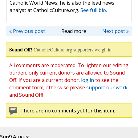
Catholic World News, he is also the lead news
analyst at CatholicCulture.org.
See full bio.
« Previous post
Read more
Next post »
Sound Off!
CatholicCulture.org supporters weigh in.
All comments are moderated. To lighten our editing
burden, only current donors are allowed to Sound
Off. If you are a current donor,
log in
to see the
comment form; otherwise please
support our work
,
and Sound Off!
There are no comments yet for this item.
Sun
9 August