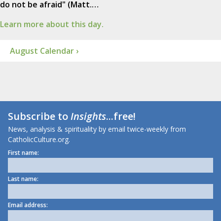
do not be afraid" (Matt.…
Learn more about this day.
August Calendar ›
Subscribe to
Insights
...free!
News, analysis & spirituality by email twice-weekly from
CatholicCulture.org.
First name:
Last name:
Email address: