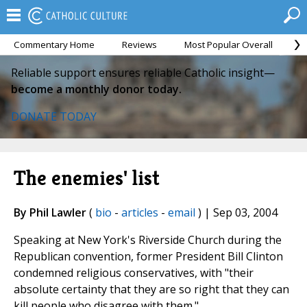
Commentary Home
Reviews
Most Popular Overall
M
Reliable support ensures reliable Catholic insight—
become a monthly donor today.
DONATE TODAY
The enemies' list
By Phil Lawler
(
bio
-
articles
-
email
) | Sep 03, 2004
Speaking at New York's Riverside Church during the
Republican convention, former President Bill Clinton
condemned religious conservatives, with "their
absolute certainty that they are so right that they can
kill people who disagree with them."