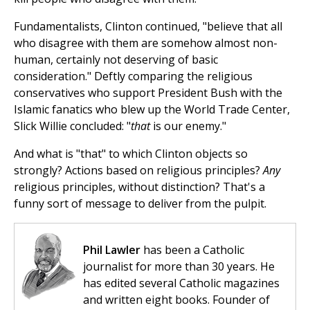
Fundamentalists, Clinton continued, "believe that all
who disagree with them are somehow almost non-
human, certainly not deserving of basic
consideration." Deftly comparing the religious
conservatives who support President Bush with the
Islamic fanatics who blew up the World Trade Center,
Slick Willie concluded: "
that
is our enemy."
And what is "that" to which Clinton objects so
strongly? Actions based on religious principles?
Any
religious principles, without distinction? That's a
funny sort of message to deliver from the pulpit.
Phil Lawler
has been a Catholic
journalist for more than 30 years. He
has edited several Catholic magazines
and written eight books. Founder of