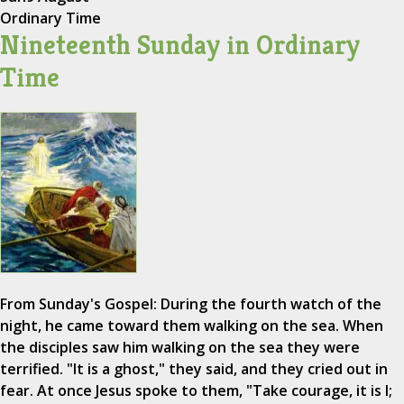
Ordinary Time
Nineteenth Sunday in Ordinary
Time
From Sunday's Gospel: During the fourth watch of the
night, he came toward them walking on the sea. When
the disciples saw him walking on the sea they were
terrified. "It is a ghost," they said, and they cried out in
fear. At once Jesus spoke to them, "Take courage, it is I;