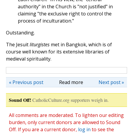
authority" in the Church is "not justified" in
claiming "the exclusive right to control the
process of inculturation."
Outstanding.
The Jesuit
liturgistes
met in Bangkok, which is of
course well known for its extensive libraries of
medieval spirituality.
« Previous post
Read more
Next post »
Sound Off!
CatholicCulture.org supporters weigh in.
All comments are moderated. To lighten our editing
burden, only current donors are allowed to Sound
Off. If you are a current donor,
log in
to see the