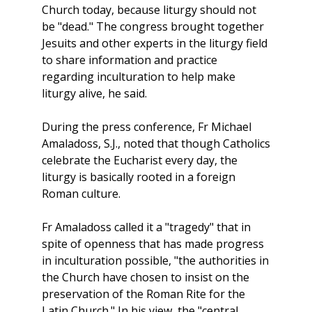
Church today, because liturgy should not
be "dead." The congress brought together
Jesuits and other experts in the liturgy field
to share information and practice
regarding inculturation to help make
liturgy alive, he said.
During the press conference, Fr Michael
Amaladoss, S.J., noted that though Catholics
celebrate the Eucharist every day, the
liturgy is basically rooted in a foreign
Roman culture.
Fr Amaladoss called it a "tragedy" that in
spite of openness that has made progress
in inculturation possible, "the authorities in
the Church have chosen to insist on the
preservation of the Roman Rite for the
Latin Church." In his view, the "central