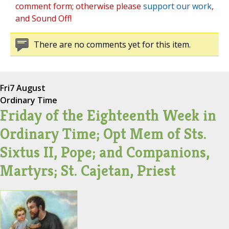
comment form; otherwise please
support our work
,
and Sound Off!
There are no comments yet for this item.
Fri
7 August
Ordinary Time
Friday of the Eighteenth Week in
Ordinary Time; Opt Mem of Sts.
Sixtus II, Pope; and Companions,
Martyrs; St. Cajetan, Priest