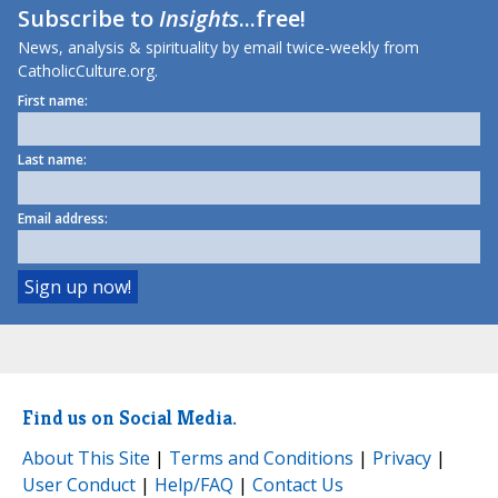
Subscribe to
Insights
...free!
News, analysis & spirituality by email twice-weekly from
CatholicCulture.org.
First name:
Last name:
Email address:
Find us on Social Media.
About This Site
|
Terms and Conditions
|
Privacy
|
User Conduct
|
Help/FAQ
|
Contact Us