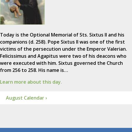
Today is the Optional Memorial of Sts. Sixtus II and his
companions (d. 258). Pope Sixtus II was one of the first
victims of the persecution under the Emperor Valerian.
Felicissimus and Agapitus were two of his deacons who
were executed with him. Sixtus governed the Church
from 256 to 258. His name is…
Learn more about this day.
August Calendar ›