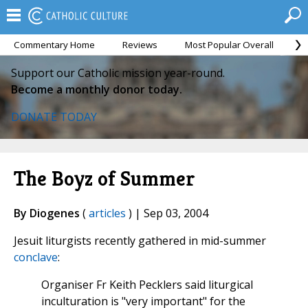
Commentary Home
Reviews
Most Popular Overall
M
Support our Catholic mission year-round.
Become a monthly donor today.
DONATE TODAY
The Boyz of Summer
By Diogenes
(
articles
) | Sep 03, 2004
Jesuit liturgists recently gathered in mid-summer
conclave
:
Organiser Fr Keith Pecklers said liturgical
inculturation is "very important" for the