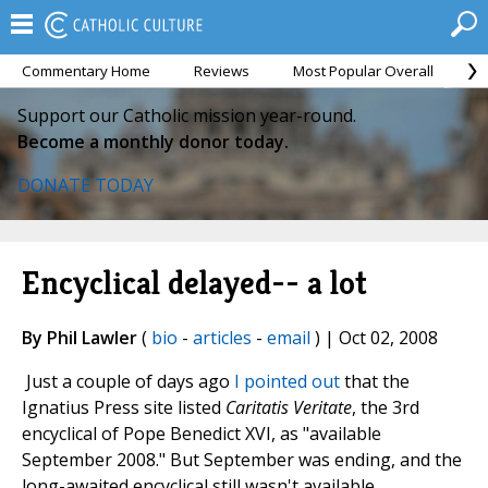
Commentary Home
Reviews
Most Popular Overall
M
Support our Catholic mission year-round.
Become a monthly donor today.
DONATE TODAY
Encyclical delayed-- a lot
By Phil Lawler
(
bio
-
articles
-
email
) | Oct 02, 2008
Just a couple of days ago
I pointed out
that the
Ignatius Press site listed
Caritatis Veritate
, the 3rd
encyclical of Pope Benedict XVI, as "available
September 2008." But September was ending, and the
long-awaited encyclical still wasn't available.