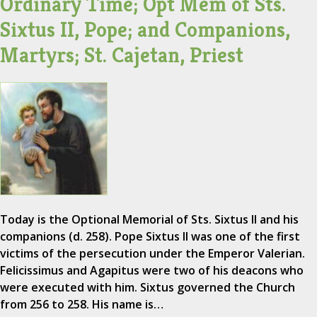
Ordinary Time; Opt Mem of Sts.
Sixtus II, Pope; and Companions,
Martyrs; St. Cajetan, Priest
Today is the Optional Memorial of Sts. Sixtus II and his
companions (d. 258). Pope Sixtus II was one of the first
victims of the persecution under the Emperor Valerian.
Felicissimus and Agapitus were two of his deacons who
were executed with him. Sixtus governed the Church
from 256 to 258. His name is…