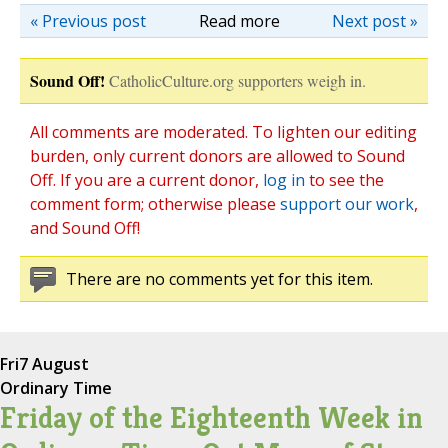
« Previous post
Read more
Next post »
Sound Off!
CatholicCulture.org supporters weigh in.
All comments are moderated. To lighten our editing
burden, only current donors are allowed to Sound
Off. If you are a current donor,
log in
to see the
comment form; otherwise please
support our work
,
and Sound Off!
There are no comments yet for this item.
Fri
7 August
Ordinary Time
Friday of the Eighteenth Week in