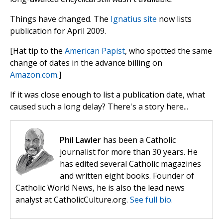
Things have changed. The
Ignatius site
now lists
publication for April 2009.
[Hat tip to the
American Papist
, who spotted the same
change of dates in the advance billing on
Amazon.com
.]
If it was close enough to list a publication date, what
caused such a long delay? There's a story here...
Phil Lawler
has been a Catholic
journalist for more than 30 years. He
has edited several Catholic magazines
and written eight books. Founder of
Catholic World News, he is also the lead news
analyst at CatholicCulture.org.
See full bio.