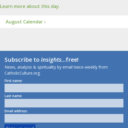
Learn more about this day.
August Calendar ›
Subscribe to
Insights
...free!
News, analysis & spirituality by email twice-weekly from
CatholicCulture.org.
First name:
Last name:
Email address: