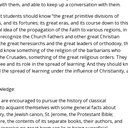
with them, and able to keep up a conversation with them.
students should know “the great primitive divisions of
cts, and its fortunes; its great eras, and its course down to thi
l idea of the propagation of the Faith to various regions, in
 recognize the Church Fathers and other great Christian
 the great heresiarchs and the great leaders of orthodoxy, th
ould know something of the religion of the barbarians who
e Crusades, something of the great religious orders. They
ee and its role in the spread of learning. And they should k
 the spread of learning under the influence of Christianity, 
wledge:
s are encouraged to pursue the history of classical
ed to acquaint themselves with some general facts about
ry, the Jewish canon, St. Jerome, the Protestant Bible;
re, the contents of its separate books, their authors, and