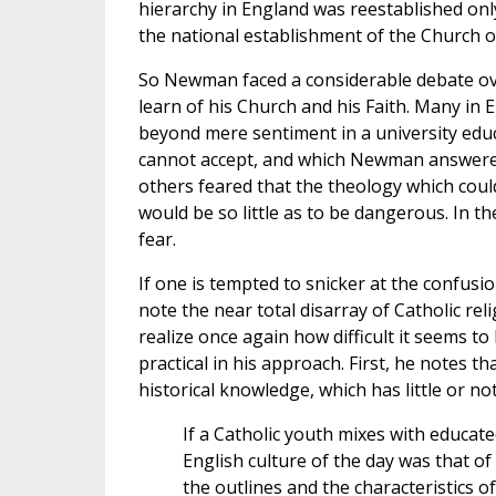
hierarchy in England was reestablished onl
the national establishment of the Church of
So Newman faced a considerable debate over
learn of his Church and his Faith. Many in E
beyond mere sentiment in a university educ
cannot accept, and which Newman answered
others feared that the theology which could
would be so little as to be dangerous. In t
fear.
If one is tempted to snicker at the confus
note the near total disarray of Catholic rel
realize once again how difficult it seems to
practical in his approach. First, he notes 
historical knowledge, which has little or no
If a Catholic youth mixes with educate
English culture of the day was that of
the outlines and the characteristics of 