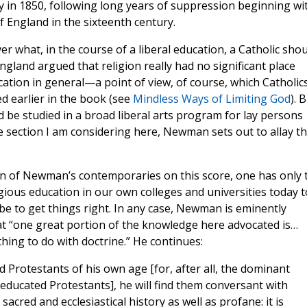
y in 1850, following long years of suppression beginning wi
 England in the sixteenth century.
 what, in the course of a liberal education, a Catholic shou
ngland argued that religion really had no significant place
ation in general—a point of view, of course, which Catholic
 earlier in the book (see
Mindless Ways of Limiting God
). 
 be studied in a broad liberal arts program for lay persons
he section I am considering here, Newman sets out to allay th
ion of Newman’s contemporaries on this score, one has only 
igious education in our own colleges and universities today t
 be to get things right. In any case, Newman is eminently
that “one great portion of the knowledge here advocated is…
thing to do with doctrine.” He continues:
d Protestants of his own age [for, after all, the dominant
 educated Protestants], he will find them conversant with
sacred and ecclesiastical history as well as profane: it is