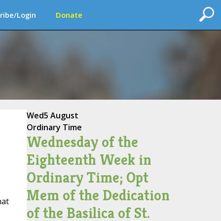
ribe/Login
Donate
Wed
5 August
Ordinary Time
Wednesday of the
Eighteenth Week in
Ordinary Time; Opt
Mem of the Dedication
hat
of the Basilica of St.