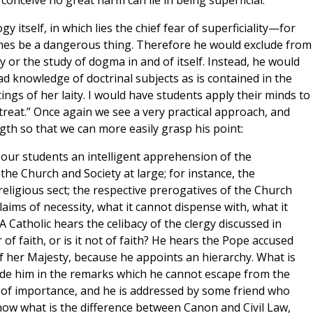
 conceive no great harm can lie in being superficial.
itself, in which lies the chief fear of superficiality—for
imes be a dangerous thing. Therefore he would exclude from
or the study of dogma in and of itself. Instead, he would
d knowledge of doctrinal subjects as is contained in the
ings of her laity. I would have students apply their minds to
 treat.” Once again we see a very practical approach, and
th so that we can more easily grasp his point:
n our students an intelligent apprehension of the
 the Church and Society at large; for instance, the
eligious sect; the respective prerogatives of the Church
laims of necessity, what it cannot dispense with, what it
 A Catholic hears the celibacy of the clergy discussed in
 of faith, or is it not of faith? He hears the Pope accused
of her Majesty, because he appoints an hierarchy. What is
uide him in the remarks which he cannot escape from the
on of importance, and he is addressed by some friend who
know what is the difference between Canon and Civil Law,