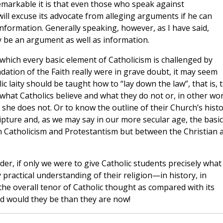
 remarkable it is that even those who speak against
 will excuse its advocate from alleging arguments if he can
 information. Generally speaking, however, as I have said,
ly be an argument as well as information.
which every basic element of Catholicism is challenged by
dation of the Faith really were in grave doubt, it may seem
lic laity should be taught how to “lay down the law”, that is, 
 what Catholics believe and what they do not or, in other wo
she does not. Or to know the outline of their Church’s histo
ipture and, as we may say in our more secular age, the basic
n Catholicism and Protestantism but between the Christian 
der, if only we were to give Catholic students precisely what
ractical understanding of their religion—in history, in
n the overall tenor of Catholic thought as compared with its
 would they be than they are now!