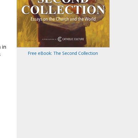
 in
Free eBook: The Second Collection
s