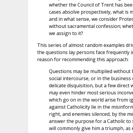
whether the Council of Trent has been
cases absolve prospectively, what is 
and in what sense, we consider Prote
without sacramental confession; wheth
we assign to it?
This series of almost random examples dri
the questions lay persons face frequently i
reason for recommending this approach:
Questions may be multiplied without l
social intercourse, or in the business
delicate disquisition, but a few direc
may even hinder most serious inconven
which go on in the world arise from ig
against Catholicity lie in the misinfo
right, and enemies silenced, by the mer
answer the purpose for a Catholic to say
will commonly give him a triumph, as e