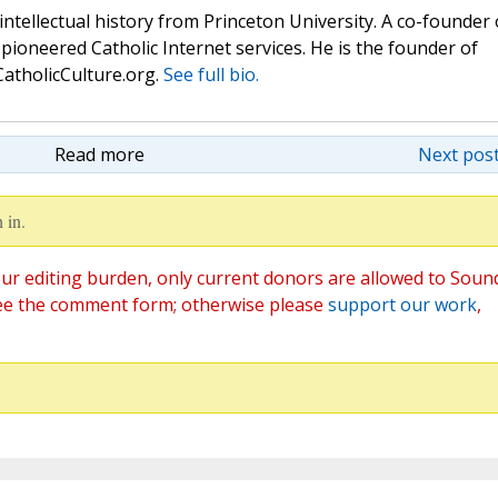
 intellectual history from Princeton University. A co-founder 
pioneered Catholic Internet services. He is the founder of
atholicCulture.org.
See full bio.
Read more
Next post
 in.
ur editing burden, only current donors are allowed to Soun
ee the comment form; otherwise please
support our work
,