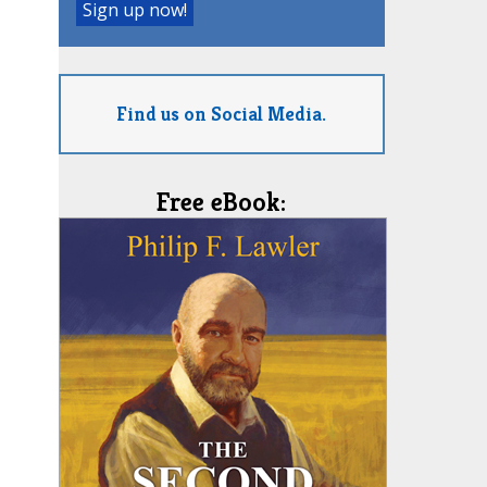
Find us on Social Media.
Free eBook: