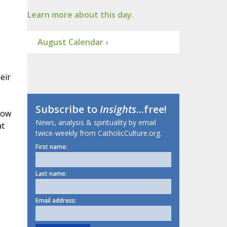
Learn more about this day.
s
August Calendar ›
eir
Subscribe to
Insights
...free!
now
News, analysis & spirituality by email
at
twice-weekly from CatholicCulture.org.
First name:
Last name:
Email address: