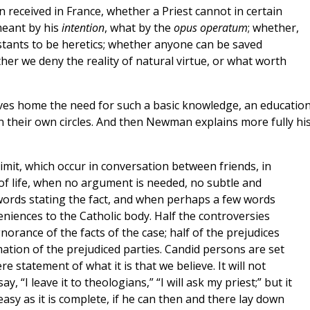
 received in France, whether a Priest cannot in certain
meant by his
intention
, what by the
opus operatum
; whether,
stants to be heretics; whether anyone can be saved
er we deny the reality of natural virtue, or what worth
ves home the need for such a basic knowledge, an education
n their own circles. And then Newman explains more fully hi
imit, which occur in conversation between friends, in
 of life, when no argument is needed, no subtle and
t words stating the fact, and when perhaps a few words
iences to the Catholic body. Half the controversies
norance of the facts of the case; half of the prejudices
rmation of the prejudiced parties. Candid persons are set
e statement of what it is that we believe. It will not
, “I leave it to theologians,” “I will ask my priest;” but it
asy as it is complete, if he can then and there lay down