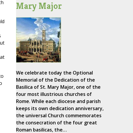
th
Mary Major
ld
s
But
at
We celebrate today the Optional
to
Memorial of the Dedication of the
o
Basilica of St. Mary Major, one of the
four most illustrious churches of
Rome. While each diocese and parish
keeps its own dedication anniversary,
the universal Church commemorates
the consecration of the four great
Roman basilicas, the…