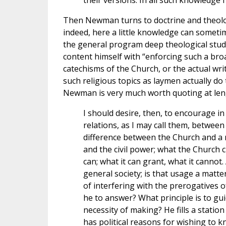
their versions. In all such knowledge I
Then Newman turns to doctrine and theology 
indeed, here a little knowledge can somet
the general program deep theological study 
content himself with “enforcing such a broa
catechisms of the Church, or the actual writ
such religious topics as laymen actually do
Newman is very much worth quoting at leng
I should desire, then, to encourage i
relations, as I may call them, between
difference between the Church and a r
and the civil power; what the Church c
can; what it can grant, what it cannot.
general society; is that usage a matter
of interfering with the prerogatives 
he to answer? What principle is to g
necessity of making? He fills a stati
has political reasons for wishing to 