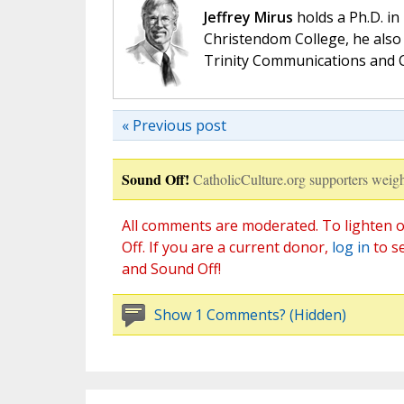
Jeffrey Mirus
holds a Ph.D. in
Christendom College, he also 
Trinity Communications and C
« Previous post
Sound Off!
CatholicCulture.org supporters weigh
All comments are moderated. To lighten o
Off. If you are a current donor,
log in
to s
and Sound Off!
Show 1 Comments? (Hidden)