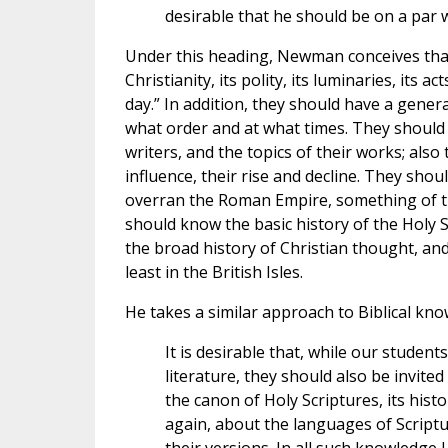
desirable that he should be on a par 
Under this heading, Newman conceives that 
Christianity, its polity, its luminaries, its a
day.” In addition, they should have a genera
what order and at what times. They should
writers, and the topics of their works; also
influence, their rise and decline. They sh
overran the Roman Empire, something of th
should know the basic history of the Holy S
the broad history of Christian thought, and
least in the British Isles.
He takes a similar approach to Biblical kno
It is desirable that, while our student
literature, they should also be invit
the canon of Holy Scriptures, its histo
again, about the languages of Scriptu