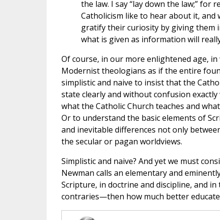
the law. I say “lay down the law;” for
Catholicism like to hear about it, and
gratify their curiosity by giving them
what is given as information will real
Of course, in our more enlightened age, in 
Modernist theologians as if the entire foun
simplistic and naive to insist that the Catho
state clearly and without confusion exactly
what the Catholic Church teaches and what 
Or to understand the basic elements of Scr
and inevitable differences not only betwee
the secular or pagan worldviews.
Simplistic and naive? And yet we must consi
Newman calls an elementary and eminently p
Scripture, in doctrine and discipline, and i
contraries—then how much better educated