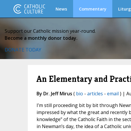
News
Commentary
Liturg
Support our Catholic mission year-round.
Become a monthly donor today.
DONATE TODAY
An Elementary and Practi
By Dr. Jeff Mirus
(
bio
-
articles
-
email
) | A
I’m still proceeding bit by bit through Ne
impressed by what the great and recently b
knowledge” of the Catholic Faith in the secti
in Newman’s day, the idea of a Catholic univ