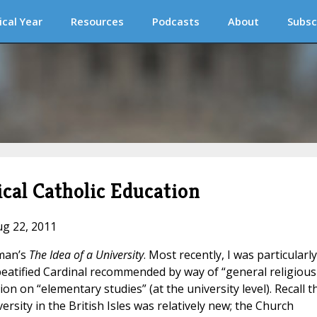
ical Year
Resources
Podcasts
About
Subsc
cal Catholic Education
ug 22, 2011
wman’s
The Idea of a University
. Most recently, I was particularly
eatified Cardinal recommended by way of “general religious
on on “elementary studies” (at the university level). Recall t
ersity in the British Isles was relatively new; the Church