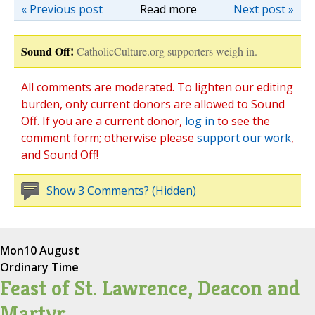
« Previous post
Read more
Next post »
Sound Off!
CatholicCulture.org supporters weigh in.
All comments are moderated. To lighten our editing
burden, only current donors are allowed to Sound
Off. If you are a current donor,
log in
to see the
comment form; otherwise please
support our work
,
and Sound Off!
Show 3 Comments? (Hidden)
Mon
10 August
Ordinary Time
Feast of St. Lawrence, Deacon and
Martyr