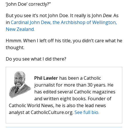
‘John Doe’ correctly?”
But you see it’s not John Doe. It really is John
Dew
. As
in
Cardinal John Dew, the Archbishop of Wellington,
New Zealand.
Hmmm. When I left off his title, you didn’t care what he
thought.
Do you see what I did there?
Phil Lawler
has been a Catholic
journalist for more than 30 years. He
has edited several Catholic magazines
and written eight books. Founder of
Catholic World News, he is also the lead news
analyst at CatholicCulture.org.
See full bio.