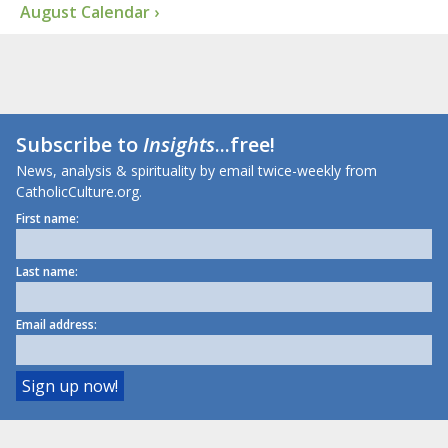
August Calendar ›
Subscribe to
Insights
...free!
News, analysis & spirituality by email twice-weekly from
CatholicCulture.org.
First name:
Last name:
Email address: