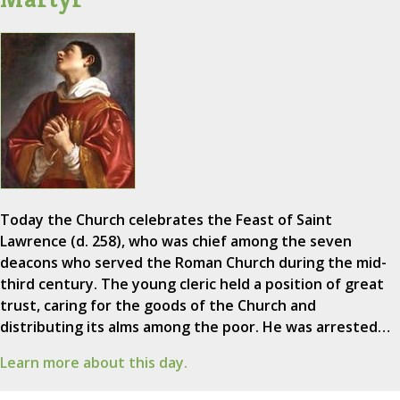
Today the Church celebrates the Feast of Saint
Lawrence (d. 258), who was chief among the seven
deacons who served the Roman Church during the mid-
third century. The young cleric held a position of great
trust, caring for the goods of the Church and
distributing its alms among the poor. He was arrested…
Learn more about this day.