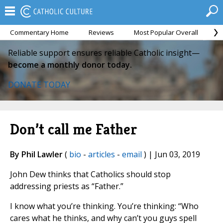
Commentary Home
Reviews
Most Popular Overall
M
Reliable support ensures reliable Catholic insight—
become a monthly donor today.
DONATE TODAY
Don’t call me Father
By Phil Lawler
(
bio
-
articles
-
email
) | Jun 03, 2019
John Dew thinks that Catholics should stop
addressing priests as “Father.”
I know what you’re thinking. You’re thinking: “Who
cares what he thinks, and why can’t you guys spell