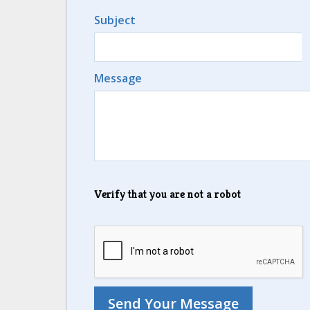
Subject
Message
Verify that you are not a robot