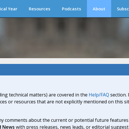
ical Year
Resources
Podcasts
About
Subsc
ding technical matters) are covered in the
Help/FAQ
section. 
ices or resources that are not explicitly mentioned on this s
y comments about the current or potential future features a
d News
with press releases, news leads, or editorial suggest