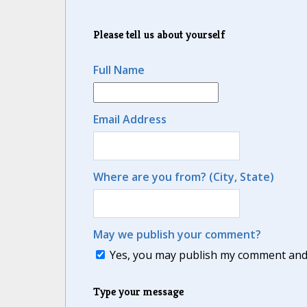
Please tell us about yourself
Full Name
Email Address
Where are you from? (City, State)
May we publish your comment?
Yes, you may publish my comment and m
Type your message