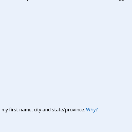
y first name, city and state/province.
Why?