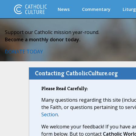
News
Commentary
Liturg
Support our Catholic mission year-round.
Become a monthly donor today.
DONATE TODAY
Contacting CatholicCulture.org
Please Read Carefully:
Many questions regarding this site (inclu
the Faith, or questions pertaining to serv
Section
.
We welcome your feedback! If you have an
form below. But to contact
Catholic Worl