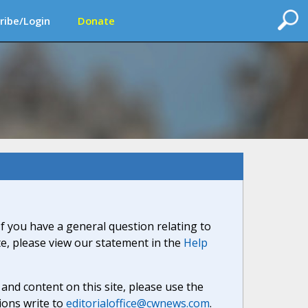
ribe/Login
Donate
If you have a general question relating to
ite, please view our statement in the
Help
nd content on this site, please use the
ions write to
editorialoffice@cwnews.com
.