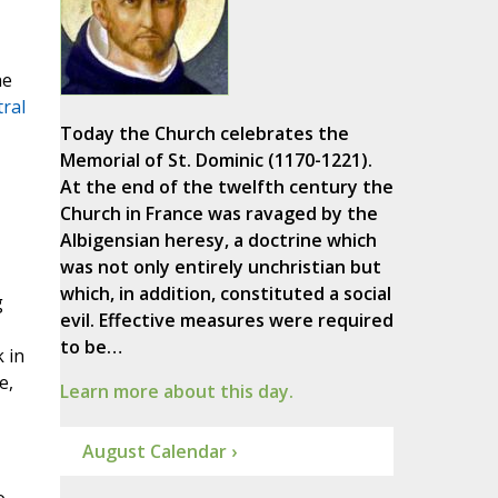
he
ral
Today the Church celebrates the
Memorial of St. Dominic (1170-1221).
At the end of the twelfth century the
Church in France was ravaged by the
Albigensian heresy, a doctrine which
was not only entirely unchristian but
which, in addition, constituted a social
g
evil. Effective measures were required
to be…
k in
e,
Learn more about this day.
August Calendar ›