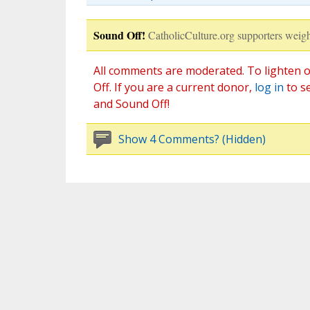
Sound Off!
CatholicCulture.org supporters weigh
All comments are moderated. To lighten o
Off. If you are a current donor,
log in
to s
and Sound Off!
Show 4 Comments? (Hidden)