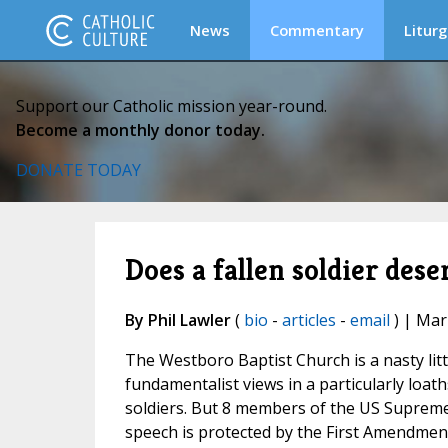
News
Commentary
Liturg
Support our Catholic mission year-round.
Become a monthly donor today.
DONATE TODAY
Does a fallen soldier des
By Phil Lawler
(
bio
-
articles
-
email
) | Mar
The Westboro Baptist Church is a nasty littl
fundamentalist views in a particularly loat
soldiers. But 8 members of the US Supreme 
speech is protected by the First Amendmen