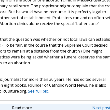
ay from the door of one abortion clinic in Massachusetts, s
inary retail store. The proprietor might complain that the c
re. But he would have no recourse. It is perfectly legal to
 other sort of establishment. Protesters can and do often se
Abortion clinics alone receive the special “buffer zone”
that the question was whether or not local laws can establi
s. (To be fair, in the course that the Supreme Court decided
ors to remain at a distance from the church.) One might
ustices were being asked whether a funeral deserves the sa
s to an abortion.
c journalist for more than 30 years. He has edited several
n eight books. Founder of Catholic World News, he is also
olicCulture.org.
See full bio.
Read more
Next post