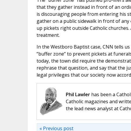
The “buffer zone” has pushed pro-lifers aw
that they gather instead in front of an ord
is discouraging people from entering his sto
gather on a public sidewalk in front of any
up pickets right outside Catholic churches. 
treatment.
In the Westboro Baptist case, CNN tells us 
“buffer zone” to prevent pickets at funeral
today, the town did require the demonstrat
rephrase that question, and say that the j
legal privileges that our society now accord
Phil Lawler
has been a Catholi
Catholic magazines and writte
the lead news analyst at Cath
« Previous post