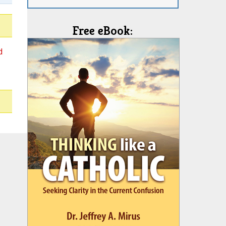
Free eBook:
d