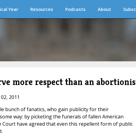
ical Year
Resources
Podcasts
About
Subsc
erve more respect than an abortionis
 02, 2011
e bunch of fanatics, who gain publicity for their
hsome way: by picketing the funerals of fallen American
Court have agreed that even this repellent form of public
t.