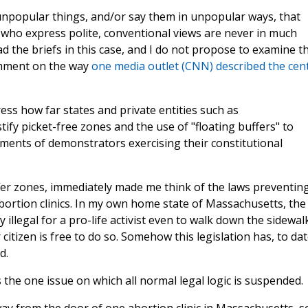
y unpopular things, and/or say them in unpopular ways, that
 who express polite, conventional views are never in much
ad the briefs in this case, and I do not propose to examine t
comment on the way
one media outlet (CNN) described the cent
ess how far states and private entities such as
ify picket-free zones and the use of "floating buffers" to
ements of demonstrators exercising their constitutional
fer zones, immediately made me think of the laws preventin
bortion clinics. In my own home state of Massachusetts, the
y illegal for a pro-life activist even to walk down the sidewal
tizen is free to do so. Somehow this legislation has, to dat
nd.
 the one issue on which all normal legal logic is suspended.