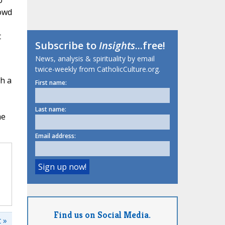
o
rowd
t
Subscribe to
Insights
...free!
News, analysis & spirituality by email
twice-weekly from CatholicCulture.org.
sh a
First name:
Last name:
me
Email address:
Find us on Social Media.
 »