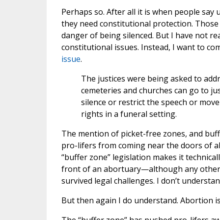
Perhaps so. After all it is when people sa
they need constitutional protection. Those
danger of being silenced. But I have not re
constitutional issues. Instead, I want to 
issue
.
The justices were being asked to addr
cemeteries and churches can go to just
silence or restrict the speech or mov
rights in a funeral setting.
The mention of picket-free zones, and buf
pro-lifers from coming near the doors of a
“buffer zone” legislation makes it technicall
front of an abortuary—although any other ci
survived legal challenges. I don’t understa
But then again I do understand. Abortion is