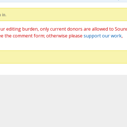
 in.
ur editing burden, only current donors are allowed to Soun
ee the comment form; otherwise please
support our work
,