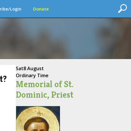
ribe/Login
Donate
Sat
8 August
Ordinary Time
t?
Memorial of St.
Dominic, Priest