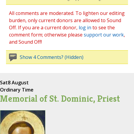
All comments are moderated. To lighten our editing
burden, only current donors are allowed to Sound
Off. If you are a current donor,
log in
to see the
comment form; otherwise please
support our work
,
and Sound Off!
Show 4 Comments? (Hidden)
Sat
8 August
Ordinary Time
Memorial of St. Dominic, Priest