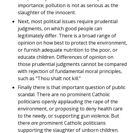
importance; pollution is not as serious as the
slaughter of the innocent.
Next, most political issues require prudential
judgments, on which good people can
legitimately differ. There is a broad range of
opinion on how best to protect the environment,
or furnish adequate nutrition to the poor, or
educate children. Differences of opinion on
those prudential judgments cannot be compared
with rejection of fundamental moral principles,
such as “Thou shalt not kill.”
Finally there is that important question of public
scandal. There are no prominent Catholic
politicians openly applauding the rape of the
environment, or proposing to deny health care
to the needy, or supporting gun violence. But
there
are
prominent Catholic politicians
supporting the slaughter of unborn children.