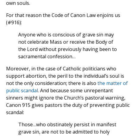
own souls.
For that reason the Code of Canon Law enjoins us
(#916):
Anyone who is conscious of grave sin may
not celebrate Mass or receive the Body of
the Lord without previously having been to
sacramental confession…
Moreover, in the case of Catholic politicians who
support abortion, the peril to the individual’s soul is
not the only consideration; there is also
the matter of
public scandal
. And because some unrepentant
sinners might ignore the Church’s pastoral warning,
Canon 915 gives pastors the duty of preventing public
scandal:
Those…who obstinately persist in manifest
grave sin, are not to be admitted to holy