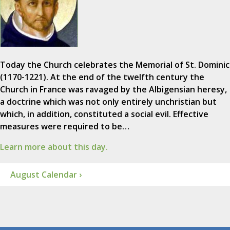
Today the Church celebrates the Memorial of St. Dominic
(1170-1221). At the end of the twelfth century the
Church in France was ravaged by the Albigensian heresy,
a doctrine which was not only entirely unchristian but
which, in addition, constituted a social evil. Effective
measures were required to be…
Learn more about this day.
August Calendar ›