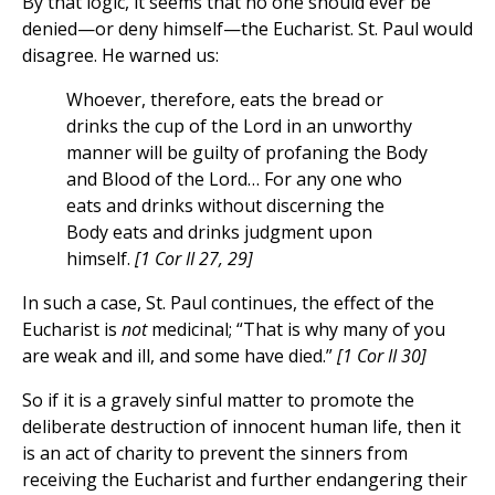
By that logic, it seems that no one should ever be
denied—or deny himself—the Eucharist. St. Paul would
disagree. He warned us:
Whoever, therefore, eats the bread or
drinks the cup of the Lord in an unworthy
manner will be guilty of profaning the Body
and Blood of the Lord… For any one who
eats and drinks without discerning the
Body eats and drinks judgment upon
himself.
[1 Cor II 27, 29]
In such a case, St. Paul continues, the effect of the
Eucharist is
not
medicinal; “That is why many of you
are weak and ill, and some have died.”
[1 Cor II 30]
So if it is a gravely sinful matter to promote the
deliberate destruction of innocent human life, then it
is an act of charity to prevent the sinners from
receiving the Eucharist and further endangering their