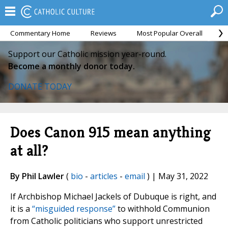
Commentary Home
Reviews
Most Popular Overall
M
Support our Catholic mission year-round.
Become a monthly donor today.
DONATE TODAY
Does Canon 915 mean anything
at all?
By Phil Lawler
(
bio
-
articles
-
email
) | May 31, 2022
If Archbishop Michael Jackels of Dubuque is right, and
it is a
“misguided response”
to withhold Communion
from Catholic politicians who support unrestricted