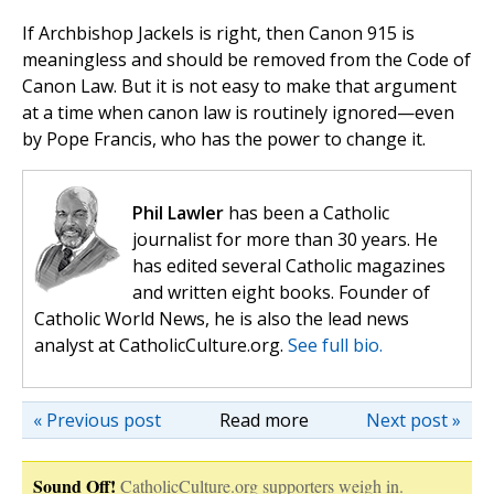
If Archbishop Jackels is right, then Canon 915 is
meaningless and should be removed from the Code of
Canon Law. But it is not easy to make that argument
at a time when canon law is routinely ignored—even
by Pope Francis, who has the power to change it.
Phil Lawler
has been a Catholic
journalist for more than 30 years. He
has edited several Catholic magazines
and written eight books. Founder of
Catholic World News, he is also the lead news
analyst at CatholicCulture.org.
See full bio.
« Previous post
Read more
Next post »
Sound Off!
CatholicCulture.org supporters weigh in.