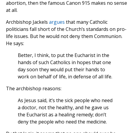
abortion, then the famous Canon 915 makes no sense
at all.
Archbishop Jackels
argues
that many Catholic
politicians fall short of the Church’s standards on pro-
life issues. But he would not deny them Communion.
He says:
Better, I think, to put the Eucharist in the
hands of such Catholics in hopes that one
day soon they would put their hands to
work on behalf of life, in defense of all life.
The archbishop reasons:
As Jesus said, it’s the sick people who need
a doctor, not the healthy, and he gave us
the Eucharist as a healing remedy; don’t
deny the people who need the medicine.