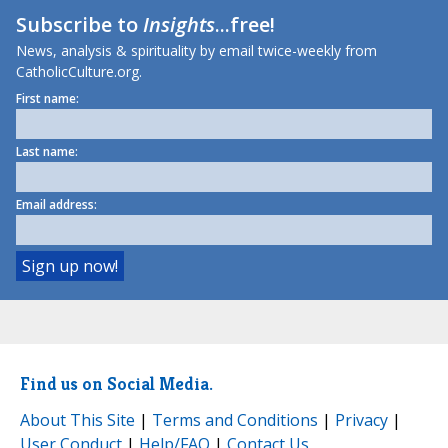
Subscribe to
Insights
...free!
News, analysis & spirituality by email twice-weekly from
CatholicCulture.org.
First name:
Last name:
Email address:
Find us on Social Media.
About This Site
|
Terms and Conditions
|
Privacy
|
User Conduct
|
Help/FAQ
|
Contact Us