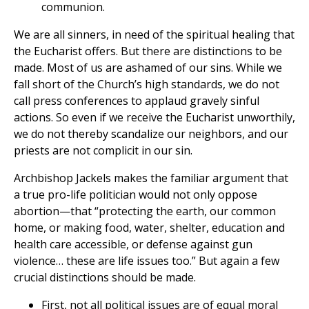
communion.
We are all sinners, in need of the spiritual healing that
the Eucharist offers. But there are distinctions to be
made. Most of us are ashamed of our sins. While we
fall short of the Church’s high standards, we do not
call press conferences to applaud gravely sinful
actions. So even if we receive the Eucharist unworthily,
we do not thereby scandalize our neighbors, and our
priests are not complicit in our sin.
Archbishop Jackels makes the familiar argument that
a true pro-life politician would not only oppose
abortion—that “protecting the earth, our common
home, or making food, water, shelter, education and
health care accessible, or defense against gun
violence… these are life issues too.” But again a few
crucial distinctions should be made.
First, not all political issues are of equal moral