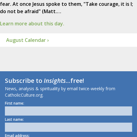
fear. At once Jesus spoke to them, "Take courage, it is I;
do not be afraid" (Matt.…
Learn more about this day.
August Calendar ›
Subscribe to
Insights
...free!
News, analysis & spirituality by email twice-weekly from
CatholicCulture.org.
First name:
Last name:
Email address: