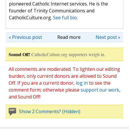
pioneered Catholic Internet services. He is the
founder of Trinity Communications and
CatholicCulture.org.
See full bio.
« Previous post
Read more
Next post »
Sound Off!
CatholicCulture.org supporters weigh in.
All comments are moderated. To lighten our editing
burden, only current donors are allowed to Sound
Off. If you are a current donor,
log in
to see the
comment form; otherwise please
support our work
,
and Sound Off!
Show 2 Comments? (Hidden)