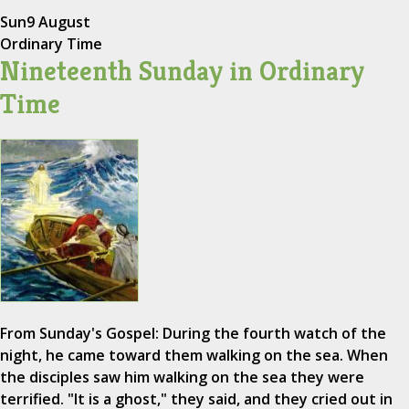
Sun
9 August
Ordinary Time
Nineteenth Sunday in Ordinary
Time
From Sunday's Gospel: During the fourth watch of the
night, he came toward them walking on the sea. When
the disciples saw him walking on the sea they were
terrified. "It is a ghost," they said, and they cried out in