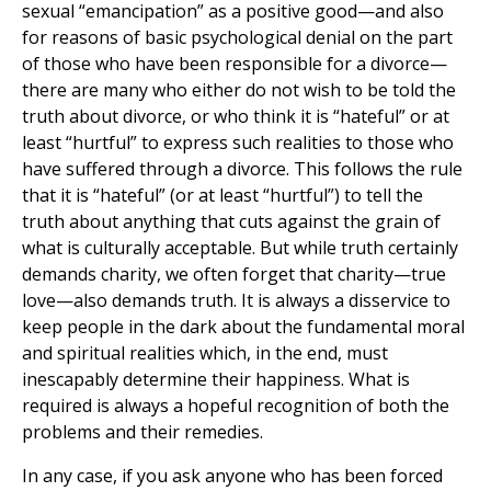
sexual “emancipation” as a positive good—and also
for reasons of basic psychological denial on the part
of those who have been responsible for a divorce—
there are many who either do not wish to be told the
truth about divorce, or who think it is “hateful” or at
least “hurtful” to express such realities to those who
have suffered through a divorce. This follows the rule
that it is “hateful” (or at least “hurtful”) to tell the
truth about anything that cuts against the grain of
what is culturally acceptable. But while truth certainly
demands charity, we often forget that charity—true
love—also demands truth. It is always a disservice to
keep people in the dark about the fundamental moral
and spiritual realities which, in the end, must
inescapably determine their happiness. What is
required is always a hopeful recognition of both the
problems and their remedies.
In any case, if you ask anyone who has been forced