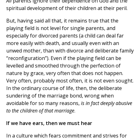
All
parents ignore their dependence on God and the
spiritual development of their children at their peril.
But, having said all that, it remains true that the
playing field is not level for single parents, and
especially for divorced parents (a child can deal far
more easily with death, and usually even with an
unwed mother, than with divorce and deliberate family
“reconfiguration”). Even if the playing field can be
levelled and smoothed through the perfection of
nature by grace, very often that does not happen.
Very often, probably most often, it is not even sought.
In the ordinary course of life, then, the deliberate
sundering of the marriage bond, wrong when
avoidable for so many reasons,
is in fact deeply abusive
to the children of that marriage
.
If we have ears, then we must hear
In a culture which fears commitment and strives for