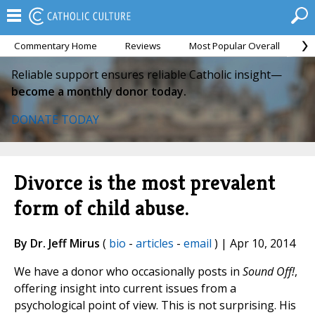
Commentary Home
Reviews
Most Popular Overall
M
Reliable support ensures reliable Catholic insight—
become a monthly donor today.
DONATE TODAY
Divorce is the most prevalent
form of child abuse.
By Dr. Jeff Mirus
(
bio
-
articles
-
email
) | Apr 10, 2014
We have a donor who occasionally posts in
Sound Off!
,
offering insight into current issues from a
psychological point of view. This is not surprising. His