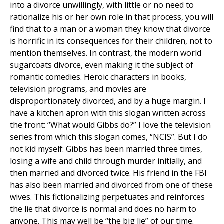
into a divorce unwillingly, with little or no need to
rationalize his or her own role in that process, you will
find that to a man or a woman they know that divorce
is horrific in its consequences for their children, not to
mention themselves. In contrast, the modern world
sugarcoats divorce, even making it the subject of
romantic comedies. Heroic characters in books,
television programs, and movies are
disproportionately divorced, and by a huge margin. I
have a kitchen apron with this slogan written across
the front: “What would Gibbs do?” I love the television
series from which this slogan comes, “NCIS”. But I do
not kid myself: Gibbs has been married three times,
losing a wife and child through murder initially, and
then married and divorced twice. His friend in the FBI
has also been married and divorced from one of these
wives. This fictionalizing perpetuates and reinforces
the lie that divorce is normal and does no harm to
anyone. This may well be “the big lie” of our time.