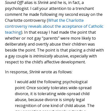
Sound Off!
alias is
Shrink
and he is, in fact, a
psychologist. I call your attention to a trenchant
comment he made following my second essay on the
Charlotte controversy (
What the Charlotte
controversy reveals about the acceptance of Catholic
teaching
). In that essay I had made the point that
whether or not gay “parents” were more likely to
deliberately and overtly abuse their children was
beside the point. The point is that placing a child with
a gay couple is
intrinsically
abusive, especially with
respect to the child’s affective development.
In response,
Shrink
wrote as follows:
I would add the following psychological
point: Once society tolerates wide-spread
divorce, it is tolerating wide-spread child
abuse, because divorce is simply legal
recognition of one kind of child abuse. The