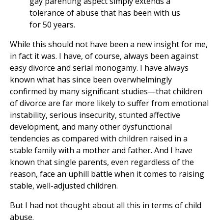
gay parenting aspect simply extends a
tolerance of abuse that has been with us
for 50 years.
While this should not have been a new insight for me,
in fact it was. I have, of course, always been against
easy divorce and serial monogamy. I have always
known what has since been overwhelmingly
confirmed by many significant studies—that children
of divorce are far more likely to suffer from emotional
instability, serious insecurity, stunted affective
development, and many other dysfunctional
tendencies as compared with children raised in a
stable family with a mother and father. And I have
known that single parents, even regardless of the
reason, face an uphill battle when it comes to raising
stable, well-adjusted children.
But I had not thought about all this in terms of child
abuse.