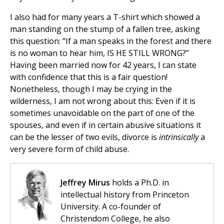
I also had for many years a T-shirt which showed a
man standing on the stump of a fallen tree, asking
this question: “If a man speaks in the forest and there
is no woman to hear him, IS HE STILL WRONG?”
Having been married now for 42 years, I can state
with confidence that this is a fair question!
Nonetheless, though I may be crying in the
wilderness, I am not wrong about this: Even if it is
sometimes unavoidable on the part of one of the
spouses, and even if in certain abusive situations it
can be the lesser of two evils, divorce is
intrinsically
a
very severe form of child abuse.
Jeffrey Mirus
holds a Ph.D. in
intellectual history from Princeton
University. A co-founder of
Christendom College, he also