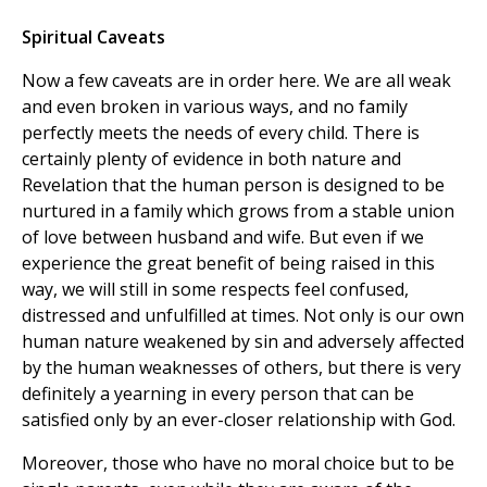
Spiritual Caveats
Now a few caveats are in order here. We are all weak
and even broken in various ways, and no family
perfectly meets the needs of every child. There is
certainly plenty of evidence in both nature and
Revelation that the human person is designed to be
nurtured in a family which grows from a stable union
of love between husband and wife. But even if we
experience the great benefit of being raised in this
way, we will still in some respects feel confused,
distressed and unfulfilled at times. Not only is our own
human nature weakened by sin and adversely affected
by the human weaknesses of others, but there is very
definitely a yearning in every person that can be
satisfied only by an ever-closer relationship with God.
Moreover, those who have no moral choice but to be