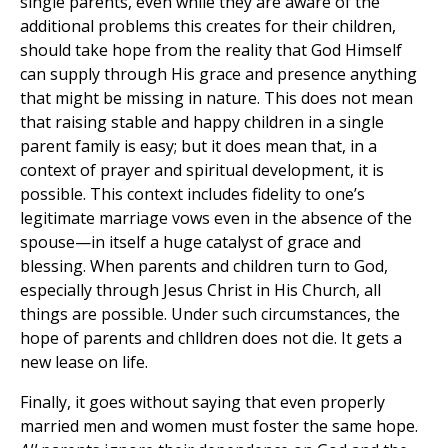
single parents, even while they are aware of the
additional problems this creates for their children,
should take hope from the reality that God Himself
can supply through His grace and presence anything
that might be missing in nature. This does not mean
that raising stable and happy children in a single
parent family is easy; but it does mean that, in a
context of prayer and spiritual development, it is
possible. This context includes fidelity to one’s
legitimate marriage vows even in the absence of the
spouse—in itself a huge catalyst of grace and
blessing. When parents and children turn to God,
especially through Jesus Christ in His Church, all
things are possible. Under such circumstances, the
hope of parents and chlldren does not die. It gets a
new lease on life.
Finally, it goes without saying that even properly
married men and women must foster the same hope.