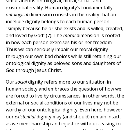
simultaneous ontological, moral, social, and
existential reality. Human dignity’s fundamentally
ontological
dimension consists in the reality that an
indelible dignity belongs to each human person
“simply because he or she exists and is willed, created,
and loved by God” (7). The
moral
dimension is rooted
in how each person exercises his or her freedom.
Thus we can seriously impair our moral dignity
through our own bad choices while still retaining our
ontological dignity as beloved sons and daughters of
God through Jesus Christ.
Our
social
dignity refers more to our situation in
human society and embraces the question of how we
are forced to live by circumstances; in other words, the
external or social conditions of our lives may not be
worthy of our ontological dignity. Even here, however,
our
existential
dignity may (and should) remain intact,
as we meet hardship and injustice without ceasing to