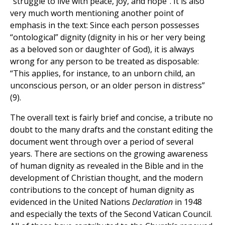
“struggle to live with peace, joy, and hope”. It is also
very much worth mentioning another point of
emphasis in the text: Since each person possesses
“ontological” dignity (dignity in his or her very being
as a beloved son or daughter of God), it is always
wrong for any person to be treated as disposable:
“This applies, for instance, to an unborn child, an
unconscious person, or an older person in distress”
(9).
The overall text is fairly brief and concise, a tribute no
doubt to the many drafts and the constant editing the
document went through over a period of several
years. There are sections on the growing awareness
of human dignity as revealed in the Bible and in the
development of Christian thought, and the modern
contributions to the concept of human dignity as
evidenced in the United Nations
Declaration
in 1948
and especially the texts of the Second Vatican Council.