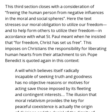
This third section closes with a consideration of
“freeing the human person from negative influences
in the moral and social spheres”. Here the text
stresses our moral obligation to utilize our freedom—
and to help form others to utilize their freedom—in
accordance with what St. Paul meant when he insisted
that “for freedom, Christ has set us free”. This
imposes on Christians the responsibility for liberating
human hearts from their attachment to sin. Pope
Benedict is quoted again in this context:
A will which believes itself radically
incapable of seeking truth and goodness
has no objective reasons or motives for
acting save those imposed by its fleeting
and contingent interests…. The illusion that
moral relativism provides the key for
peaceful coexistence is actually the origin