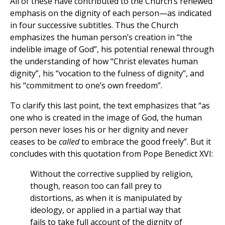
All of these have contributed to the Church’s renewed
emphasis on the dignity of each person—as indicated
in four successive subtitles. Thus the Church
emphasizes the human person’s creation in “the
indelible image of God”, his potential renewal through
the understanding of how “Christ elevates human
dignity”, his “vocation to the fulness of dignity”, and
his “commitment to one’s own freedom”.
To clarify this last point, the text emphasizes that “as
one who is created in the image of God, the human
person never loses his or her dignity and never
ceases to be
called
to embrace the good freely”. But it
concludes with this quotation from Pope Benedict XVI:
Without the corrective supplied by religion,
though, reason too can fall prey to
distortions, as when it is manipulated by
ideology, or applied in a partial way that
fails to take full account of the dignity of