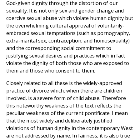
God-given dignity through the distortion of our
sexuality. It is not only sex and gender change and
coercive sexual abuse which violate human dignity but
the overwhelming cultural approval of voluntarily-
embraced sexual temptations (such as pornography,
extra-marital sex, contraception, and homosexuality)
and the corresponding social commitment to
justifying sexual desires and practices which in fact
violate the dignity of both those who are exposed to
them and those who consent to them.
Closely related to all these is the widely-approved
practice of divorce which, when there are children
involved, is a severe form of child abuse. Therefore
this noteworthy weakness of the text reflects the
peculiar weakness of the current pontificate. I mean
that the most widely and deliberately justified
violations of human dignity in the contemporary West
are not addressed by name. In fairness, it is also true