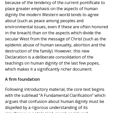
because of the tendency of the current pontificate to
place greater emphasis on the aspects of human
dignity the modern Western world tends to agree
about (such as peace among peoples and
environmental issues, even if these are often honored
in the breach) than on the aspects which divide the
secular West from the message of Christ (such as the
epidemic abuse of human sexuality, abortion and the
destruction of the family). However, this new
Declaration is a deliberate consolidation of the
teachings on human dignity of the last few popes,
which makes it a significantly richer document.
A firm foundation
Following introductory material, the core text begins
with the subhead “A Fundamental Clarification” which
argues that confusion about human dignity must be
dispelled by a rigorous understanding of its