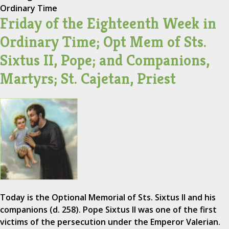
Ordinary Time
Friday of the Eighteenth Week in
Ordinary Time; Opt Mem of Sts.
Sixtus II, Pope; and Companions,
Martyrs; St. Cajetan, Priest
Today is the Optional Memorial of Sts. Sixtus II and his
companions (d. 258). Pope Sixtus II was one of the first
victims of the persecution under the Emperor Valerian.