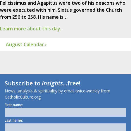
Felicissimus and Agapitus were two of his deacons who
were executed with him. Sixtus governed the Church
from 256 to 258. His name is…
Learn more about this day.
August Calendar ›
Subscribe to
Insights
...free!
News, analysis & spirituality by email twice-weekly from
CatholicCulture.org.
First name:
Last name: