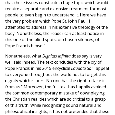
that these issues constitute a huge topic which would
require a separate and extensive treatment for most
people to even begin to understand it. Here we have
the very problem which Pope St. John Paul II
attempted to address in his extensive theology of the
body. Nonetheless, the reader can at least notice in
this one of the blind spots, or chosen silences, of
Pope Francis himself.
Nonetheless, what
Dignitas Infinita
does say is very
well said indeed. The text concludes with the cry of
Pope Francis in his 2015 encyclical
Laudato Sí
: “I appeal
to everyone throughout the world not to forget this
dignity which is ours. No one has the right to take it
from us.” Moreover, the full text has happily avoided
the common contemporary mistake of downplaying
the Christian realities which are so critical to a grasp
of this truth. While recognizing sound natural and
philosophical insights, it has not pretended that these