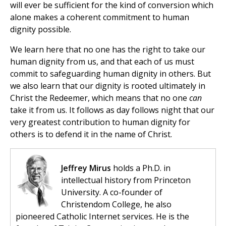
will ever be sufficient for the kind of conversion which
alone makes a coherent commitment to human
dignity possible.
We learn here that no one has the right to take our
human dignity from us, and that each of us must
commit to safeguarding human dignity in others. But
we also learn that our dignity is rooted ultimately in
Christ the Redeemer, which means that no one
can
take it from us. It follows as day follows night that our
very greatest contribution to human dignity for
others is to defend it in the name of Christ.
Jeffrey Mirus
holds a Ph.D. in
intellectual history from Princeton
University. A co-founder of
Christendom College, he also
pioneered Catholic Internet services. He is the