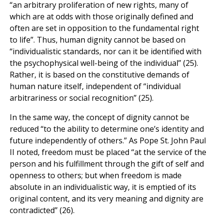
“an arbitrary proliferation of new rights, many of
which are at odds with those originally defined and
often are set in opposition to the fundamental right
to life”. Thus, human dignity cannot be based on
“individualistic standards, nor can it be identified with
the psychophysical well-being of the individual” (25).
Rather, it is based on the constitutive demands of
human nature itself, independent of “individual
arbitrariness or social recognition” (25).
In the same way, the concept of dignity cannot be
reduced “to the ability to determine one’s identity and
future independently of others.” As Pope St. John Paul
II noted, freedom must be placed “at the service of the
person and his fulfillment through the gift of self and
openness to others; but when freedom is made
absolute in an individualistic way, it is emptied of its
original content, and its very meaning and dignity are
contradicted” (26).