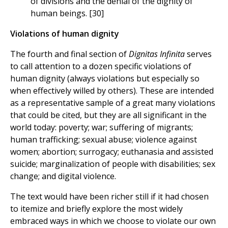
of divisions and the denial of the dignity of
human beings. [30]
Violations of human dignity
The fourth and final section of
Dignitas Infinita
serves
to call attention to a dozen specific violations of
human dignity (always violations but especially so
when effectively willed by others). These are intended
as a representative sample of a great many violations
that could be cited, but they are all significant in the
world today: poverty; war; suffering of migrants;
human trafficking; sexual abuse; violence against
women; abortion; surrogacy; euthanasia and assisted
suicide; marginalization of people with disabilities; sex
change; and digital violence.
The text would have been richer still if it had chosen
to itemize and briefly explore the most widely
embraced ways in which we choose to violate our own