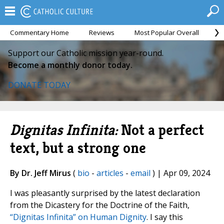
Commentary Home
Reviews
Most Popular Overall
M
Support our Catholic mission year-round.
Become a monthly donor today.
DONATE TODAY
Dignitas Infinita:
Not a perfect
text, but a strong one
By Dr. Jeff Mirus
(
bio
-
articles
-
email
) | Apr 09, 2024
I was pleasantly surprised by the latest declaration
from the Dicastery for the Doctrine of the Faith,
“Dignitas Infinita” on Human Dignity
. I say this