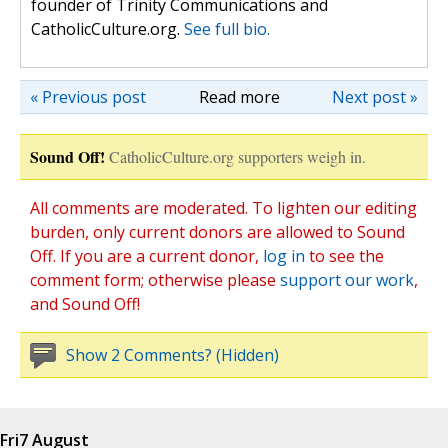
founder of Trinity Communications and
CatholicCulture.org.
See full bio.
« Previous post
Read more
Next post »
Sound Off!
CatholicCulture.org supporters weigh in.
All comments are moderated. To lighten our editing
burden, only current donors are allowed to Sound
Off. If you are a current donor,
log in
to see the
comment form; otherwise please
support our work
,
and Sound Off!
Show 2 Comments? (Hidden)
Fri
7 August