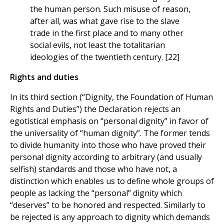
the human person. Such misuse of reason,
after all, was what gave rise to the slave
trade in the first place and to many other
social evils, not least the totalitarian
ideologies of the twentieth century. [22]
Rights and duties
In its third section (“Dignity, the Foundation of Human
Rights and Duties”) the Declaration rejects an
egotistical emphasis on “personal dignity” in favor of
the universality of “human dignity”. The former tends
to divide humanity into those who have proved their
personal dignity according to arbitrary (and usually
selfish) standards and those who have not, a
distinction which enables us to define whole groups of
people as lacking the “personal” dignity which
“deserves” to be honored and respected. Similarly to
be rejected is any approach to dignity which demands