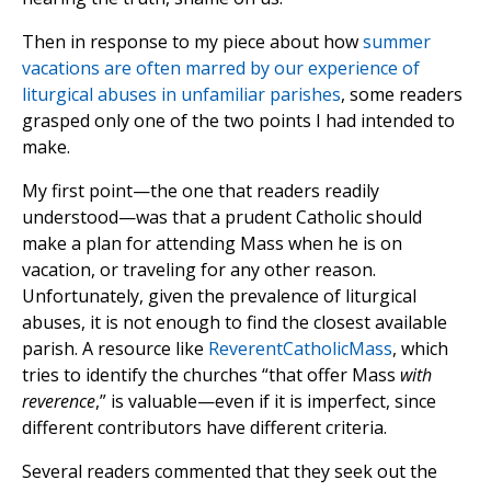
Then in response to my piece about how
summer
vacations are often marred by our experience of
liturgical abuses in unfamiliar parishes
, some readers
grasped only one of the two points I had intended to
make.
My first point—the one that readers readily
understood—was that a prudent Catholic should
make a plan for attending Mass when he is on
vacation, or traveling for any other reason.
Unfortunately, given the prevalence of liturgical
abuses, it is not enough to find the closest available
parish. A resource like
ReverentCatholicMass
, which
tries to identify the churches “that offer Mass
with
reverence
,” is valuable—even if it is imperfect, since
different contributors have different criteria.
Several readers commented that they seek out the