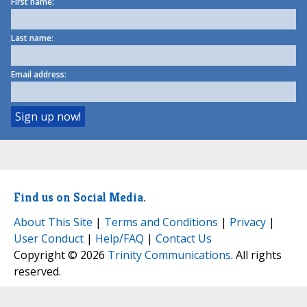
First name:
Last name:
Email address:
Find us on Social Media.
About This Site
|
Terms and Conditions
|
Privacy
|
User Conduct
|
Help/FAQ
|
Contact Us
Copyright © 2026
Trinity Communications
. All rights
reserved.