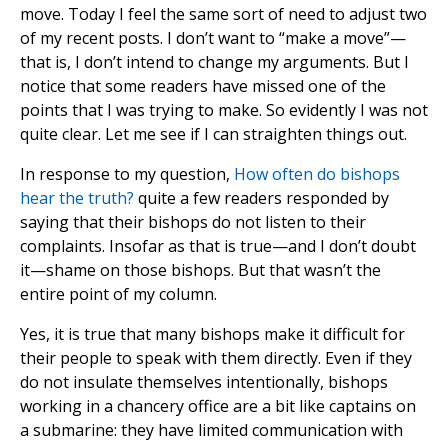
move. Today I feel the same sort of need to adjust two
of my recent posts. I don’t want to “make a move”—
that is, I don’t intend to change my arguments. But I
notice that some readers have missed one of the
points that I was trying to make. So evidently I was not
quite clear. Let me see if I can straighten things out.
In response to my question,
How often do bishops
hear the truth?
quite a few readers responded by
saying that their bishops do not listen to their
complaints. Insofar as that is true—and I don’t doubt
it—shame on those bishops. But that wasn’t the
entire point of my column.
Yes, it is true that many bishops make it difficult for
their people to speak with them directly. Even if they
do not insulate themselves intentionally, bishops
working in a chancery office are a bit like captains on
a submarine: they have limited communication with