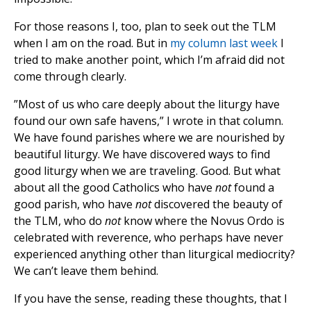
For those reasons I, too, plan to seek out the TLM
when I am on the road. But in
my column last week
I
tried to make another point, which I’m afraid did not
come through clearly.
”Most of us who care deeply about the liturgy have
found our own safe havens,” I wrote in that column.
We have found parishes where we are nourished by
beautiful liturgy. We have discovered ways to find
good liturgy when we are traveling. Good. But what
about all the good Catholics who have
not
found a
good parish, who have
not
discovered the beauty of
the TLM, who do
not
know where the Novus Ordo is
celebrated with reverence, who perhaps have never
experienced anything other than liturgical mediocrity?
We can’t leave them behind.
If you have the sense, reading these thoughts, that I