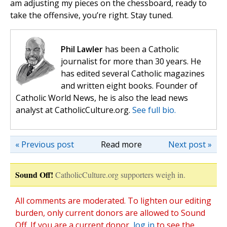
am adjusting my pieces on the chessboard, ready to
take the offensive, you’re right. Stay tuned.
Phil Lawler
has been a Catholic
journalist for more than 30 years. He
has edited several Catholic magazines
and written eight books. Founder of
Catholic World News, he is also the lead news
analyst at CatholicCulture.org.
See full bio.
« Previous post
Read more
Next post »
Sound Off!
CatholicCulture.org supporters weigh in.
All comments are moderated. To lighten our editing
burden, only current donors are allowed to Sound
Off. If you are a current donor,
log in
to see the