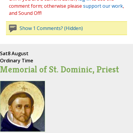
comment form; otherwise please
support our work
,
and Sound Off!
Show 1 Comments? (Hidden)
Sat
8 August
Ordinary Time
Memorial of St. Dominic, Priest