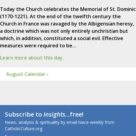
Today the Church celebrates the Memorial of St. Dominic
(1170-1221). At the end of the twelfth century the
Church in France was ravaged by the Albigensian heresy,
a doctrine which was not only entirely unchristian but
which, in addition, constituted a social evil. Effective
measures were required to be…
Learn more about this day.
August Calendar ›
Subscribe to
Insights
...free!
News, analysis & spirituality by email twice-weekly from
CatholicCulture.org.