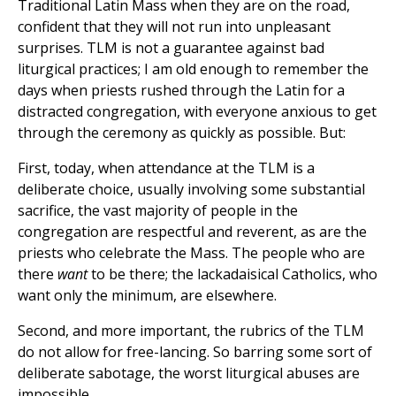
Traditional Latin Mass when they are on the road,
confident that they will not run into unpleasant
surprises. TLM is not a guarantee against bad
liturgical practices; I am old enough to remember the
days when priests rushed through the Latin for a
distracted congregation, with everyone anxious to get
through the ceremony as quickly as possible. But:
First, today, when attendance at the TLM is a
deliberate choice, usually involving some substantial
sacrifice, the vast majority of people in the
congregation are respectful and reverent, as are the
priests who celebrate the Mass. The people who are
there
want
to be there; the lackadaisical Catholics, who
want only the minimum, are elsewhere.
Second, and more important, the rubrics of the TLM
do not allow for free-lancing. So barring some sort of
deliberate sabotage, the worst liturgical abuses are
impossible.