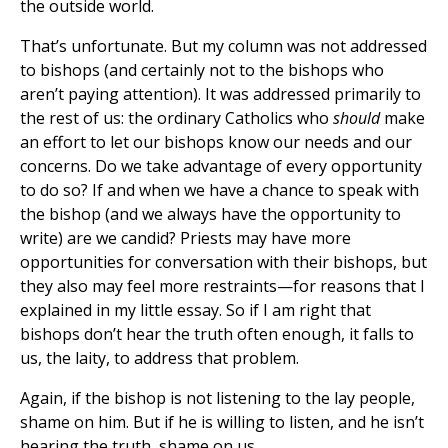
the outside world.
That’s unfortunate. But my column was not addressed
to bishops (and certainly not to the bishops who
aren’t paying attention). It was addressed primarily to
the rest of us: the ordinary Catholics who
should
make
an effort to let our bishops know our needs and our
concerns. Do we take advantage of every opportunity
to do so? If and when we have a chance to speak with
the bishop (and we always have the opportunity to
write) are we candid? Priests may have more
opportunities for conversation with their bishops, but
they also may feel more restraints—for reasons that I
explained in my little essay. So if I am right that
bishops don’t hear the truth often enough, it falls to
us, the laity, to address that problem.
Again, if the bishop is not listening to the lay people,
shame on him. But if he is willing to listen, and he isn’t
hearing the truth, shame on us.