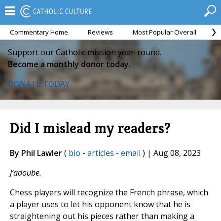
Commentary Home
Reviews
Most Popular Overall
M
Support our Catholic mission year-round.
Become a monthly donor today.
DONATE TODAY
Did I mislead my readers?
By Phil Lawler
(
bio
-
articles
-
email
) | Aug 08, 2023
J’adoube.
Chess players will recognize the French phrase, which
a player uses to let his opponent know that he is
straightening out his pieces rather than making a