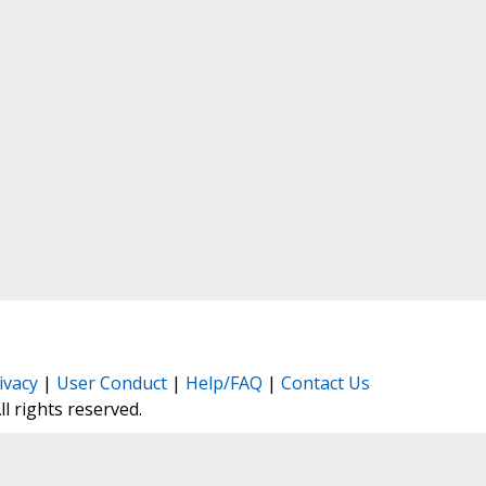
ivacy
|
User Conduct
|
Help/FAQ
|
Contact Us
All rights reserved.