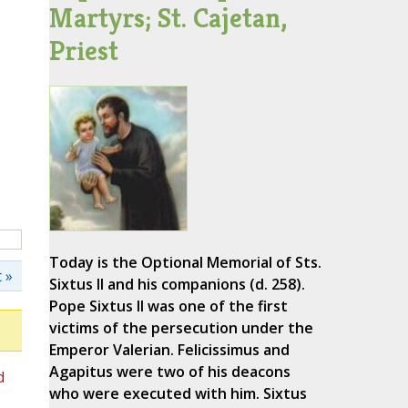
Martyrs; St. Cajetan,
Priest
Today is the Optional Memorial of Sts.
 »
Sixtus II and his companions (d. 258).
Pope Sixtus II was one of the first
victims of the persecution under the
Emperor Valerian. Felicissimus and
Agapitus were two of his deacons
d
who were executed with him. Sixtus