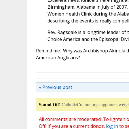
Excellent news. Readers here might a
Birmingham, Alabama in July of 2007,
Women Health Clinic during the Alab
describing the events is really compell
Rev. Ragsdale is a longtime leader of
Choice America and the Episcopal Divin
Remind me. Why was Archbishop Akinola de
American Anglicans?
« Previous post
Sound Off!
CatholicCulture.org supporters weigh
All comments are moderated. To lighten o
Off. If you are a current donor,
log in
to s