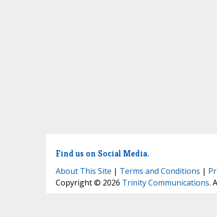
Find us on Social Media.
About This Site
|
Terms and Conditions
|
Pr
Copyright © 2026
Trinity Communications
. 