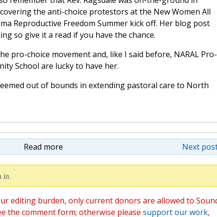
lso remember that Rev. Ragsdale was on-the-ground in
 covering the anti-choice protestors at the New Women All
ama Reproductive Freedom Summer kick off. Her blog post
ing so give it a read if you have the chance.
 the pro-choice movement and, like I said before, NARAL Pro-
ity School are lucky to have her.
emed out of bounds in extending pastoral care to North
Read more
Next post
 in.
ur editing burden, only current donors are allowed to Soun
ee the comment form; otherwise please
support our work
,