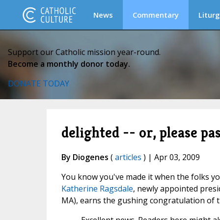
News
Commentary
Liturg
Support our Catholic mission year-round.
Become a monthly donor today.
DONATE TODAY
delighted -- or, please pa
By Diogenes
(
articles
) | Apr 03, 2009
You know you've made it when the folks yo
Katherine Ragsdale
, newly appointed presi
MA), earns the gushing congratulation of 