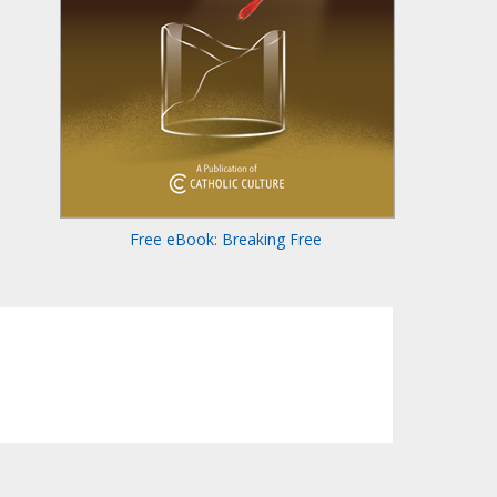
Free eBook: Breaking Free