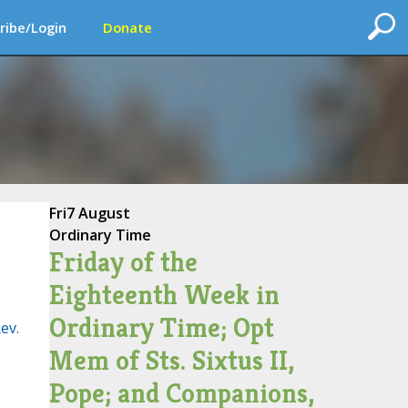
ribe/Login
Donate
Fri
7 August
Ordinary Time
Friday of the
Eighteenth Week in
Ordinary Time; Opt
ev.
Mem of Sts. Sixtus II,
Pope; and Companions,