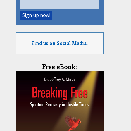
Find us on Social Media.
Free eBook: