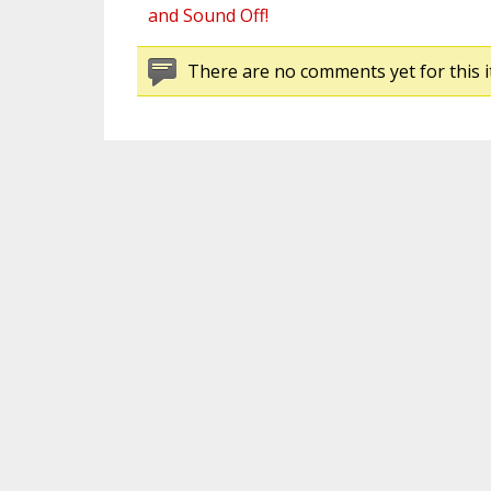
and Sound Off!
There are no comments yet for this i