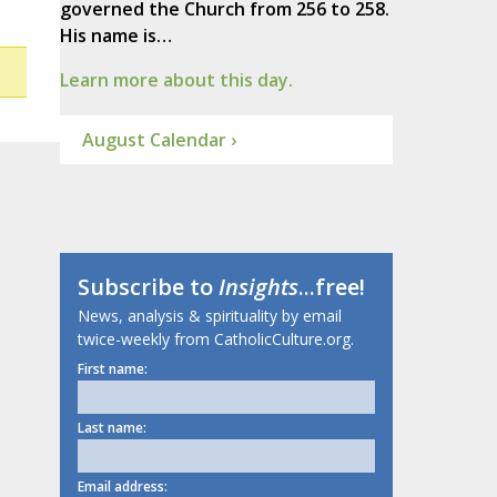
governed the Church from 256 to 258.
His name is…
Learn more about this day.
August Calendar ›
Subscribe to
Insights
...free!
News, analysis & spirituality by email
twice-weekly from CatholicCulture.org.
First name:
Last name:
Email address: