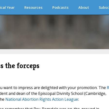
ical Year
Resources
Podcasts
About
Subsc
ss the forceps
u want to impress are delighted with your promotion. The
R
dent and dean of the Episcopal Divinity School (Cambridge,
the
National Abortion Rights Action League
: