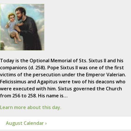
Today is the Optional Memorial of Sts. Sixtus II and his
companions (d. 258). Pope Sixtus II was one of the first
victims of the persecution under the Emperor Valerian.
Felicissimus and Agapitus were two of his deacons who
were executed with him. Sixtus governed the Church
from 256 to 258. His name is…
Learn more about this day.
August Calendar ›