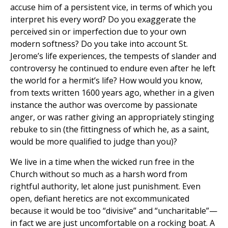
accuse him of a persistent vice, in terms of which you
interpret his every word? Do you exaggerate the
perceived sin or imperfection due to your own
modern softness? Do you take into account St.
Jerome’s life experiences, the tempests of slander and
controversy he continued to endure even after he left
the world for a hermit’s life? How would you know,
from texts written 1600 years ago, whether in a given
instance the author was overcome by passionate
anger, or was rather giving an appropriately stinging
rebuke to sin (the fittingness of which he, as a saint,
would be more qualified to judge than you)?
We live in a time when the wicked run free in the
Church without so much as a harsh word from
rightful authority, let alone just punishment. Even
open, defiant heretics are not excommunicated
because it would be too “divisive” and “uncharitable”—
in fact we are just uncomfortable on a rocking boat. A