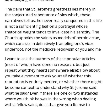
The claim that St. Jerome’s greatness lies merely in
the conjectured repentance of sins which, these
narratives tell us, he never really conquered in this life
is not a sufficient fig leaf on a portrayal whose
rhetorical weight tends to invalidate his sanctity. The
Church upholds the saints as models of heroic virtue,
which consists in definitively trampling one’s vices
underfoot, not the mediocre recidivism of you and me.
I want to ask the authors of these popular articles
(most of whom have done no research, but just
repeat what they heard somewhere else): How about
you take a moment to ask yourself whether this
reputation is entirely merited, or whether there might
be some context to understand why St. Jerome said
what he said? Even if there are one or two instances
where you think he was in the wrong when dealing
with a fellow saint, does that give you license to