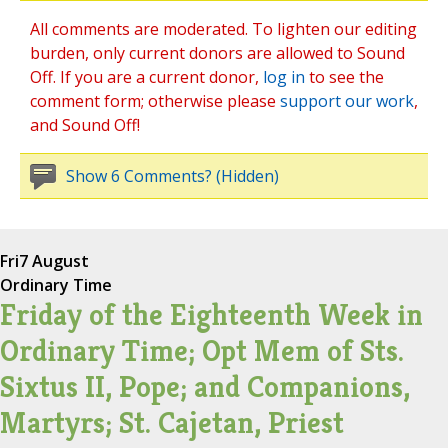
All comments are moderated. To lighten our editing
burden, only current donors are allowed to Sound
Off. If you are a current donor,
log in
to see the
comment form; otherwise please
support our work
,
and Sound Off!
Show 6 Comments? (Hidden)
Fri
7 August
Ordinary Time
Friday of the Eighteenth Week in
Ordinary Time; Opt Mem of Sts.
Sixtus II, Pope; and Companions,
Martyrs; St. Cajetan, Priest