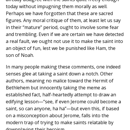
today without impugning them morally as well.
Perhaps we have forgotten that these are sacred
figures. Any moral critique of them, at least let us say
in their “mature” period, ought to involve some fear
and trembling. Even if we are certain we have detected
a real fault, we ought not use it to make the saint into
an object of fun, lest we be punished like Ham, the
son of Noah.
In many people making these comments, one indeed
senses glee at taking a saint down a notch. Other
authors, meaning no malice toward the Hermit of
Bethlehem but innocently taking the meme as
established fact, half-heartedly attempt to draw an
edifying lesson—“see, if even Jerome could become a
saint, so can anyone, ha ha”—but even this, if based
on a misconception about Jerome, falls into the
modern trap of trying to make saints relatable by
downplaying their heroism.