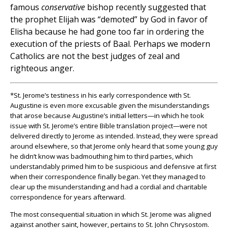
famous
conservative
bishop recently suggested that
the prophet Elijah was “demoted” by God in favor of
Elisha because he had gone too far in ordering the
execution of the priests of Baal. Perhaps we modern
Catholics are not the best judges of zeal and
righteous anger.
*St. Jerome’s testiness in his early correspondence with St.
Augustine is even more excusable given the misunderstandings
that arose because Augustine’s initial letters—in which he took
issue with St. Jerome’s entire Bible translation project—were not
delivered directly to Jerome as intended. Instead, they were spread
around elsewhere, so that Jerome only heard that some young guy
he didn’t know was badmouthing him to third parties, which
understandably primed him to be suspicious and defensive at first
when their correspondence finally began. Yet they managed to
clear up the misunderstanding and had a cordial and charitable
correspondence for years afterward.
The most consequential situation in which St. Jerome was aligned
against another saint, however, pertains to St. John Chrysostom.