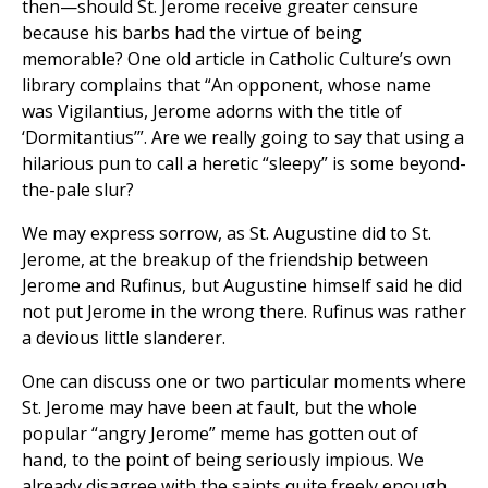
then—should St. Jerome receive greater censure
because his barbs had the virtue of being
memorable? One old article in Catholic Culture’s own
library complains that “An opponent, whose name
was Vigilantius, Jerome adorns with the title of
‘Dormitantius’”. Are we really going to say that using a
hilarious pun to call a heretic “sleepy” is some beyond-
the-pale slur?
We may express sorrow, as St. Augustine did to St.
Jerome, at the breakup of the friendship between
Jerome and Rufinus, but Augustine himself said he did
not put Jerome in the wrong there. Rufinus was rather
a devious little slanderer.
One can discuss one or two particular moments where
St. Jerome may have been at fault, but the whole
popular “angry Jerome” meme has gotten out of
hand, to the point of being seriously impious. We
already disagree with the saints quite freely enough