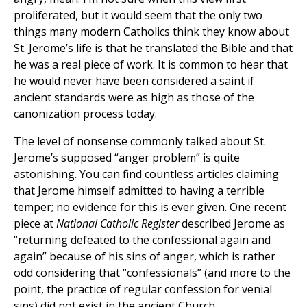
proliferated, but it would seem that the only two
things many modern Catholics think they know about
St. Jerome’s life is that he translated the Bible and that
he was a real piece of work. It is common to hear that
he would never have been considered a saint if
ancient standards were as high as those of the
canonization process today.
The level of nonsense commonly talked about St.
Jerome’s supposed “anger problem” is quite
astonishing. You can find countless articles claiming
that Jerome himself admitted to having a terrible
temper; no evidence for this is ever given. One recent
piece at
National Catholic Register
described Jerome as
“returning defeated to the confessional again and
again” because of his sins of anger, which is rather
odd considering that “confessionals” (and more to the
point, the practice of regular confession for venial
sins) did not exist in the ancient Church.