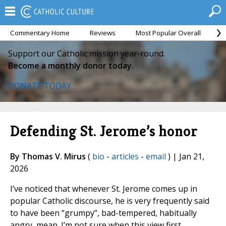
Commentary Home
Reviews
Most Popular Overall
M
Support our Catholic mission year-round.
Become a monthly donor today.
DONATE TODAY
Defending St. Jerome’s honor
By Thomas V. Mirus
(
bio
-
articles
-
email
) | Jan 21,
2026
I’ve noticed that whenever St. Jerome comes up in
popular Catholic discourse, he is very frequently said
to have been “grumpy”, bad-tempered, habitually
angry, mean. I’m not sure when this view first