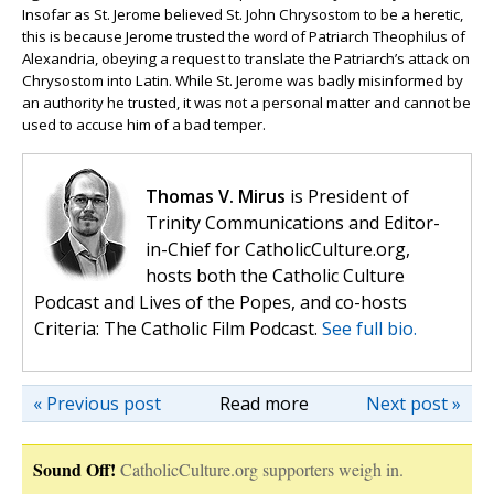
Insofar as St. Jerome believed St. John Chrysostom to be a heretic,
this is because Jerome trusted the word of Patriarch Theophilus of
Alexandria, obeying a request to translate the Patriarch’s attack on
Chrysostom into Latin. While St. Jerome was badly misinformed by
an authority he trusted, it was not a personal matter and cannot be
used to accuse him of a bad temper.
Thomas V. Mirus
is President of
Trinity Communications and Editor-
in-Chief for CatholicCulture.org,
hosts both the Catholic Culture
Podcast and Lives of the Popes, and co-hosts
Criteria: The Catholic Film Podcast.
See full bio.
« Previous post
Read more
Next post »
Sound Off!
CatholicCulture.org supporters weigh in.