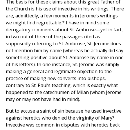
The basis for these claims about this great Father of
the Church is his use of invective in his writings. There
are, admittedly, a few moments in Jerome’s writings
we might find regrettable.* I have in mind some
derogatory comments about St. Ambrose—yet in fact,
in two out of three of the passages cited as
supposedly referring to St. Ambrose, St. Jerome does
not mention him by name (whereas he actually did say
something positive about St. Ambrose by name in one
of his letters). In one instance, St. Jerome was simply
making a general and legitimate objection to the
practice of making new converts into bishops,
contrary to St. Paul’s teaching, which is exactly what
happened to the catechumen of Milan (whom Jerome
may or may not have had in mind).
But to accuse a saint of sin because he used invective
against heretics who denied the virginity of Mary?
Invective was common in disputes with heretics back