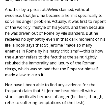
Another by a priest at
Aleteia
claimed, without
evidence, that Jerome became a hermit specifically to
solve his anger problem. Actually, it was first to repent
of the worldly lifestyle of his youth, and then because
he was driven out of Rome by vile slanders. But he
receives no sympathy even in that dark moment of his
life: a book says that St. Jerome “made so many
enemies in Rome by his nasty criticisms”—this is how
the author refers to the fact that the saint rightly
rebuked the immorality and luxury of the Roman
clergy, which was so bad that the Emperor himself
made a law to curb it.
Nor have I been able to find any evidence for the
frequent claim that St. Jerome beat himself with a
stone specifically because of anger (he does, though,
refer to suffering temptations of the flesh).