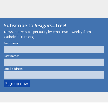
Subscribe to
Insights
...free!
News, analysis & spirituality by email twice-weekly from
CatholicCulture.org.
First name:
Last name:
Email address: