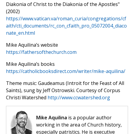
Diakonia of Christ to the Diakonia of the Apostles"
(2002)
https://www.vatican.va/roman_curia/congregations/cf
aith/cti_documents/rc_con_cfaith_pro_05072004_diaco
nate_en.html
Mike Aquilina’s website
https://fathersofthechurch.com
Mike Aquilina’s books
https://catholicbooksdirect.com/writer/mike-aquilina/
Theme music: Gaudeamus (Introit for the Feast of All
Saints), sung by Jeff Ostrowski. Courtesy of Corpus
Christi Watershed
http://www.ccwatershed.org
Mike Aquilina
is a popular author
working in the area of Church history,
especially patristics. He is executive