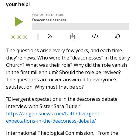
your help!
The questions arise every few years, and each time
they're news. Who were the "deaconesses" in the early
Church? What was their role? Why did the role vanish
in the first millennium? Should the role be revived?
The questions are never answered to everyone's
satisfaction. Why must that be so?
"Divergent expectations in the deaconess debate:
Interview with Sister Sara Butler"
https://angelusnews.com/faith/divergent-
expectations-in-the-deaconess-debate/
International Theological Commission, "From the