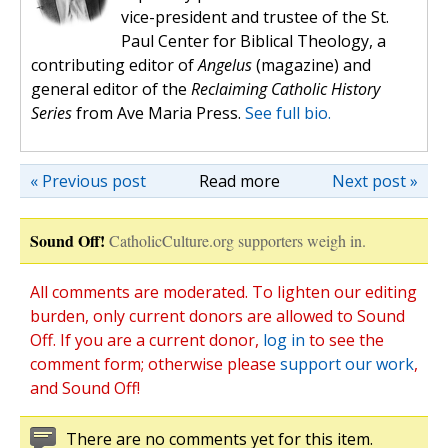
vice-president and trustee of the St.
Paul Center for Biblical Theology, a
contributing editor of
Angelus
(magazine) and
general editor of the
Reclaiming Catholic History
Series
from Ave Maria Press.
See full bio.
« Previous post
Read more
Next post »
Sound Off!
CatholicCulture.org supporters weigh in.
All comments are moderated. To lighten our editing
burden, only current donors are allowed to Sound
Off. If you are a current donor,
log in
to see the
comment form; otherwise please
support our work
,
and Sound Off!
There are no comments yet for this item.