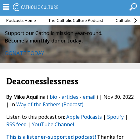
Podcasts Home
The Catholic Culture Podcast
Catholic Cul
Support our Catholic mission year-round.
Become a monthly donor today.
DONATE TODAY
Deaconesslessness
By Mike Aquilina
(
bio
-
articles
-
email
) | Nov 30, 2022
| In
Way of the Fathers (Podcast)
Listen to this podcast on:
Apple Podcasts
|
Spotify
|
RSS feed
|
YouTube Channel
This is a listener-supported podcast!
Thanks for