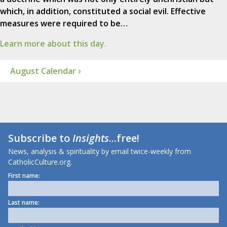
which, in addition, constituted a social evil. Effective
measures were required to be…
Learn more about this day.
August Calendar ›
Subscribe to
Insights
...free!
News, analysis & spirituality by email twice-weekly from
CatholicCulture.org.
First name:
Last name: