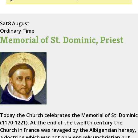
Sat
8 August
Ordinary Time
Memorial of St. Dominic, Priest
Today the Church celebrates the Memorial of St. Dominic
(1170-1221). At the end of the twelfth century the
Church in France was ravaged by the Albigensian heresy,
a doctrine which was not only entirely unchristian but