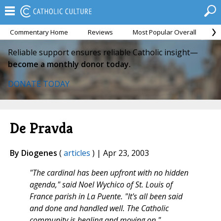
Commentary Home
Reviews
Most Popular Overall
M
Reliable support ensures reliable Catholic insight—
become a monthly donor today.
DONATE TODAY
De Pravda
By Diogenes
(
articles
) | Apr 23, 2003
"The cardinal has been upfront with no hidden
agenda," said Noel Wychico of St. Louis of
France parish in La Puente. "It's all been said
and done and handled well. The Catholic
community is healing and moving on."