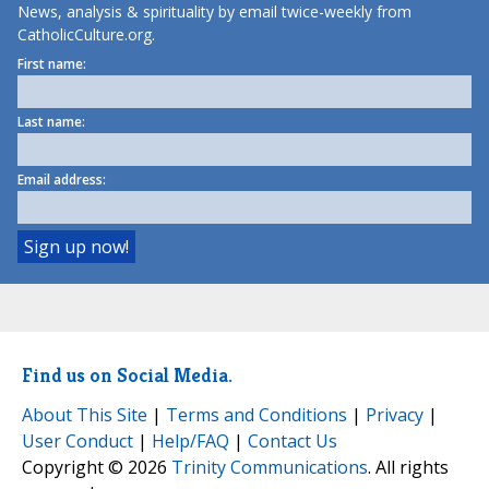
News, analysis & spirituality by email twice-weekly from
CatholicCulture.org.
First name:
Last name:
Email address:
Find us on Social Media.
About This Site
|
Terms and Conditions
|
Privacy
|
User Conduct
|
Help/FAQ
|
Contact Us
Copyright © 2026
Trinity Communications
. All rights