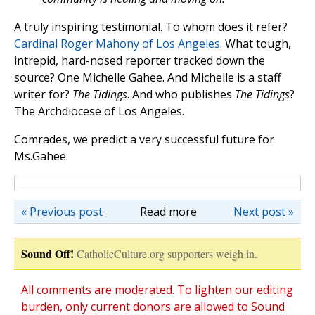
A truly inspiring testimonial. To whom does it refer?
Cardinal Roger Mahony of Los Angeles
. What tough,
intrepid, hard-nosed reporter tracked down the
source? One Michelle Gahee. And Michelle is a staff
writer for?
The Tidings
. And who publishes
The Tidings
?
The Archdiocese of Los Angeles.
Comrades, we predict a very successful future for
Ms.Gahee.
« Previous post
Read more
Next post »
Sound Off!
CatholicCulture.org supporters weigh in.
All comments are moderated. To lighten our editing
burden, only current donors are allowed to Sound