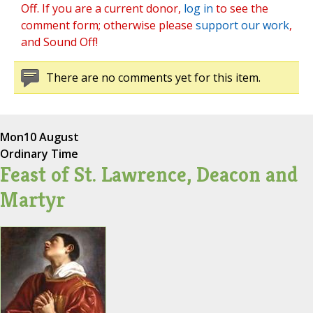
Off. If you are a current donor,
log in
to see the
comment form; otherwise please
support our work
,
and Sound Off!
There are no comments yet for this item.
Mon
10 August
Ordinary Time
Feast of St. Lawrence, Deacon and
Martyr