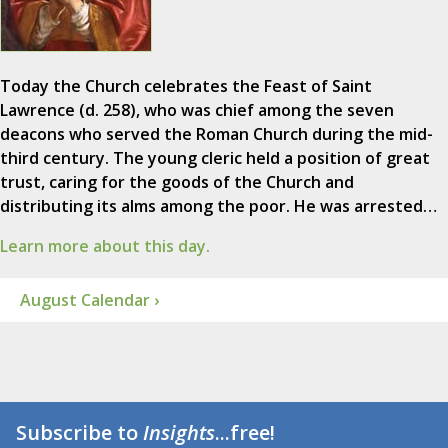
Today the Church celebrates the Feast of Saint
Lawrence (d. 258), who was chief among the seven
deacons who served the Roman Church during the mid-
third century. The young cleric held a position of great
trust, caring for the goods of the Church and
distributing its alms among the poor. He was arrested…
Learn more about this day.
August Calendar ›
Subscribe to
Insights
...free!