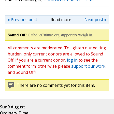
« Previous post
Read more
Next post »
Sound Off!
CatholicCulture.org supporters weigh in.
All comments are moderated. To lighten our editing
burden, only current donors are allowed to Sound
Off. If you are a current donor,
log in
to see the
comment form; otherwise please
support our work
,
and Sound Off!
There are no comments yet for this item.
Sun
9 August
Ordinary Time