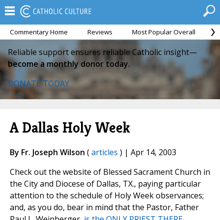
Commentary Home
Reviews
Most Popular Overall
M
Reliable support ensures reliable Catholic insight—
become a monthly donor today.
DONATE TODAY
A Dallas Holy Week
By Fr. Joseph Wilson
(
articles
) | Apr 14, 2003
Check out the website of Blessed Sacrament Church in
the City and Diocese of Dallas, TX., paying particular
attention to the schedule of Holy Week observances;
and, as you do, bear in mind that the Pastor, Father
Paul L. Weinberger,
is the ONLY PRIEST THERE