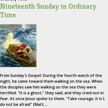
Nineteenth Sunday in Ordinary
Time
From Sunday's Gospel: During the fourth watch of the
night, he came toward them walking on the sea. When
the disciples saw him walking on the sea they were
terrified. "It is a ghost," they said, and they cried out in
fear. At once Jesus spoke to them, "Take courage, it is I;
do not be afraid" (Matt.…