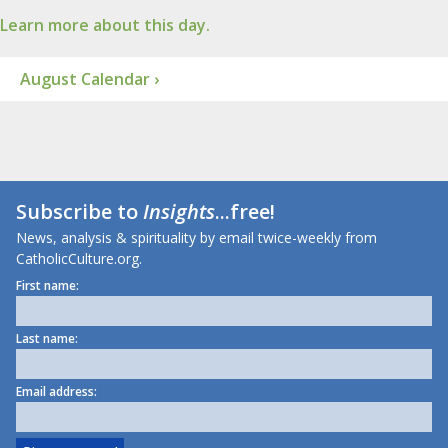
Learn more about this day.
August Calendar ›
Subscribe to
Insights
...free!
News, analysis & spirituality by email twice-weekly from
CatholicCulture.org.
First name:
Last name:
Email address: