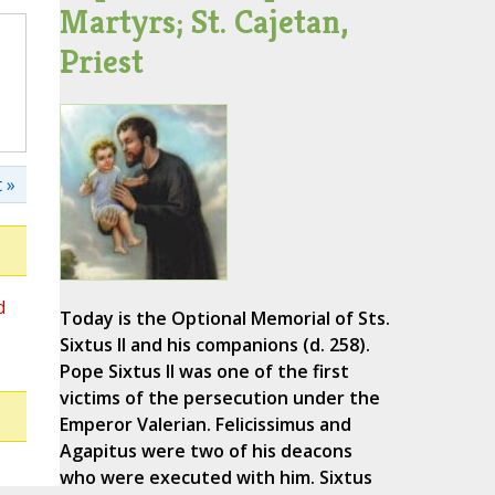
Martyrs; St. Cajetan,
Priest
 »
d
Today is the Optional Memorial of Sts.
Sixtus II and his companions (d. 258).
Pope Sixtus II was one of the first
victims of the persecution under the
Emperor Valerian. Felicissimus and
Agapitus were two of his deacons
who were executed with him. Sixtus