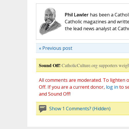
Phil Lawler
has been a Catholi
Catholic magazines and writte
the lead news analyst at Cath
« Previous post
Sound Off!
CatholicCulture.org supporters weigh
All comments are moderated. To lighten o
Off. If you are a current donor,
log in
to s
and Sound Off!
Show 1 Comments? (Hidden)