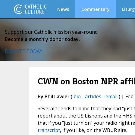
News
Commentary
Liturg
Support our Catholic mission year-round.
Become a monthly donor today.
DONATE TODAY
CWN on Boston NPR affili
By Phil Lawler
(
bio
-
articles
-
email
) | Feb
Several friends told me that they had “jus
report about the US bishops and the HHS man
that if you “just turn on” your radio right
transcript
, if you like, on the WBUR site.