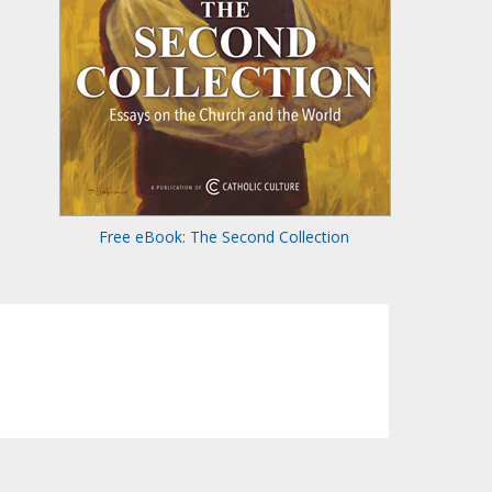
Free eBook: The Second Collection