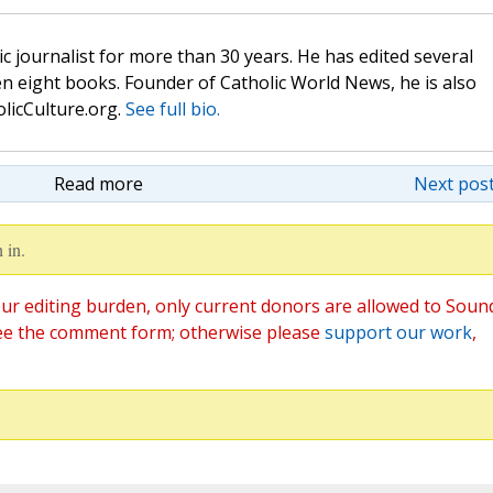
c journalist for more than 30 years. He has edited several
n eight books. Founder of Catholic World News, he is also
olicCulture.org.
See full bio.
Read more
Next post
 in.
ur editing burden, only current donors are allowed to Soun
ee the comment form; otherwise please
support our work
,