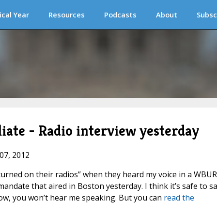
ical Year
Resources
Podcasts
About
Subsc
ate - Radio interview yesterday
 07, 2012
t turned on their radios” when they heard my voice in a WBUR
date that aired in Boston yesterday. I think it’s safe to s
 now, you won’t hear me speaking. But you can
read the