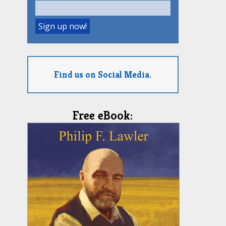
Find us on Social Media.
Free eBook: