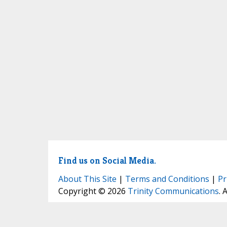
Find us on Social Media.
About This Site
|
Terms and Conditions
|
Pr
Copyright © 2026
Trinity Communications
. 