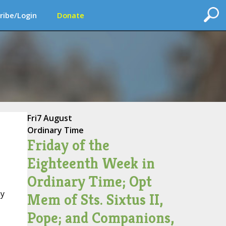
ribe/Login
Donate
Fri
7 August
Ordinary Time
Friday of the
Eighteenth Week in
Ordinary Time; Opt
ay
Mem of Sts. Sixtus II,
Pope; and Companions,