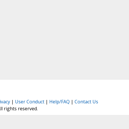
ivacy
|
User Conduct
|
Help/FAQ
|
Contact Us
All rights reserved.