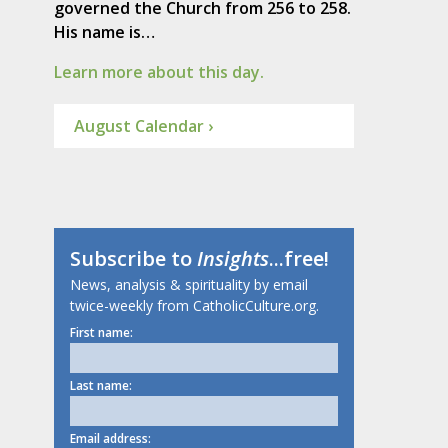
governed the Church from 256 to 258.
His name is…
Learn more about this day.
August Calendar ›
Subscribe to
Insights
...free!
News, analysis & spirituality by email
twice-weekly from CatholicCulture.org.
First name:
Last name:
Email address: