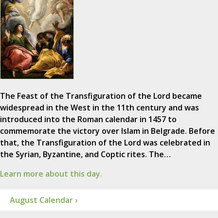
The Feast of the Transfiguration of the Lord became
widespread in the West in the 11th century and was
introduced into the Roman calendar in 1457 to
commemorate the victory over Islam in Belgrade. Before
that, the Transfiguration of the Lord was celebrated in
the Syrian, Byzantine, and Coptic rites. The…
Learn more about this day.
August Calendar ›