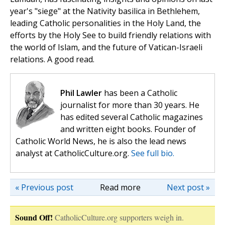
year's "siege" at the Nativity basilica in Bethlehem,
leading Catholic personalities in the Holy Land, the
efforts by the Holy See to build friendly relations with
the world of Islam, and the future of Vatican-Israeli
relations. A good read.
Phil Lawler
has been a Catholic
journalist for more than 30 years. He
has edited several Catholic magazines
and written eight books. Founder of
Catholic World News, he is also the lead news
analyst at CatholicCulture.org.
See full bio.
« Previous post
Read more
Next post »
Sound Off!
CatholicCulture.org supporters weigh in.