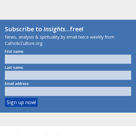
Subscribe to
Insights
...free!
News, analysis & spirituality by email twice-weekly from
CatholicCulture.org.
First name:
Last name:
Email address: