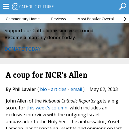
Commentary Home
Reviews
Most Popular Overall
M
Support our Catholic mission year-round.
Become a monthly donor today.
DONATE TODAY
A coup for NCR's Allen
By Phil Lawler
(
bio
-
articles
-
email
) | May 02, 2003
John Allen of the
National Catholic Reporter
gets a big
score for
this week's column,
which includes an
exclusive interview with the outgoing Israeli
ambassador to the Holy See. The ambassador, Yosef
Lamdan, has fascinating insights and opinions on last