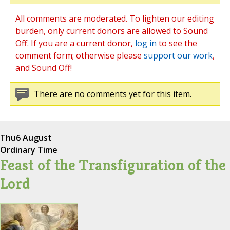
All comments are moderated. To lighten our editing
burden, only current donors are allowed to Sound
Off. If you are a current donor,
log in
to see the
comment form; otherwise please
support our work
,
and Sound Off!
There are no comments yet for this item.
Thu
6 August
Ordinary Time
Feast of the Transfiguration of the
Lord