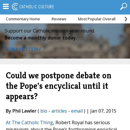
Commentary Home
Reviews
Most Popular Overall
M
Support our Catholic mission year-round.
Become a monthly donor today.
DONATE TODAY
Could we postpone debate on
the Pope's encyclical until it
appears?
By Phil Lawler
(
bio
-
articles
-
email
) | Jan 07, 2015
At The Catholic Thing
, Robert Royal has serious
misgivings about the Pope’s forthcoming encyclical,