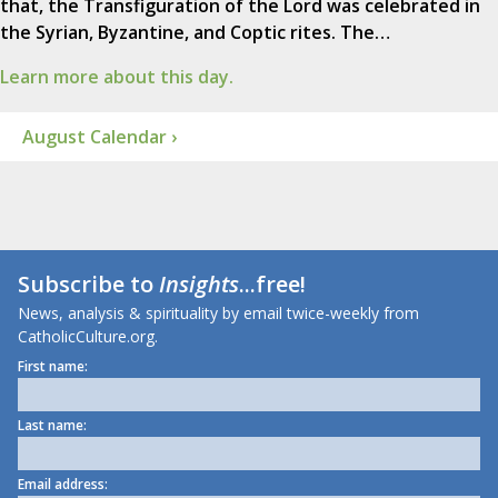
that, the Transfiguration of the Lord was celebrated in
the Syrian, Byzantine, and Coptic rites. The…
Learn more about this day.
August Calendar ›
Subscribe to
Insights
...free!
News, analysis & spirituality by email twice-weekly from
CatholicCulture.org.
First name:
Last name:
Email address: