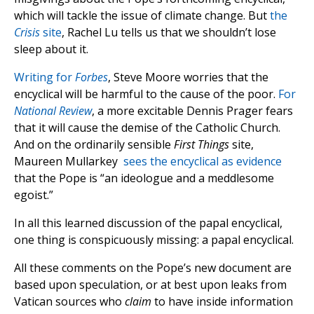
which will tackle the issue of climate change. But
the
Crisis
site
, Rachel Lu tells us that we shouldn’t lose
sleep about it.
Writing for
Forbes
, Steve Moore worries that the
encyclical will be harmful to the cause of the poor.
For
National Review
, a more excitable Dennis Prager fears
that it will cause the demise of the Catholic Church.
And on the ordinarily sensible
First Things
site,
Maureen Mullarkey
sees the encyclical as evidence
that the Pope is “an ideologue and a meddlesome
egoist.”
In all this learned discussion of the papal encyclical,
one thing is conspicuously missing: a papal encyclical.
All these comments on the Pope’s new document are
based upon speculation, or at best upon leaks from
Vatican sources who
claim
to have inside information