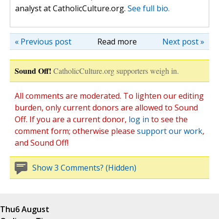
analyst at CatholicCulture.org.
See full bio.
« Previous post
Read more
Next post »
Sound Off!
CatholicCulture.org supporters weigh in.
All comments are moderated. To lighten our editing
burden, only current donors are allowed to Sound
Off. If you are a current donor,
log in
to see the
comment form; otherwise please
support our work
,
and Sound Off!
Show 3 Comments? (Hidden)
Thu
6 August