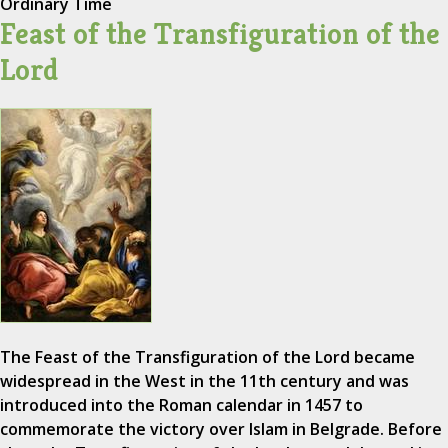
Ordinary Time
Feast of the Transfiguration of the
Lord
The Feast of the Transfiguration of the Lord became
widespread in the West in the 11th century and was
introduced into the Roman calendar in 1457 to
commemorate the victory over Islam in Belgrade. Before