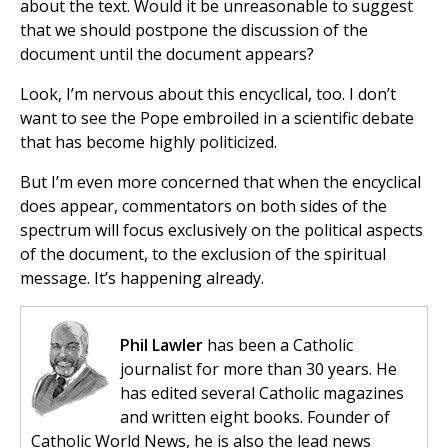
about the text. Would it be unreasonable to suggest
that we should postpone the discussion of the
document until the document appears?
Look, I’m nervous about this encyclical, too. I don’t
want to see the Pope embroiled in a scientific debate
that has become highly politicized.
But I’m even more concerned that when the encyclical
does appear, commentators on both sides of the
spectrum will focus exclusively on the political aspects
of the document, to the exclusion of the spiritual
message. It’s happening already.
Phil Lawler
has been a Catholic
journalist for more than 30 years. He
has edited several Catholic magazines
and written eight books. Founder of
Catholic World News, he is also the lead news