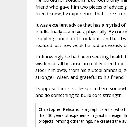
He looked for solutions, but found only ba
friend who gave him two pieces of advice: g
friend knew, by experience, that core str
It was excellent advice that has a myriad of a
intellectually —and yes, physically. By con
crippling condition. It took time and hard
realized just how weak he had previously b
Unknowingly he had been seeking health thr
wisdom at all because, in reality it led to 
steer him away from his gluteal amnesia, get
stronger, wiser, and grateful to his friend.
I suppose there is a lesson in here somew
and do something to build core strength!
Christopher Pelicano
is a graphics artist who 
than 30 years of experience in graphic design, il
projects. Among other things, he created the au