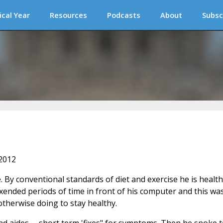
ical Year
Resources
Podcasts
About
Subsc
 2012
e. By conventional standards of diet and exercise he is health
exended periods of time in front of his computer and this wa
therwise doing to stay healthy.