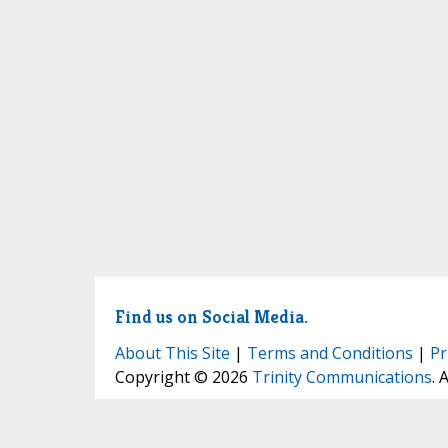
Find us on Social Media.
About This Site
|
Terms and Conditions
|
Pr
Copyright © 2026
Trinity Communications
. 