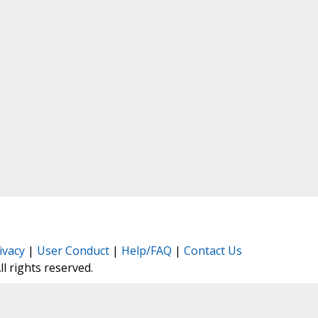
ivacy
|
User Conduct
|
Help/FAQ
|
Contact Us
All rights reserved.