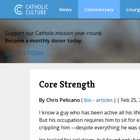
News
Commentary
Liturg
Support our Catholic mission year-round.
Become a monthly donor today.
DONATE TODAY
Core Strength
By Chris Pelicano
(
bio
-
articles
) | Feb 25,
I know a guy who has been active all his lif
But his occupation requires him to sit for 
crippling him —despite everything he was o