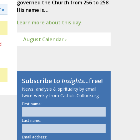
governed the Church from 256 to 258.
 »
His name is…
Learn more about this day.
August Calendar ›
d
Subscribe to
Insights
...free!
News, analysis & spirituality by email
twice-weekly from CatholicCulture.org.
First name:
Last name:
Email address: