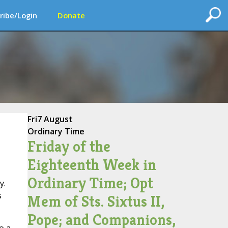
ribe/Login
Donate
Fri
7 August
Ordinary Time
Friday of the
Eighteenth Week in
Ordinary Time; Opt
y.
s
Mem of Sts. Sixtus II,
Pope; and Companions,