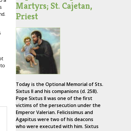
o a
Martyrs; St. Cajetan,
s
Priest
nd.
s
ot
 to
Today is the Optional Memorial of Sts.
Sixtus II and his companions (d. 258).
Pope Sixtus II was one of the first
victims of the persecution under the
Emperor Valerian. Felicissimus and
Agapitus were two of his deacons
who were executed with him. Sixtus