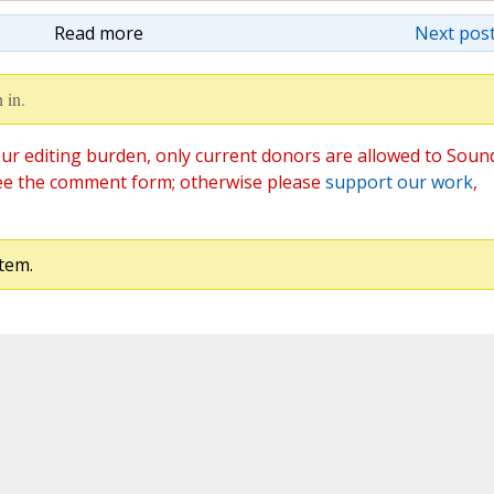
Read more
Next post
 in.
ur editing burden, only current donors are allowed to Soun
ee the comment form; otherwise please
support our work
,
tem.