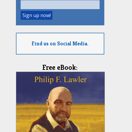
Find us on Social Media.
Free eBook: