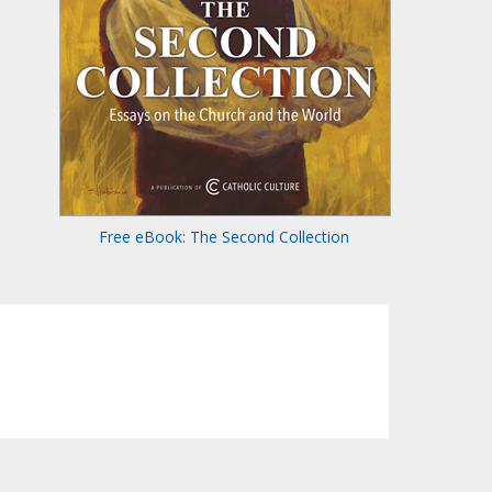
Free eBook: The Second Collection