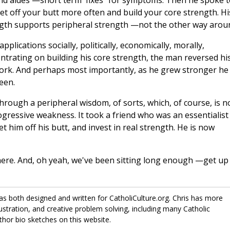
nd aides —short term 'fixes" for symptoms. Then he spoke t
et off your butt more often and build your core strength. Hi
ength supports peripheral strength —not the other way arou
pplications socially, politically, economically, morally,
centrating on building his core strength, the man reversed hi
 work. And perhaps most importantly, as he grew stronger he
een.
ough a peripheral wisdom, of sorts, which, of course, is n
progressive weakness. It took a friend who was an essentialist
 him off his butt, and invest in real strength. He is now
here. And, oh yeah, we've been sitting long enough —get up
has both designed and written for CatholiCulture.org. Chris has more
lustration, and creative problem solving, including many Catholic
thor bio sketches on this website.