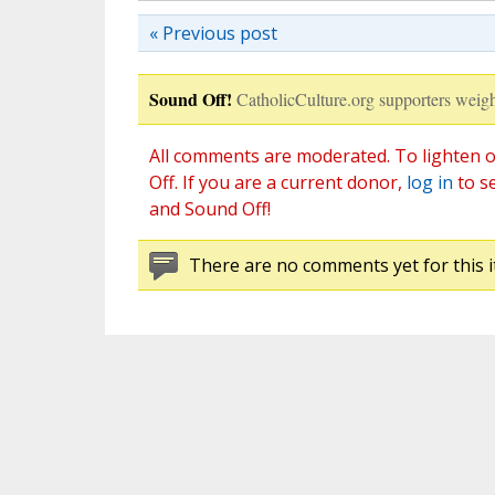
« Previous post
Sound Off!
CatholicCulture.org supporters weigh
All comments are moderated. To lighten o
Off. If you are a current donor,
log in
to s
and Sound Off!
There are no comments yet for this i