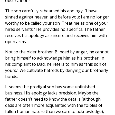
observations.
The son carefully rehearsed his apology. “I have
sinned against heaven and before you; I am no longer
worthy to be called your son. Treat me as one of your
hired servants.” He provides no specifics. The father
receives his apology as sincere and receives him with
open arms.
Not so the older brother. Blinded by anger, he cannot
bring himself to acknowledge him as his brother. In
his complaint to Dad, he refers to him as “this son of
yours.” We cultivate hatreds by denying our brotherly
bonds.
It seems the prodigal son has some unfinished
business. His apology lacks precision. Maybe the
father doesn’t need to know the details (although
dads are often more acquainted with the foibles of
fallen human nature than we care to acknowledge),