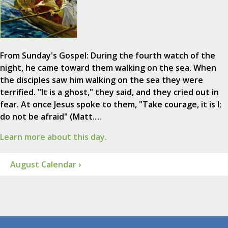
From Sunday's Gospel: During the fourth watch of the
night, he came toward them walking on the sea. When
the disciples saw him walking on the sea they were
terrified. "It is a ghost," they said, and they cried out in
fear. At once Jesus spoke to them, "Take courage, it is I;
do not be afraid" (Matt.…
Learn more about this day.
August Calendar ›