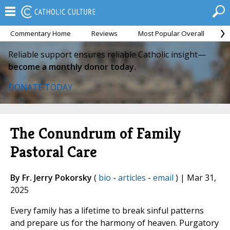
Commentary Home
Reviews
Most Popular Overall
M
Reliable support ensures reliable Catholic insight—
become a monthly donor today.
DONATE TODAY
The Conundrum of Family
Pastoral Care
By Fr. Jerry Pokorsky
(
bio
-
articles
-
email
) | Mar 31,
2025
Every family has a lifetime to break sinful patterns
and prepare us for the harmony of heaven. Purgatory