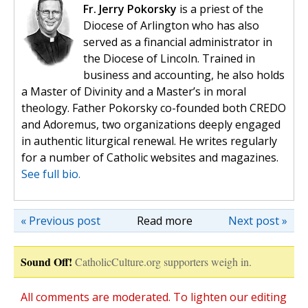
Fr. Jerry Pokorsky
is a priest of the
Diocese of Arlington who has also
served as a financial administrator in
the Diocese of Lincoln. Trained in
business and accounting, he also holds
a Master of Divinity and a Master’s in moral
theology. Father Pokorsky co-founded both CREDO
and Adoremus, two organizations deeply engaged
in authentic liturgical renewal. He writes regularly
for a number of Catholic websites and magazines.
See full bio.
« Previous post
Read more
Next post »
Sound Off!
CatholicCulture.org supporters weigh in.
All comments are moderated. To lighten our editing