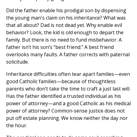
Did the father enable his prodigal son by dispensing
the young man's claim on his inheritance? What was
that all about? Dad is not dead yet. Why enable evil
behavior? Look, the kid is old enough to depart the
family. But there is no need to fund misbehavior. A
father isn’t his son’s “best friend.” A best friend
overlooks many faults. A father corrects with paternal
solicitude.
Inheritance difficulties often tear apart families—even
good Catholic families—because of thoughtless
parents who don’t take the time to craft a just last will.
Has the father identified a trusted individual as his
power of attorney—and a good Catholic as his medical
power of attorney? Common-sense justice does not
put off estate planning. We know neither the day nor
the hour.