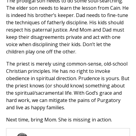
The prodigal son needs to do some soul-searching.
The elder son needs to learn the lesson from Cain. He
is indeed his brother’s keeper. Dad needs to fine-tune
the techniques of fatherly discipline. His kids should
respect his paternal justice. And Mom and Dad must
keep their disagreements private and act with one
voice when disciplining their kids. Don’t let the
children play one off the other.
The priest is merely using common-sense, old-school
Christian principles. He has no right to invoke
obedience in spiritual direction. Prudence is yours. But
the priest knows (or should know) something about
the spiritual/sacramental life. With God’s grace and
hard work, we can mitigate the pains of Purgatory
and live as happy families.
Next time, bring Mom. She is missing in action.