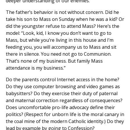
deeper understanding of our enemies.
The father’s behavior is not without concern. Did he
take his son to Mass on Sunday when he was a kid? Or
did the youngster refuse to attend Mass? Here’s the
model: “Look, kid, I know you don’t want to go to
Mass, but while you’re living in this house and I’m
feeding you, you will accompany us to Mass and sit
there in silence. You need not go to Communion.
That’s none of my business. But family Mass
attendance is my business.”
Do the parents control Internet access in the home?
Do they use computer browsing and video games as
babysitters? Do they exercise their duty of paternal
and maternal correction regardless of consequences?
Does uncomfortable pro-life advocacy define their
politics? (Respect for unborn life is the moral canary in
the coal mine of the modern Catholic identity.) Do they
lead by example by going to Confession?