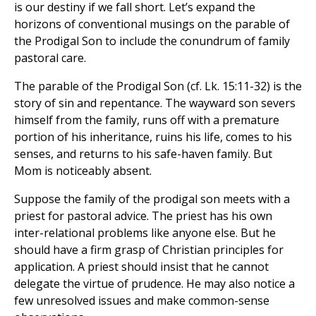
is our destiny if we fall short. Let’s expand the
horizons of conventional musings on the parable of
the Prodigal Son to include the conundrum of family
pastoral care.
The parable of the Prodigal Son (cf. Lk. 15:11-32) is the
story of sin and repentance. The wayward son severs
himself from the family, runs off with a premature
portion of his inheritance, ruins his life, comes to his
senses, and returns to his safe-haven family. But
Mom is noticeably absent.
Suppose the family of the prodigal son meets with a
priest for pastoral advice. The priest has his own
inter-relational problems like anyone else. But he
should have a firm grasp of Christian principles for
application. A priest should insist that he cannot
delegate the virtue of prudence. He may also notice a
few unresolved issues and make common-sense