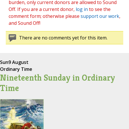
burden, only current donors are allowed to Sound
Off. If you are a current donor,
log in
to see the
comment form; otherwise please
support our work
,
and Sound Off!
There are no comments yet for this item.
Sun
9 August
Ordinary Time
Nineteenth Sunday in Ordinary
Time