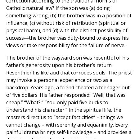
correction according to the traditional norms of
Catholic natural law? If the son was (a) doing
something wrong, (b) the brother was in a position of
influence, (c) without risk of retribution (spiritual or
physical harm), and (d) with the distinct possibility of
success—the brother was duty-bound to express his
views or take responsibility for the failure of nerve.
The brother of the wayward son was resentful of his
father’s generosity upon his brother’s return.
Resentment is like acid that corrodes souls. The priest
may invoke a personal experience or two as a
backdrop. Years ago, a friend cheated a teenager out
of five dollars. His father responded: “Well, that was
cheap.” “What?!” “You only paid five bucks to
understand his character.” In the spiritual life, the
masters direct us to “accept facticities” – things we
cannot change – with serenity and equanimity. Every
painful drama brings self-knowledge – and provides a