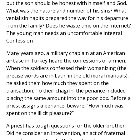
but the son should be honest with himself and God.
What was the nature and number of his sins? What
venial sin habits prepared the way for his departure
from the family? Does he waste time on the Internet?
The young man needs an uncomfortable integral
Confession.
Many years ago, a military chaplain at an American
airbase in Turkey heard the confessions of airmen.
When the soldiers confessed their womanizing (the
precise words are in Latin in the old moral manuals),
he asked them how much they spent on the
transaction. To their chagrin, the penance included
placing the same amount into the poor box. Before a
priest assigns a penance, beware. “How much was
spent on the illicit pleasure?”
A priest has tough questions for the older brother.
Did he consider an intervention, an act of fraternal