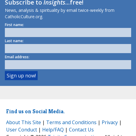
Subscribe to
Insights
...free!
News, analysis & spirituality by email twice-weekly from
CatholicCulture.org.
First name:
Last name:
Email address:
Find us on Social Media.
About This Site
|
Terms and Conditions
|
Privacy
|
User Conduct
|
Help/FAQ
|
Contact Us