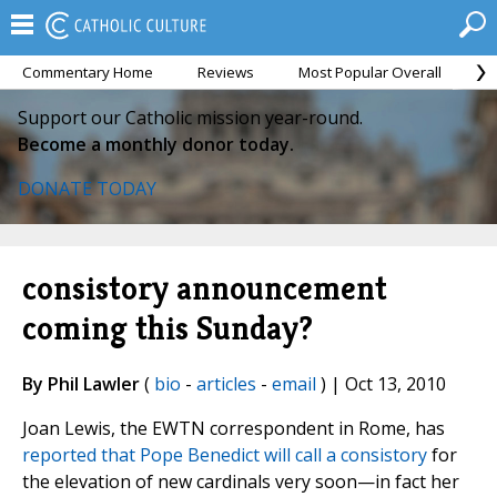
Commentary Home
Reviews
Most Popular Overall
M
Support our Catholic mission year-round.
Become a monthly donor today.
DONATE TODAY
consistory announcement
coming this Sunday?
By Phil Lawler
(
bio
-
articles
-
email
) | Oct 13, 2010
Joan Lewis, the EWTN correspondent in Rome, has
reported that Pope Benedict will call a consistory
for
the elevation of new cardinals very soon—in fact her