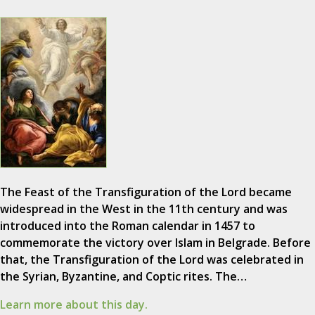
The Feast of the Transfiguration of the Lord became
widespread in the West in the 11th century and was
introduced into the Roman calendar in 1457 to
commemorate the victory over Islam in Belgrade. Before
that, the Transfiguration of the Lord was celebrated in
the Syrian, Byzantine, and Coptic rites. The…
Learn more about this day.