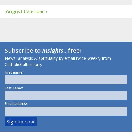
August Calendar ›
Subscribe to
Insights
...free!
News, analysis & spirituality by email twice-weekly from
CatholicCulture.org.
First name:
Last name:
Email address: