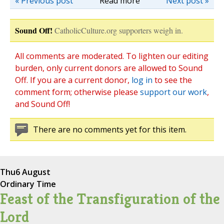
« Previous post
Read more
Next post »
Sound Off!
CatholicCulture.org supporters weigh in.
All comments are moderated. To lighten our editing
burden, only current donors are allowed to Sound
Off. If you are a current donor,
log in
to see the
comment form; otherwise please
support our work
,
and Sound Off!
There are no comments yet for this item.
Thu
6 August
Ordinary Time
Feast of the Transfiguration of the
Lord