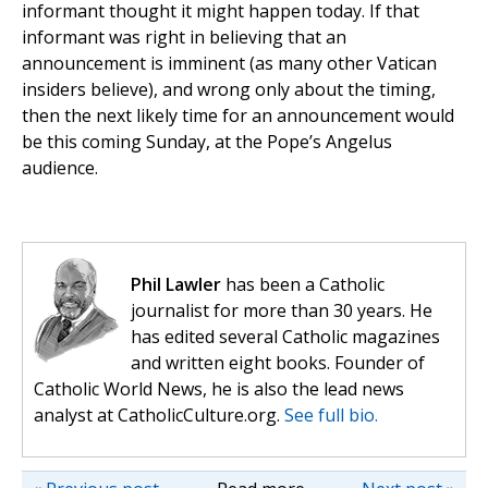
informant thought it might happen today. If that
informant was right in believing that an
announcement is imminent (as many other Vatican
insiders believe), and wrong only about the timing,
then the next likely time for an announcement would
be this coming Sunday, at the Pope’s Angelus
audience.
Phil Lawler
has been a Catholic
journalist for more than 30 years. He
has edited several Catholic magazines
and written eight books. Founder of
Catholic World News, he is also the lead news
analyst at CatholicCulture.org.
See full bio.