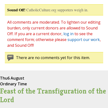
Sound Off!
CatholicCulture.org supporters weigh in.
All comments are moderated. To lighten our editing
burden, only current donors are allowed to Sound
Off. If you are a current donor,
log in
to see the
comment form; otherwise please
support our work
,
and Sound Off!
There are no comments yet for this item.
Thu
6 August
Ordinary Time
Feast of the Transfiguration of the
Lord