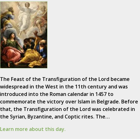
The Feast of the Transfiguration of the Lord became
widespread in the West in the 11th century and was
introduced into the Roman calendar in 1457 to
commemorate the victory over Islam in Belgrade. Before
that, the Transfiguration of the Lord was celebrated in
the Syrian, Byzantine, and Coptic rites. The…
Learn more about this day.