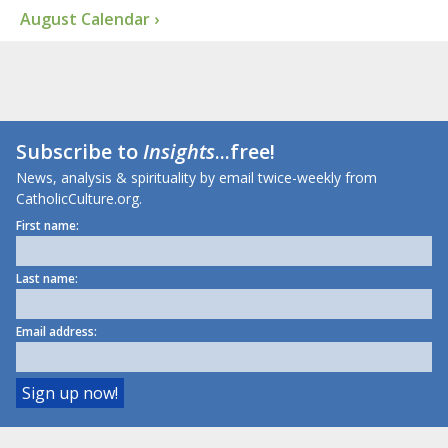
August Calendar ›
Subscribe to
Insights
...free!
News, analysis & spirituality by email twice-weekly from
CatholicCulture.org.
First name:
Last name:
Email address: