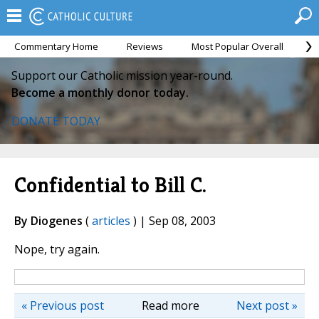
Commentary Home
Reviews
Most Popular Overall
M
Support our Catholic mission year-round.
Become a monthly donor today.
DONATE TODAY
Confidential to Bill C.
By Diogenes
(
articles
) | Sep 08, 2003
Nope, try again.
« Previous post
Read more
Next post »