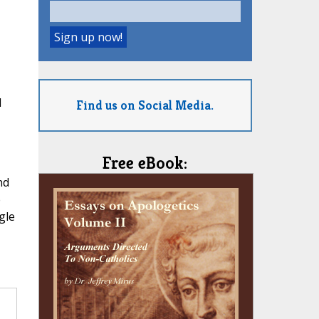
l
Find us on Social Media.
Free eBook:
nd
e
gle