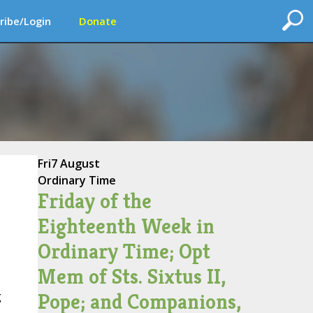
ribe/Login
Donate
Fri
7 August
Ordinary Time
Friday of the
Eighteenth Week in
Ordinary Time; Opt
Mem of Sts. Sixtus II,
Pope; and Companions,
g