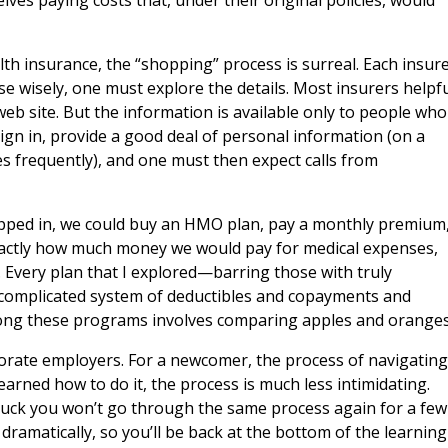
es paying costs that, under their original policies, would
alth insurance, the “shopping” process is surreal. Each insur
se wisely, one must explore the details. Most insurers helpfu
web site. But the information is available only to people who
n in, provide a good deal of personal information (on a
es frequently), and one must then expect calls from
tepped in, we could buy an HMO plan, pay a monthly premium
exactly how much money we would pay for medical expenses,
. Every plan that I explored—barring those with truly
omplicated system of deductibles and copayments and
ong these programs involves comparing apples and oranges
porate employers. For a newcomer, the process of navigating
earned how to do it, the process is much less intimidating.
y luck you won’t go through the same process again for a few
 dramatically, so you’ll be back at the bottom of the learning