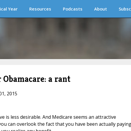
ical Year
Resources
Podcasts
About
Subsc
r Obamacare: a rant
01, 2015
ve is less desirable. And Medicare seems an attractive
you can overlook the fact that you have been actually payin