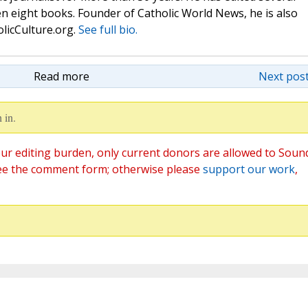
n eight books. Founder of Catholic World News, he is also
olicCulture.org.
See full bio.
Read more
Next post
 in.
ur editing burden, only current donors are allowed to Soun
ee the comment form; otherwise please
support our work
,