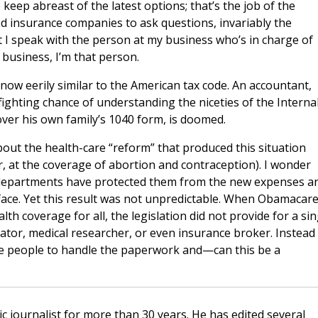
 keep abreast of the latest options; that’s the job of the
 insurance companies to ask questions, invariably the
 I speak with the person at my business who’s in charge of
business, I’m that person.
 now eerily similar to the American tax code. An accountant,
fighting chance of understanding the niceties of the Interna
ver his own family’s 1040 form, is doomed.
ut the health-care “reform” that produced this situation
r, at the coverage of abortion and contraception). I wonder
departments have protected them from the new expenses a
face. Yet this result was not unpredictable. When Obamacar
lth coverage for all, the legislation did not provide for a sin
rator, medical researcher, or even insurance broker. Instead
 people to handle the paperwork and—can this be a
c journalist for more than 30 years. He has edited several