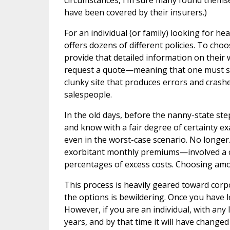
circumstances, I’m sure many found themselv
have been covered by their insurers.)
For an individual (or family) looking for he
offers dozens of different policies. To choo
provide that detailed information on their 
request a quote—meaning that one must sig
clunky site that produces errors and crash
salespeople.
In the old days, before the nanny-state s
and know with a fair degree of certainty 
even in the worst-case scenario. No longer
exorbitant monthly premiums—involved a c
percentages of excess costs. Choosing am
This process is heavily geared toward cor
the options is bewildering. Once you have l
However, if you are an individual, with an
years, and by that time it will have changed