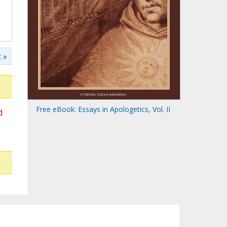
 »
Free eBook: Essays in Apologetics, Vol. II
d