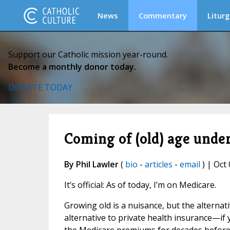
News
Commentary
Liturg
Support our Catholic mission year-round.
Become a monthly donor today.
DONATE TODAY
Coming of (old) age unde
By Phil Lawler
(
bio
-
articles
-
email
) | Oct 
It’s official: As of today, I’m on Medicare.
Growing old is a nuisance, but the alternati
alternative to private health insurance—if 