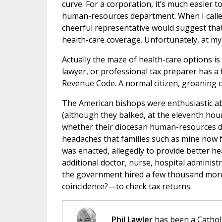
curve. For a corporation, it’s much easier to
human-resources department. When I called
cheerful representative would suggest that
health-care coverage. Unfortunately, at my 
Actually the maze of health-care options is
lawyer, or professional tax preparer has a 
Revenue Code. A normal citizen, groaning o
The American bishops were enthusiastic abo
(although they balked, at the eleventh hou
whether their diocesan human-resources 
headaches that families such as mine now 
was enacted, allegedly to provide better hea
additional doctor, nurse, hospital administ
the government hired a few thousand more
coincidence?—to check tax returns.
Phil Lawler
has been a Catholi