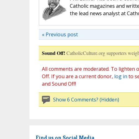
Catholic magazines and writte
the lead news analyst at Cath
« Previous post
Sound Off!
CatholicCulture.org supporters weigh
All comments are moderated. To lighten o
Off. If you are a current donor,
log in
to s
and Sound Off!
Show 6 Comments? (Hidden)
Find us on Social Media.