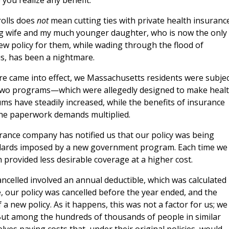
you realize any benefit.
rolls does
not
mean cutting ties with private health insurance
ng wife and my much younger daughter, who is now the only
 new policy for them, while wading through the flood of
, has been a nightmare.
e came into effect, we Massachusetts residents were subjec
e two programs—which were allegedly designed to make heal
 have steadily increased, while the benefits of insurance
the paperwork demands multiplied.
urance company has notified us that our policy was being
andards imposed by a new government program. Each time we
 provided less desirable coverage at a higher cost.
cancelled involved an annual deductible, which was calculated
e, our policy was cancelled before the year ended, and the
 a new policy. As it happens, this was not a factor for us; we
 But among the hundreds of thousands of people in similar