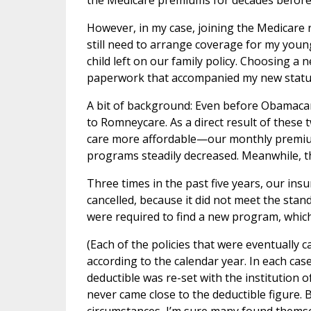
the Medicare premiums for decades before 
However, in my case, joining the Medicare 
still need to arrange coverage for my you
child left on our family policy. Choosing a
paperwork that accompanied my new status
A bit of background: Even before Obamacar
to Romneycare. As a direct result of thes
care more affordable—our monthly premiums
programs steadily decreased. Meanwhile, 
Three times in the past five years, our ins
cancelled, because it did not meet the st
were required to find a new program, which
(Each of the policies that were eventually 
according to the calendar year. In each cas
deductible was re-set with the institution of
never came close to the deductible figure.