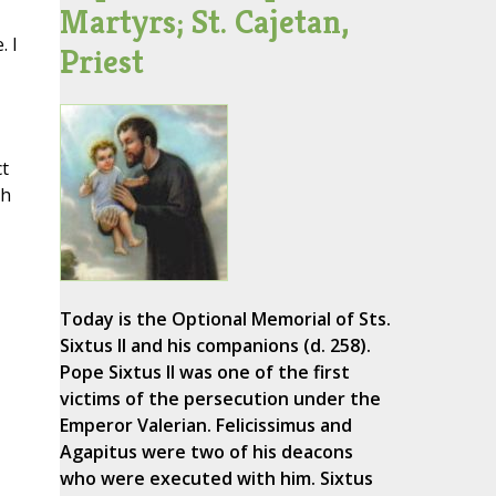
Martyrs; St. Cajetan,
. I
Priest
t
th
Today is the Optional Memorial of Sts.
Sixtus II and his companions (d. 258).
Pope Sixtus II was one of the first
victims of the persecution under the
Emperor Valerian. Felicissimus and
Agapitus were two of his deacons
who were executed with him. Sixtus