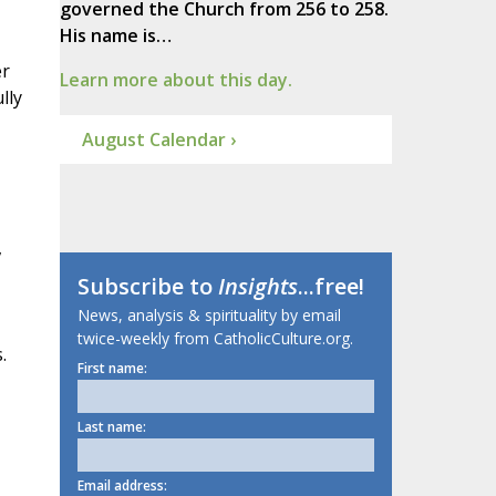
governed the Church from 256 to 258.
His name is…
er
Learn more about this day.
lly
August Calendar ›
,
Subscribe to
Insights
...free!
News, analysis & spirituality by email
twice-weekly from CatholicCulture.org.
.
First name:
Last name:
Email address: