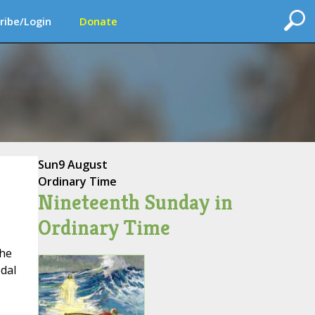
ribe/Login
Donate
Sun
9 August
Ordinary Time
Nineteenth Sunday in
Ordinary Time
the
dal