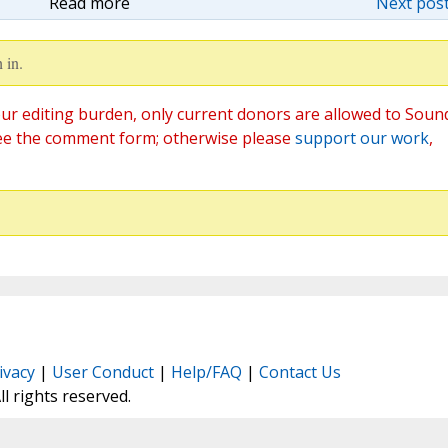
Read more
Next post
 in.
ur editing burden, only current donors are allowed to Soun
ee the comment form; otherwise please
support our work
,
ivacy
|
User Conduct
|
Help/FAQ
|
Contact Us
All rights reserved.