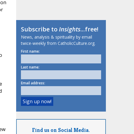
 on
or
Subscribe to
Insights
...free!
News, analysis & spirituality by email
twice-weekly from CatholicCulture.org.
First name:
o
Last name:
e
Email address:
d
few
Find us on Social Media.