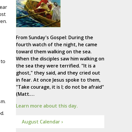
bear
ost
en.
From Sunday's Gospel: During the
fourth watch of the night, he came
toward them walking on the sea.
When the disciples saw him walking on
 to
the sea they were terrified. "It is a
ghost," they said, and they cried out
in fear. At once Jesus spoke to them,
"Take courage, it is I; do not be afraid"
(Matt.…
sm.
Learn more about this day.
d.
August Calendar ›