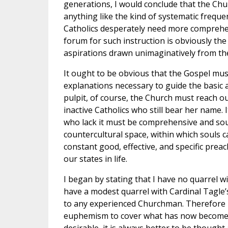
generations, I would conclude that the Chu
anything like the kind of systematic freque
Catholics desperately need more comprehen
forum for such instruction is obviously th
aspirations drawn unimaginatively from the
It ought to be obvious that the Gospel must 
explanations necessary to guide the basic ac
pulpit, of course, the Church must reach o
inactive Catholics who still bear her name. 
who lack it must be comprehensive and soun
countercultural space, within which souls c
constant good, effective, and specific pre
our states in life.
I began by stating that I have no quarrel w
have a modest quarrel with Cardinal Tagle
to any experienced Churchman. Therefore I t
euphemism to cover what has now become a