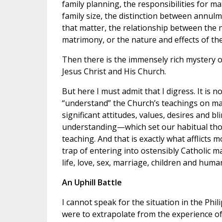
family planning, the responsibilities for m
family size, the distinction between annulm
that matter, the relationship between the 
matrimony, or the nature and effects of th
Then there is the immensely rich mystery o
Jesus Christ and His Church.
But here I must admit that I digress. It is 
“understand” the Church’s teachings on marri
significant attitudes, values, desires and 
understanding—which set our habitual tho
teaching. And that is exactly what afflicts 
trap of entering into ostensibly Catholic m
life, love, sex, marriage, children and human
An Uphill Battle
I cannot speak for the situation in the Phili
were to extrapolate from the experience of