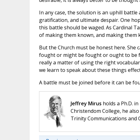
desirable, it is always better to be thought
In any case, the solution is an uphill battle
gratification, and ultimate despair. One h
this battle should be waged. As Cardinal Ta
of making them known, and making them kn
But the Church must be honest here. She ca
fought or might be fought or ought to be f
really a matter of using the right vocabular
we learn to speak about these things effec
A battle must be joined before it can be fou
Jeffrey Mirus
holds a Ph.D. in
Christendom College, he also 
Trinity Communications and C