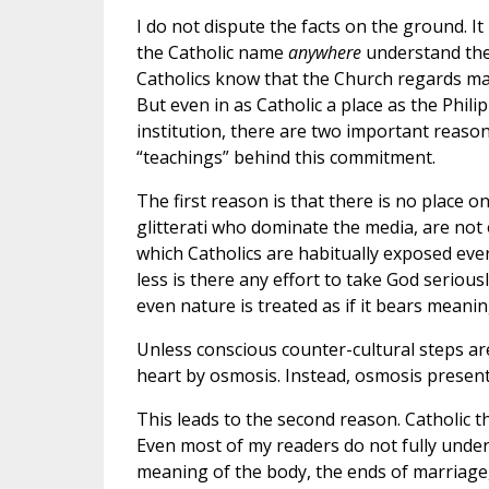
I do not dispute the facts on the ground. It 
the Catholic name
anywhere
understand the 
Catholics know that the Church regards ma
But even in as Catholic a place as the Phili
institution, there are two important reaso
“teachings” behind this commitment.
The first reason is that there is no place 
glitterati who dominate the media, are not 
which Catholics are habitually exposed ever
less is there any effort to take God seriously 
even nature is treated as if it bears meani
Unless conscious counter-cultural steps are 
heart by osmosis. Instead, osmosis present
This leads to the second reason. Catholic 
Even most of my readers do not fully under
meaning of the body, the ends of marriage