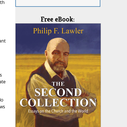
ith
.
Free eBook:
ant
s
ate
do
ews