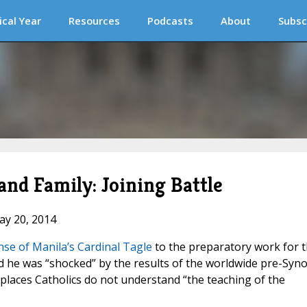
ical Year
Resources
Podcasts
About
Subsc
nd Family: Joining Battle
ay 20, 2014
se of Manila’s Cardinal Tagle
to the preparatory work for 
id he was “shocked” by the results of the worldwide pre-Syno
 places Catholics do not understand “the teaching of the