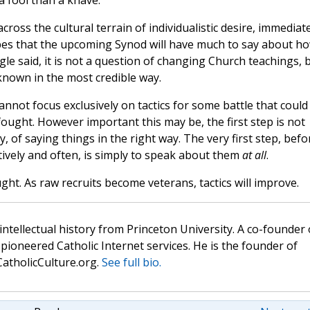
 a fool than a knave.
 across the cultural terrain of individualistic desire, immediat
opes that the upcoming Synod will have much to say about h
gle said, it is not a question of changing Church teachings, 
own in the most credible way.
nnot focus exclusively on tactics for some battle that could
ought. However important this may be, the first step is not
y, of saying things in the right way. The very first step, befo
tively and often, is simply to speak about them
at all
.
ght. As raw recruits become veterans, tactics will improve.
 intellectual history from Princeton University. A co-founder 
pioneered Catholic Internet services. He is the founder of
atholicCulture.org.
See full bio.