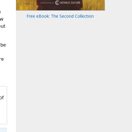
e
Free eBook: The Second Collection
ow
but
 be
re
of