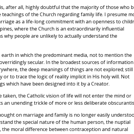
is, after all, highly doubtful that the majority of those who 
teachings of the Church regarding family life. I presume m
rriage as a life-long commitment with an openness to childr
ppines, where the Church is an extraordinarily influential
ns why people are unlikely to actually understand the
on earth in which the predominant media, not to mention the
overridingly secular. In the broadest sources of information
ywhere, the deep meanings of things are not explored; still
or to trace the logic of reality implicit in His holy will. Not
ngs which have been designed into it by a Creator.
taken, the Catholic vision of life will not enter the mind or
s an unending trickle of more or less deliberate obscuranti
thought on marriage and family is no longer easily understoo
stand the special nature of the human person, the nuptial
, the moral difference between contraception and natural