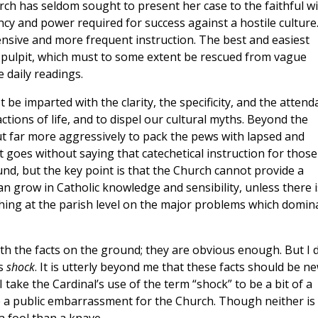
rch has seldom sought to present her case to the faithful w
ncy and power required for success against a hostile culture
sive and more frequent instruction. The best and easiest
e pulpit, which must to some extent be rescued from vague
 daily readings.
be imparted with the clarity, the specificity, and the attend
tions of life, and to dispel our cultural myths. Beyond the
ut far more aggressively to pack the pews with lapsed and
It goes without saying that catechetical instruction for those
d, but the key point is that the Church cannot provide a
an grow in Catholic knowledge and sensibility, unless there i
aching at the parish level on the major problems which domin
ith the facts on the ground; they are obvious enough. But I 
’s
shock
. It is utterly beyond me that these facts should be n
ake the Cardinal’s use of the term “shock” to be a bit of a
 public embarrassment for the Church. Though neither is