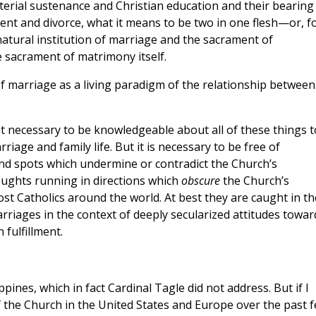
aterial sustenance and Christian education and their bearing
ent and divorce, what it means to be two in one flesh—or, f
natural institution of marriage and the sacrament of
e sacrament of matrimony itself.
f marriage as a living paradigm of the relationship between
not necessary to be knowledgeable about all of these things t
age and family life. But it is necessary to be free of
blind spots which undermine or contradict the Church’s
ughts running in directions which
obscure
the Church’s
most Catholics around the world. At best they are caught in th
arriages in the context of deeply secularized attitudes towar
 fulfillment.
ppines, which in fact Cardinal Tagle did not address. But if I
 the Church in the United States and Europe over the past 