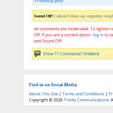
« Previous post
Sound Off!
CatholicCulture.org supporters weigh
All comments are moderated. To lighten o
Off. If you are a current donor,
log in
to s
and Sound Off!
Show 11 Comments? (Hidden)
Find us on Social Media.
About This Site
|
Terms and Conditions
|
Pr
Copyright © 2026
Trinity Communications
. 