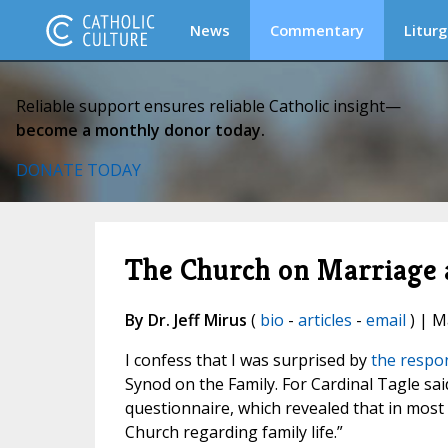
News
Commentary
Liturg
Reliable support ensures reliable Catholic insight—
become a monthly donor today.
DONATE TODAY
The Church on Marriage a
By Dr. Jeff Mirus
(
bio
-
articles
-
email
) | M
I confess that I was surprised by
the respon
Synod on the Family. For Cardinal Tagle sa
questionnaire, which revealed that in most
Church regarding family life.”