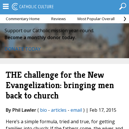
Commentary Home
Reviews
Most Popular Overall
M
Support our Catholic mission year-round.
Become a monthly donor today.
DONATE TODAY
THE challenge for the New
Evangelization: bringing men
back to church
By Phil Lawler
(
bio
-
articles
-
email
) | Feb 17, 2015
Here’s a simple formula, tried and true, for getting
families into church: If the fathers come, the wives and