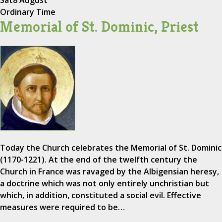
Sat
8 August
Ordinary Time
Memorial of St. Dominic, Priest
Today the Church celebrates the Memorial of St. Dominic
(1170-1221). At the end of the twelfth century the
Church in France was ravaged by the Albigensian heresy,
a doctrine which was not only entirely unchristian but
which, in addition, constituted a social evil. Effective
measures were required to be…