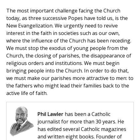
The most important challenge facing the Church
today, as three successive Popes have told us, is the
New Evangelization. We urgently need to revive
interest in the faith in societies such as our own,
where the influence of the Church has been receding.
We must stop the exodus of young people from the
Church, the closing of parishes, the disappearance of
religious orders and institutions. We must begin
bringing people into the Church. In order to do that,
we must make our parishes more attractive to men: to
the fathers who might lead their families back to the
active life of faith.
Phil Lawler
has been a Catholic
journalist for more than 30 years. He
has edited several Catholic magazines
and written eight books. Founder of