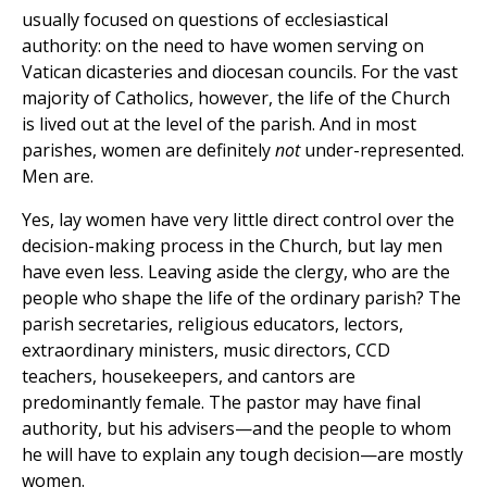
usually focused on questions of ecclesiastical
authority: on the need to have women serving on
Vatican dicasteries and diocesan councils. For the vast
majority of Catholics, however, the life of the Church
is lived out at the level of the parish. And in most
parishes, women are definitely
not
under-represented.
Men are.
Yes, lay women have very little direct control over the
decision-making process in the Church, but lay men
have even less. Leaving aside the clergy, who are the
people who shape the life of the ordinary parish? The
parish secretaries, religious educators, lectors,
extraordinary ministers, music directors, CCD
teachers, housekeepers, and cantors are
predominantly female. The pastor may have final
authority, but his advisers—and the people to whom
he will have to explain any tough decision—are mostly
women.