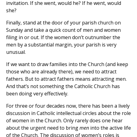
invitation. If she went, would he? If he went, would
she?
Finally, stand at the door of your parish church on
Sunday and take a quick count of men and women
filing in or out. If the women don’t outnumber the
men by a substantial margin, your parish is very
unusual.
If we want to draw families into the Church (and keep
those who are already there), we need to attract
fathers. But to attract fathers means attracting men.
And that’s not something the Catholic Church has
been doing very effectively.
For three or four decades now, there has been a lively
discussion in Catholic intellectual circles about the role
of women in the Church. Only rarely does one hear
about the urgent need to bring
men
into the active life
of the Church. The discussion of women’s roles is