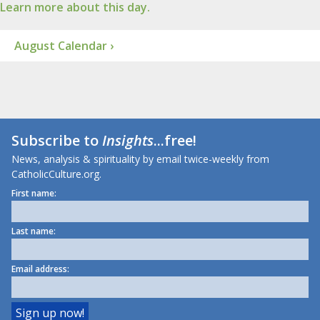
Learn more about this day.
August Calendar ›
Subscribe to
Insights
...free!
News, analysis & spirituality by email twice-weekly from
CatholicCulture.org.
First name:
Last name:
Email address: