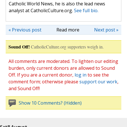
Catholic World News, he is also the lead news
analyst at CatholicCulture.org.
See full bio.
« Previous post
Read more
Next post »
Sound Off!
CatholicCulture.org supporters weigh in.
All comments are moderated. To lighten our editing
burden, only current donors are allowed to Sound
Off. If you are a current donor,
log in
to see the
comment form; otherwise please
support our work
,
and Sound Off!
Show 10 Comments? (Hidden)