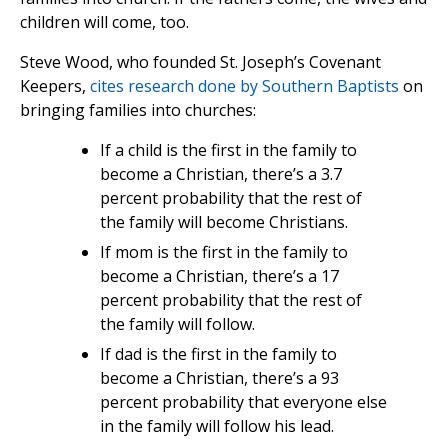
children will come, too.
Steve Wood, who founded St. Joseph’s Covenant
Keepers,
cites research done by Southern Baptists
on
bringing families into churches:
If a child is the first in the family to
become a Christian, there’s a 3.7
percent probability that the rest of
the family will become Christians.
If mom is the first in the family to
become a Christian, there’s a 17
percent probability that the rest of
the family will follow.
If dad is the first in the family to
become a Christian, there’s a 93
percent probability that everyone else
in the family will follow his lead.