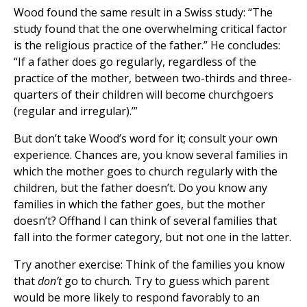
Wood found the same result in a Swiss study: “The
study found that the one overwhelming critical factor
is the religious practice of the father.” He concludes:
“If a father does go regularly, regardless of the
practice of the mother, between two-thirds and three-
quarters of their children will become churchgoers
(regular and irregular).’”
But don’t take Wood’s word for it; consult your own
experience. Chances are, you know several families in
which the mother goes to church regularly with the
children, but the father doesn’t. Do you know any
families in which the father goes, but the mother
doesn’t? Offhand I can think of several families that
fall into the former category, but not one in the latter.
Try another exercise: Think of the families you know
that
don’t
go to church. Try to guess which parent
would be more likely to respond favorably to an