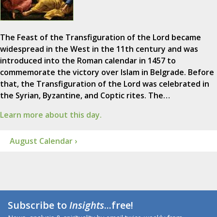
The Feast of the Transfiguration of the Lord became
widespread in the West in the 11th century and was
introduced into the Roman calendar in 1457 to
commemorate the victory over Islam in Belgrade. Before
that, the Transfiguration of the Lord was celebrated in
the Syrian, Byzantine, and Coptic rites. The…
Learn more about this day.
August Calendar ›
Subscribe to
Insights
...free!