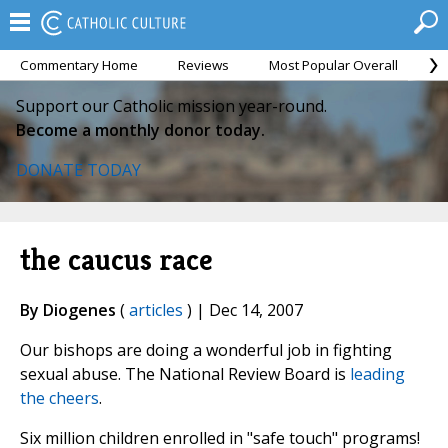
Commentary Home
Reviews
Most Popular Overall
M
Support our Catholic mission year-round.
Become a monthly donor today.
DONATE TODAY
the caucus race
By Diogenes
(
articles
) | Dec 14, 2007
Our bishops are doing a wonderful job in fighting
sexual abuse. The National Review Board is
leading
the cheers
.
Six million children enrolled in "safe touch" programs!