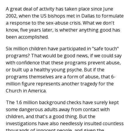
A great deal of activity has taken place since June
2002, when the US bishops met in Dallas to formulate
a response to the sex-abuse crisis. What we don't
know, five years later, is whether anything good has
been accomplished.
Six million children have participated in "safe touch"
programs? That would be good news, if we could say
with confidence that these programs prevent abuse,
or built up a healthy young psyche. But if the
programs themselves are a form of abuse, that 6-
million figure represents another tragedy for the
Church in America.
The 1.6 million background checks have surely kept
some dangerous adults away from contact with
children, and that's a good thing. But the
investigations have also needlessly insulted countless
thousands of innocent people, and given the