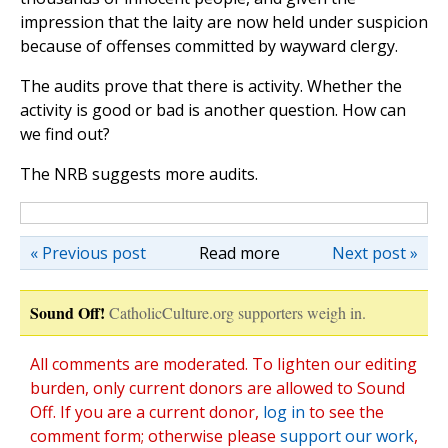
impression that the laity are now held under suspicion
because of offenses committed by wayward clergy.
The audits prove that there is activity. Whether the
activity is good or bad is another question. How can
we find out?
The NRB suggests more audits.
« Previous post
Read more
Next post »
Sound Off!
CatholicCulture.org supporters weigh in.
All comments are moderated. To lighten our editing
burden, only current donors are allowed to Sound
Off. If you are a current donor,
log in
to see the
comment form; otherwise please
support our work
,