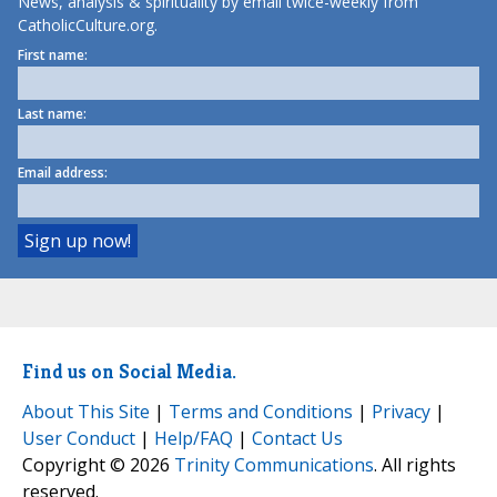
News, analysis & spirituality by email twice-weekly from
CatholicCulture.org.
First name:
Last name:
Email address:
Find us on Social Media.
About This Site
|
Terms and Conditions
|
Privacy
|
User Conduct
|
Help/FAQ
|
Contact Us
Copyright © 2026
Trinity Communications
. All rights
reserved.