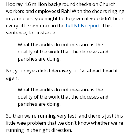
Hooray! 1.6 million background checks on Church
workers and employees! Rah! With the cheers ringing
in your ears, you might be forgiven if you didn't hear
every little sentence in the
full NRB report
. This
sentence, for instance:
What the audits do not measure is the
quality of the work that the dioceses and
parishes are doing.
No, your eyes didn't deceive you. Go ahead. Read it
again:
What the audits do not measure is the
quality of the work that the dioceses and
parishes are doing.
So then we're running very fast, and there's just this
little wee problem that we don't know whether we're
running in the right direction.