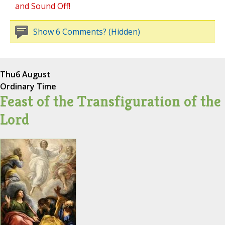
and Sound Off!
Show 6 Comments? (Hidden)
Thu
6 August
Ordinary Time
Feast of the Transfiguration of the
Lord