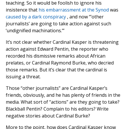
teaching. So it would be foolish to ignore his
insistence that
his embarrassment at the Synod
was
caused by a dark conspiracy
, and now “’other
journalists’ are going to take action against such
‘undignified machinations.’”
It’s not clear whether Cardinal Kasper is threatening
action against Edward Pentin, the reporter who
recorded his dismissive remarks about African
prelates, or Cardinal Raymond Burke, who decried
those remarks. But it’s clear that the cardinal is
issuing a threat.
Those “other journalists” are Cardinal Kasper’s
friends, obviously, and he has plenty of friends in the
media. What sort of “actions” are they going to take?
Blackball Pentin? Complain to his editors? Write
negative stories about Cardinal Burke?
More to the point, how does Cardinal Kasper know