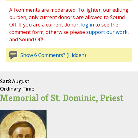
All comments are moderated. To lighten our editing
burden, only current donors are allowed to Sound
Off. If you are a current donor,
log in
to see the
comment form; otherwise please
support our work
,
and Sound Off!
Show 6 Comments? (Hidden)
Sat
8 August
Ordinary Time
Memorial of St. Dominic, Priest