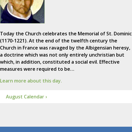
Today the Church celebrates the Memorial of St. Dominic
(1170-1221). At the end of the twelfth century the
Church in France was ravaged by the Albigensian heresy,
a doctrine which was not only entirely unchristian but
which, in addition, constituted a social evil. Effective
measures were required to be…
Learn more about this day.
August Calendar ›