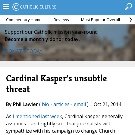
Commentary Home
Reviews
Most Popular Overall
M
Support our Catholic mission year-round.
Become a monthly donor today.
DONATE TODAY
Cardinal Kasper's unsubtle
threat
By Phil Lawler
(
bio
-
articles
-
email
) | Oct 21, 2014
As
I mentioned last week
, Cardinal Kasper generally
assumes—and rightly so-- that journalists will
sympathize with his campaign to change Church