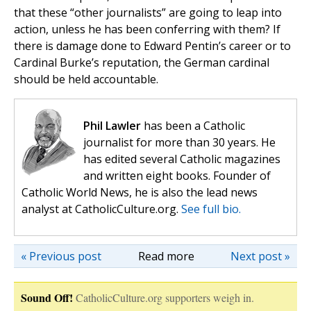
that these “other journalists” are going to leap into
action, unless he has been conferring with them? If
there is damage done to Edward Pentin’s career or to
Cardinal Burke’s reputation, the German cardinal
should be held accountable.
Phil Lawler
has been a Catholic
journalist for more than 30 years. He
has edited several Catholic magazines
and written eight books. Founder of
Catholic World News, he is also the lead news
analyst at CatholicCulture.org.
See full bio.
« Previous post
Read more
Next post »
Sound Off!
CatholicCulture.org supporters weigh in.