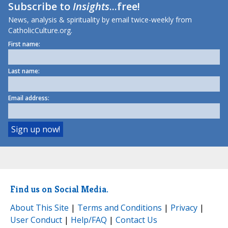
Subscribe to
Insights
...free!
News, analysis & spirituality by email twice-weekly from
CatholicCulture.org.
First name:
Last name:
Email address:
Find us on Social Media.
About This Site
|
Terms and Conditions
|
Privacy
|
User Conduct
|
Help/FAQ
|
Contact Us