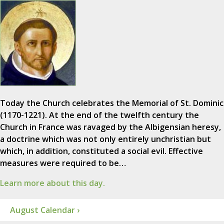
Today the Church celebrates the Memorial of St. Dominic
(1170-1221). At the end of the twelfth century the
Church in France was ravaged by the Albigensian heresy,
a doctrine which was not only entirely unchristian but
which, in addition, constituted a social evil. Effective
measures were required to be…
Learn more about this day.
August Calendar ›