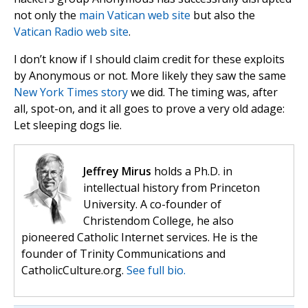
not only the
main Vatican web site
but also the
Vatican Radio web site
.
I don’t know if I should claim credit for these exploits
by Anonymous or not. More likely they saw the same
New York Times story
we did. The timing was, after
all, spot-on, and it all goes to prove a very old adage:
Let sleeping dogs lie.
Jeffrey Mirus
holds a Ph.D. in
intellectual history from Princeton
University. A co-founder of
Christendom College, he also
pioneered Catholic Internet services. He is the
founder of Trinity Communications and
CatholicCulture.org.
See full bio.