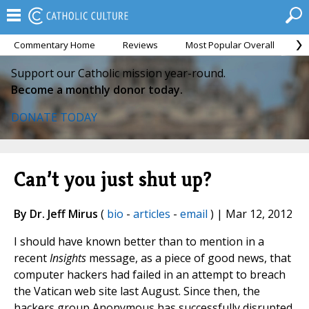
Commentary Home
Reviews
Most Popular Overall
M
Support our Catholic mission year-round.
Become a monthly donor today.
DONATE TODAY
Can’t you just shut up?
By Dr. Jeff Mirus
(
bio
-
articles
-
email
) | Mar 12, 2012
I should have known better than to mention in a
recent
Insights
message, as a piece of good news, that
computer hackers had failed in an attempt to breach
the Vatican web site last August. Since then, the
hackers group Anonymous has successfully disrupted