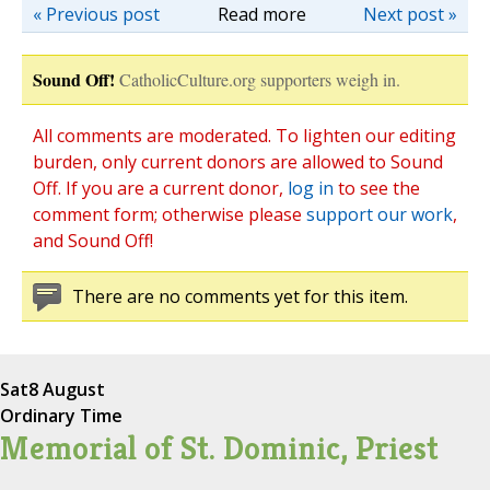
« Previous post
Read more
Next post »
Sound Off!
CatholicCulture.org supporters weigh in.
All comments are moderated. To lighten our editing
burden, only current donors are allowed to Sound
Off. If you are a current donor,
log in
to see the
comment form; otherwise please
support our work
,
and Sound Off!
There are no comments yet for this item.
Sat
8 August
Ordinary Time
Memorial of St. Dominic, Priest