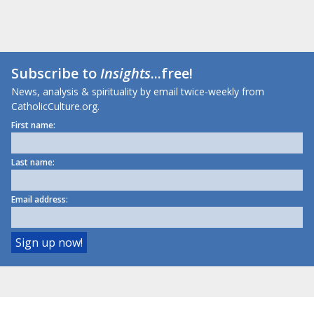
Subscribe to
Insights
...free!
News, analysis & spirituality by email twice-weekly from
CatholicCulture.org.
First name:
Last name:
Email address: