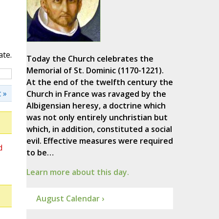
ate.
Today the Church celebrates the
Memorial of St. Dominic (1170-1221).
At the end of the twelfth century the
 »
Church in France was ravaged by the
Albigensian heresy, a doctrine which
was not only entirely unchristian but
which, in addition, constituted a social
evil. Effective measures were required
d
to be…
Learn more about this day.
August Calendar ›