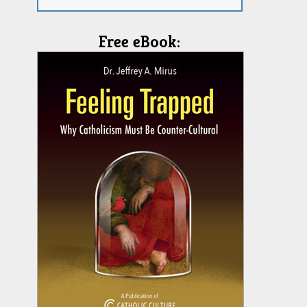
Free eBook: