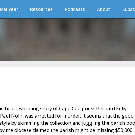
ical Year
Resources
Podcasts
About
Subsc
the heart-warming story of Cape Cod priest Bernard Kelly,
ul Nolin was arrested for murder. It seems that the good
estyle by skimming the collection and juggling the parish boo
 by the diocese claimed the parish might be missing $50,000.