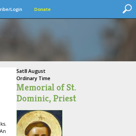
ribe/Login
Donate
Sat
8 August
Ordinary Time
Memorial of St.
Dominic, Priest
ks.
 An