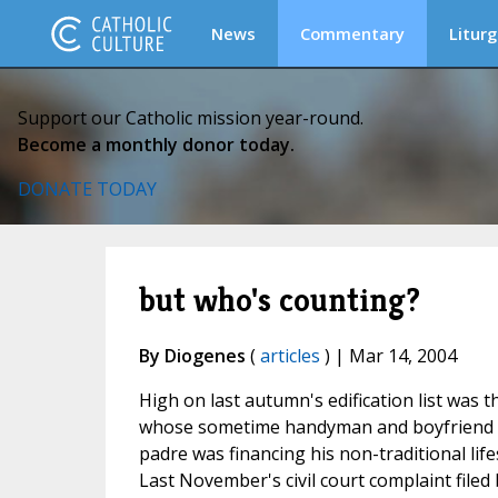
News
Commentary
Liturg
Support our Catholic mission year-round.
Become a monthly donor today.
DONATE TODAY
but who's counting?
By Diogenes
(
articles
) | Mar 14, 2004
High on last autumn's edification list was 
whose sometime handyman and boyfriend Pa
padre was financing his non-traditional lif
Last November's civil court complaint filed