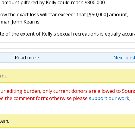
amount pilfered by Kelly could reach $800,000.
how the exact loss will "far exceed" that [$50,000] amount,
esman John Kearns.
of the extent of Kelly's sexual recreations is equally accur
Read more
Next post
 in.
ur editing burden, only current donors are allowed to Soun
ee the comment form; otherwise please
support our work
,
tem.