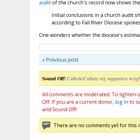
audit
of the church's record now shows the 
Initial conclusions in a church audit s
according to Fall River Diocese spok
One wonders whether the diocese's estimate 
« Previous post
Sound Off!
CatholicCulture.org supporters weigh
All comments are moderated. To lighten o
Off. If you are a current donor,
log in
to s
and Sound Off!
There are no comments yet for this i