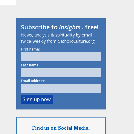
Subscribe to
Insights
...free!
News, analysis & spirituality by email
twice-weekly from CatholicCulture.org.
First name:
Last name:
Email address:
Find us on Social Media.