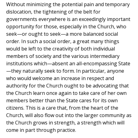
Without minimizing the potential pain and temporary
dislocation, the tightening of the belt for
governments everywhere is an exceedingly important
opportunity for those, especially in the Church, who
seek—or ought to seek—a more balanced social
order. In such a social order, a great many things
would be left to the creativity of both individual
members of society and the various intermediary
institutions which—absent an all-encompassing State
—they naturally seek to form. In particular, anyone
who would welcome an increase in respect and
authority for the Church ought to be advocating that
the Church learn once again to take care of her own
members better than the State cares for its own
citizens. This is a care that, from the heart of the
Church, will also flow out into the larger community as
the Church grows in strength, a strength which will
come in part through practice.