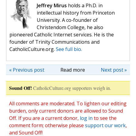
Jeffrey Mirus
holds a Ph.D. in
intellectual history from Princeton
University. A co-founder of
Christendom College, he also
pioneered Catholic Internet services. He is the
founder of Trinity Communications and
CatholicCulture.org.
See full bio.
« Previous post
Read more
Next post »
Sound Off!
CatholicCulture.org supporters weigh in.
All comments are moderated. To lighten our editing
burden, only current donors are allowed to Sound
Off. If you are a current donor,
log in
to see the
comment form; otherwise please
support our work
,
and Sound Off!