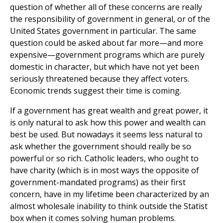
question of whether all of these concerns are really
the responsibility of government in general, or of the
United States government in particular. The same
question could be asked about far more—and more
expensive—government programs which are purely
domestic in character, but which have not yet been
seriously threatened because they affect voters.
Economic trends suggest their time is coming.
If a government has great wealth and great power, it
is only natural to ask how this power and wealth can
best be used. But nowadays it seems less natural to
ask whether the government should really be so
powerful or so rich. Catholic leaders, who ought to
have charity (which is in most ways the opposite of
government-mandated programs) as their first
concern, have in my lifetime been characterized by an
almost wholesale inability to think outside the Statist
box when it comes solving human problems.