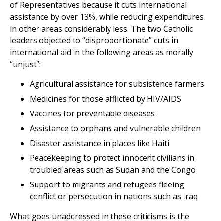
of Representatives because it cuts international
assistance by over 13%, while reducing expenditures
in other areas considerably less. The two Catholic
leaders objected to “disproportionate” cuts in
international aid in the following areas as morally
“unjust”:
Agricultural assistance for subsistence farmers
Medicines for those afflicted by HIV/AIDS
Vaccines for preventable diseases
Assistance to orphans and vulnerable children
Disaster assistance in places like Haiti
Peacekeeping to protect innocent civilians in
troubled areas such as Sudan and the Congo
Support to migrants and refugees fleeing
conflict or persecution in nations such as Iraq
What goes unaddressed in these criticisms is the