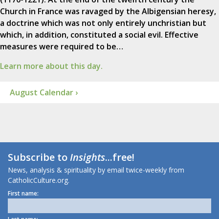
Church in France was ravaged by the Albigensian heresy,
a doctrine which was not only entirely unchristian but
which, in addition, constituted a social evil. Effective
measures were required to be…
Learn more about this day.
August Calendar ›
Subscribe to
Insights
...free!
News, analysis & spirituality by email twice-weekly from
CatholicCulture.org.
First name: