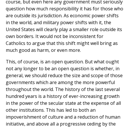
course, but even here any government must seriously
question how much responsibility it has for those who
are outside its jurisdiction. As economic power shifts
in the world, and military power shifts with it, the
United States will clearly play a smaller role outside its
own borders. It would not be inconsistent for
Catholics to argue that this shift might well bring as
much good as harm, or even more.
This, of course, is an open question. But what ought
not any longer to be an open question is whether, in
general, we should reduce the size and scope of those
governments which are among the more powerful
throughout the world. The history of the last several
hundred years is a history of ever-increasing growth
in the power of the secular state at the expense of all
other institutions. This has led to both an
impoverishment of culture and a reduction of human
initiative, and above all a progressive ceding by the