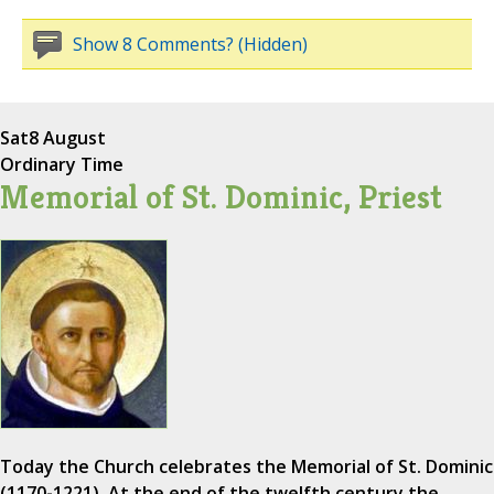
Show 8 Comments? (Hidden)
Sat
8 August
Ordinary Time
Memorial of St. Dominic, Priest
Today the Church celebrates the Memorial of St. Dominic
(1170-1221). At the end of the twelfth century the