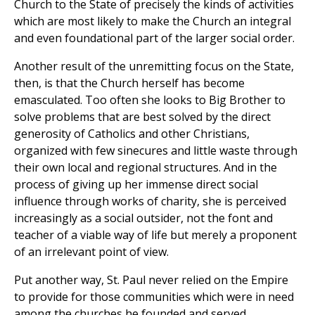
Church to the State of precisely the kinds of activities
which are most likely to make the Church an integral
and even foundational part of the larger social order.
Another result of the unremitting focus on the State,
then, is that the Church herself has become
emasculated. Too often she looks to Big Brother to
solve problems that are best solved by the direct
generosity of Catholics and other Christians,
organized with few sinecures and little waste through
their own local and regional structures. And in the
process of giving up her immense direct social
influence through works of charity, she is perceived
increasingly as a social outsider, not the font and
teacher of a viable way of life but merely a proponent
of an irrelevant point of view.
Put another way, St. Paul never relied on the Empire
to provide for those communities which were in need
among the churches he founded and served.