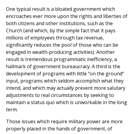
One typical result is a bloated government which
encroaches ever more upon the rights and liberties of
both citizens and other institutions, such as the
Church (and which, by the simple fact that it pays
millions of employees through tax revenue,
significantly reduces the pool of those who can be
engaged in wealth-producing activities). Another
result is tremendous programmatic inefficiency, a
hallmark of government bureaucracy. A third is the
development of programs with little “on the ground”
input, programs which seldom accomplish what they
intend, and which may actually prevent more salutary
adjustments to real circumstances by seeking to
maintain a status quo which is unworkable in the long
term.
Those issues which require military power are more
properly placed in the hands of government, of