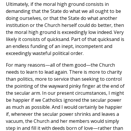
Ultimately, if the moral high ground consists in
demanding that the State do what we all ought to be
doing ourselves, or that the State do what another
institution or the Church herself could do better, then
the moral high ground is exceedingly low indeed. Very
likely it consists of quicksand. Part of that quicksand is
an endless funding of an inept, incompetent and
exceedingly wasteful political order.
For many reasons—all of them good—the Church
needs to learn to lead again. There is more to charity
than politics, more to service than seeking to control
the pointing of the wayward pinky finger at the end of
the secular arm. In our present circumstances, I might
be happier if we Catholics ignored the secular power
as much as possible. And I would certainly be happier
if, whenever the secular power shrinks and leaves a
vacuum, the Church and her members would simply
step in and fill it with deeds born of love—rather than