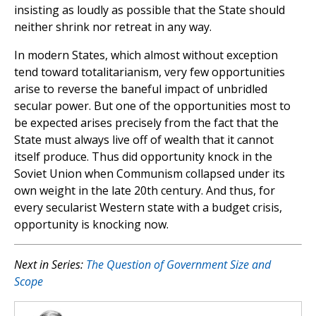
insisting as loudly as possible that the State should
neither shrink nor retreat in any way.
In modern States, which almost without exception
tend toward totalitarianism, very few opportunities
arise to reverse the baneful impact of unbridled
secular power. But one of the opportunities most to
be expected arises precisely from the fact that the
State must always live off of wealth that it cannot
itself produce. Thus did opportunity knock in the
Soviet Union when Communism collapsed under its
own weight in the late 20th century. And thus, for
every secularist Western state with a budget crisis,
opportunity is knocking now.
Next in Series:
The Question of Government Size and
Scope