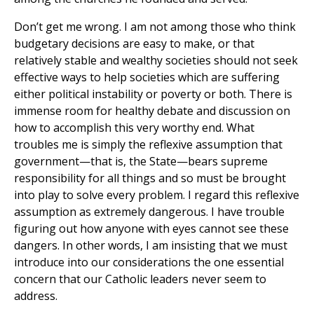
Don’t get me wrong. I am not among those who think
budgetary decisions are easy to make, or that
relatively stable and wealthy societies should not seek
effective ways to help societies which are suffering
either political instability or poverty or both. There is
immense room for healthy debate and discussion on
how to accomplish this very worthy end. What
troubles me is simply the reflexive assumption that
government—that is, the State—bears supreme
responsibility for all things and so must be brought
into play to solve every problem. I regard this reflexive
assumption as extremely dangerous. I have trouble
figuring out how anyone with eyes cannot see these
dangers. In other words, I am insisting that we must
introduce into our considerations the one essential
concern that our Catholic leaders never seem to
address.