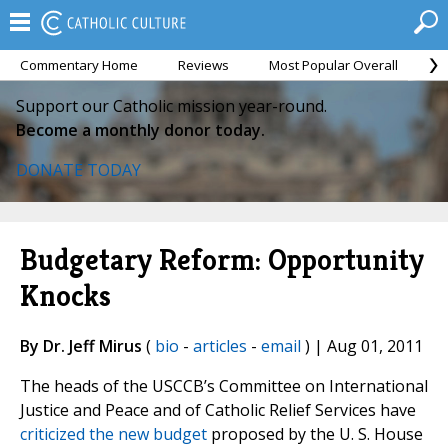
Commentary Home
Reviews
Most Popular Overall
M
Support our Catholic mission year-round.
Become a monthly donor today.
DONATE TODAY
Budgetary Reform: Opportunity
Knocks
By Dr. Jeff Mirus
(
bio
-
articles
-
email
) | Aug 01, 2011
The heads of the USCCB’s Committee on International
Justice and Peace and of Catholic Relief Services have
criticized the new budget
proposed by the U. S. House