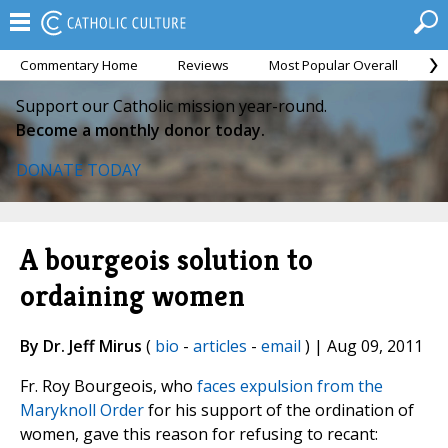
Commentary Home
Reviews
Most Popular Overall
M
Support our Catholic mission year-round.
Become a monthly donor today.
DONATE TODAY
A bourgeois solution to
ordaining women
By Dr. Jeff Mirus
(
bio
-
articles
-
email
) | Aug 09, 2011
Fr. Roy Bourgeois, who
faces expulsion from the
Maryknoll Order
for his support of the ordination of
women, gave this reason for refusing to recant: