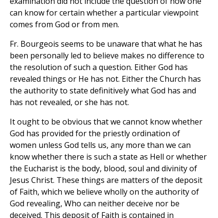
examination did not include the question of how one
can know for certain whether a particular viewpoint
comes from God or from men.
Fr. Bourgeois seems to be unaware that what he has
been personally led to believe makes no difference to
the resolution of such a question. Either God has
revealed things or He has not. Either the Church has
the authority to state definitively what God has and
has not revealed, or she has not.
It ought to be obvious that we cannot know whether
God has provided for the priestly ordination of
women unless God tells us, any more than we can
know whether there is such a state as Hell or whether
the Eucharist is the body, blood, soul and divinity of
Jesus Christ. These things are matters of the deposit
of Faith, which we believe wholly on the authority of
God revealing, Who can neither deceive nor be
deceived. This deposit of Faith is contained in