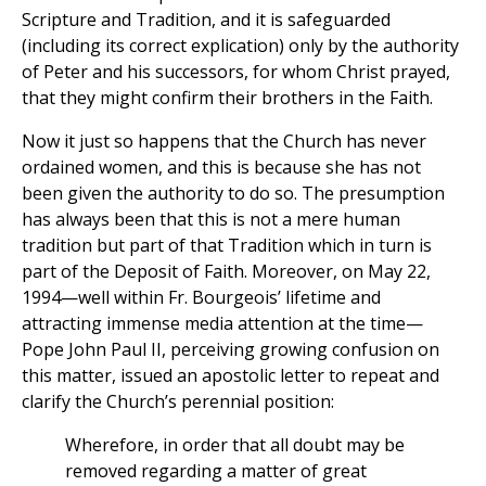
Scripture and Tradition, and it is safeguarded
(including its correct explication) only by the authority
of Peter and his successors, for whom Christ prayed,
that they might confirm their brothers in the Faith.
Now it just so happens that the Church has never
ordained women, and this is because she has not
been given the authority to do so. The presumption
has always been that this is not a mere human
tradition but part of that Tradition which in turn is
part of the Deposit of Faith. Moreover, on May 22,
1994—well within Fr. Bourgeois’ lifetime and
attracting immense media attention at the time—
Pope John Paul II, perceiving growing confusion on
this matter, issued an apostolic letter to repeat and
clarify the Church’s perennial position:
Wherefore, in order that all doubt may be
removed regarding a matter of great