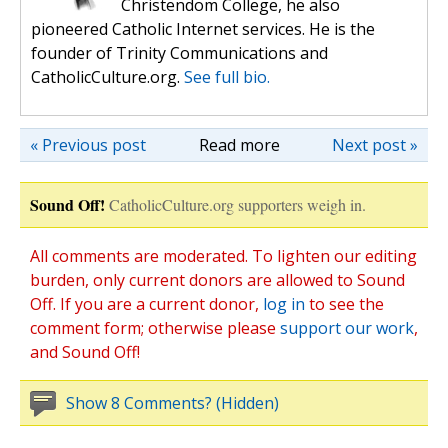
Christendom College, he also
pioneered Catholic Internet services. He is the
founder of Trinity Communications and
CatholicCulture.org.
See full bio.
« Previous post
Read more
Next post »
Sound Off!
CatholicCulture.org supporters weigh in.
All comments are moderated. To lighten our editing
burden, only current donors are allowed to Sound
Off. If you are a current donor,
log in
to see the
comment form; otherwise please
support our work
,
and Sound Off!
Show 8 Comments? (Hidden)