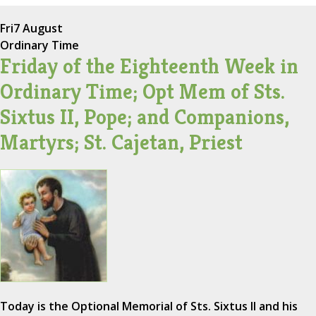
Fri
7 August
Ordinary Time
Friday of the Eighteenth Week in
Ordinary Time; Opt Mem of Sts.
Sixtus II, Pope; and Companions,
Martyrs; St. Cajetan, Priest
Today is the Optional Memorial of Sts. Sixtus II and his