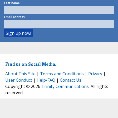
Last name:
Email address:
Find us on Social Media.
About This Site
|
Terms and Conditions
|
Privacy
|
User Conduct
|
Help/FAQ
|
Contact Us
Copyright © 2026
Trinity Communications
. All rights
reserved.