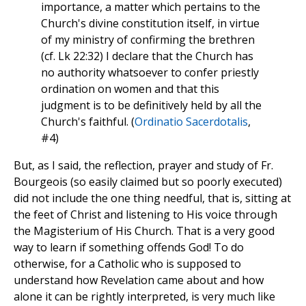
importance, a matter which pertains to the
Church's divine constitution itself, in virtue
of my ministry of confirming the brethren
(cf. Lk 22:32) I declare that the Church has
no authority whatsoever to confer priestly
ordination on women and that this
judgment is to be definitively held by all the
Church's faithful. (
Ordinatio Sacerdotalis
,
#4)
But, as I said, the reflection, prayer and study of Fr.
Bourgeois (so easily claimed but so poorly executed)
did not include the one thing needful, that is, sitting at
the feet of Christ and listening to His voice through
the Magisterium of His Church. That is a very good
way to learn if something offends God! To do
otherwise, for a Catholic who is supposed to
understand how Revelation came about and how
alone it can be rightly interpreted, is very much like