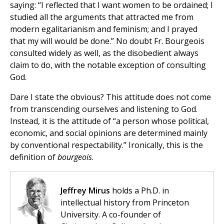
saying: “I reflected that I want women to be ordained; I
studied all the arguments that attracted me from
modern egalitarianism and feminism; and I prayed
that my will would be done.” No doubt Fr. Bourgeois
consulted widely as well, as the disobedient always
claim to do, with the notable exception of consulting
God.
Dare I state the obvious? This attitude does not come
from transcending ourselves and listening to God.
Instead, it is the attitude of “a person whose political,
economic, and social opinions are determined mainly
by conventional respectability.” Ironically, this is the
definition of
bourgeois
.
Jeffrey Mirus
holds a Ph.D. in
intellectual history from Princeton
University. A co-founder of