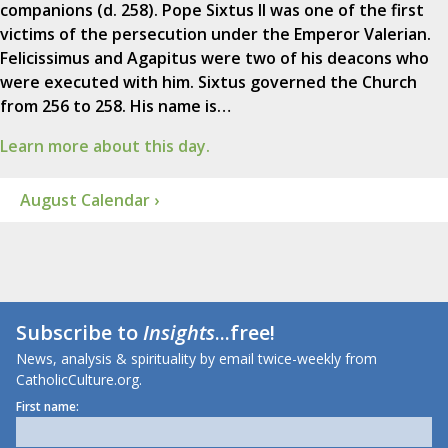
companions (d. 258). Pope Sixtus II was one of the first
victims of the persecution under the Emperor Valerian.
Felicissimus and Agapitus were two of his deacons who
were executed with him. Sixtus governed the Church
from 256 to 258. His name is…
Learn more about this day.
August Calendar ›
Subscribe to
Insights
...free!
News, analysis & spirituality by email twice-weekly from
CatholicCulture.org.
First name: