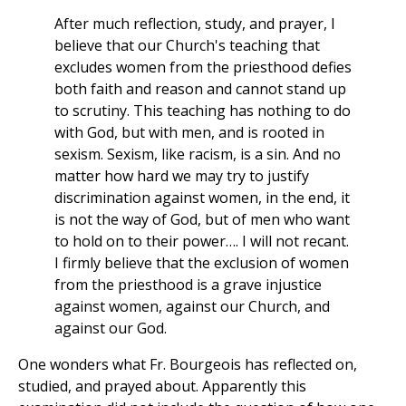
After much reflection, study, and prayer, I
believe that our Church's teaching that
excludes women from the priesthood defies
both faith and reason and cannot stand up
to scrutiny. This teaching has nothing to do
with God, but with men, and is rooted in
sexism. Sexism, like racism, is a sin. And no
matter how hard we may try to justify
discrimination against women, in the end, it
is not the way of God, but of men who want
to hold on to their power…. I will not recant.
I firmly believe that the exclusion of women
from the priesthood is a grave injustice
against women, against our Church, and
against our God.
One wonders what Fr. Bourgeois has reflected on,
studied, and prayed about. Apparently this