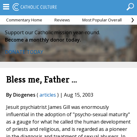
Commentary Home
Reviews
Most Popular Overall
M
Support our Catholic mission year-round.
Become a monthly donor today.
DONATE TODAY
Bless me, Father ...
By Diogenes
(
articles
) | Aug 15, 2003
Jesuit psychiatrist James Gill was enormously
influential in the adoption of "psycho-sexual maturity"
as a gauge for what he called the human development
of priests and religious, and is regarded as a pioneer
in the diagnosis and treatment of sexual abusers. In