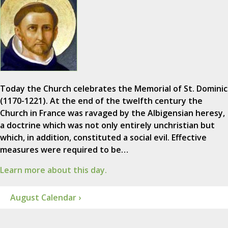
Today the Church celebrates the Memorial of St. Dominic
(1170-1221). At the end of the twelfth century the
Church in France was ravaged by the Albigensian heresy,
a doctrine which was not only entirely unchristian but
which, in addition, constituted a social evil. Effective
measures were required to be…
Learn more about this day.
August Calendar ›