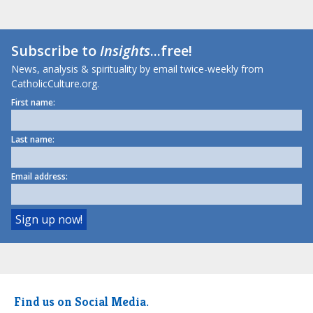
Subscribe to
Insights
...free!
News, analysis & spirituality by email twice-weekly from
CatholicCulture.org.
First name:
Last name:
Email address:
Find us on Social Media.