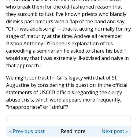
who break them for the old-fashioned reason that
they succumb to lust. I've known priests who blandly
dismiss past amours with a flap of the hand and say,
"Oh, I was adolescing" -- that is, acting normally for my
stage of maturity at the time. And we all remember
Bishop Anthony O'Connell's explanation of his
canoodling a seminarian he asked to share his bed: "I
would say that I was extremely ill-advised and naive in
that approach."
We might contrast Fr. Gill's legacy with that of St.
Augustine by considering this question: in the official
statements of USCCB officials regarding the clergy
abuse crisis, which word appears more frequently,
"inappropriate" or "sinful"?
« Previous post
Read more
Next post »