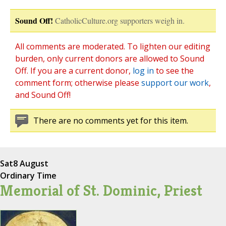
Sound Off!
CatholicCulture.org supporters weigh in.
All comments are moderated. To lighten our editing
burden, only current donors are allowed to Sound
Off. If you are a current donor,
log in
to see the
comment form; otherwise please
support our work
,
and Sound Off!
There are no comments yet for this item.
Sat
8 August
Ordinary Time
Memorial of St. Dominic, Priest