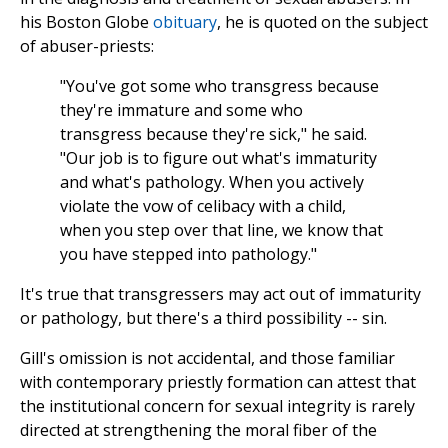
his Boston Globe
obituary
, he is quoted on the subject
of abuser-priests:
"You've got some who transgress because
they're immature and some who
transgress because they're sick," he said.
"Our job is to figure out what's immaturity
and what's pathology. When you actively
violate the vow of celibacy with a child,
when you step over that line, we know that
you have stepped into pathology."
It's true that transgressers may act out of immaturity
or pathology, but there's a third possibility -- sin.
Gill's omission is not accidental, and those familiar
with contemporary priestly formation can attest that
the institutional concern for sexual integrity is rarely
directed at strengthening the moral fiber of the