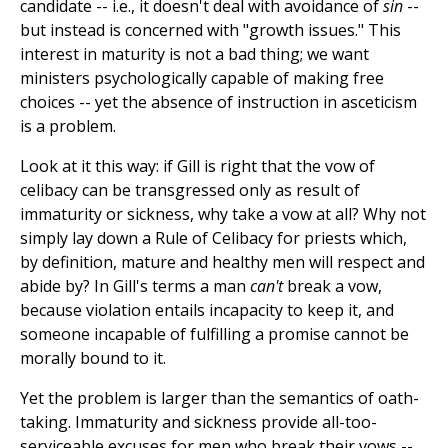
candidate -- i.e., it doesn't deal with avoidance of
sin
--
but instead is concerned with "growth issues." This
interest in maturity is not a bad thing; we want
ministers psychologically capable of making free
choices -- yet the absence of instruction in asceticism
is a problem.
Look at it this way: if Gill is right that the vow of
celibacy can be transgressed only as result of
immaturity or sickness, why take a vow at all? Why not
simply lay down a Rule of Celibacy for priests which,
by definition, mature and healthy men will respect and
abide by? In Gill's terms a man
can't
break a vow,
because violation entails incapacity to keep it, and
someone incapable of fulfilling a promise cannot be
morally bound to it.
Yet the problem is larger than the semantics of oath-
taking. Immaturity and sickness provide all-too-
serviceable excuses for men who break their vows --