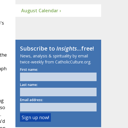
August Calendar ›
's
Subscribe to
Insights
...free!
 the
News, analysis & spirituality by email
twice-weekly from CatholicCulture.org.
aph
First name:
Last name:
ng
Email address:
 so
.
u'd