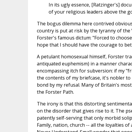
In its ugly essence, [Ratzinger's] d
of your religious leaders above the g
The bogus dilemma here contrived obviously 
country is put at risk by the tyranny of the
Forster's famous dictum: "Forced to choose
hope that I should have the courage to bet
A petulant homosexual himself, Forster tra
antiquated euphemism) in a manner characteri
encompassing itch for subversion: if my "
the contents of my briefcase, it's nobler 
bond by my refusal. Many of Britain's most 
the Forster Path.
The irony is that this distorting sentiment
on the disorder that gives rise to it. The 
patently self-serving that only morbid soli
Family, nation, church -- all the loyalties 