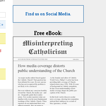
ion
Find us on Social Media.
 »
Free eBook:
d