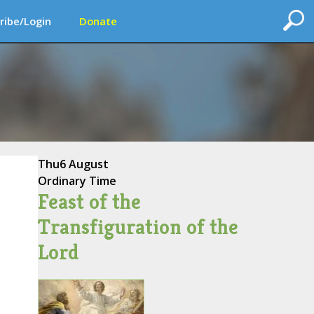
ribe/Login
Donate
Thu
6 August
Ordinary Time
Feast of the
Transfiguration of the
Lord