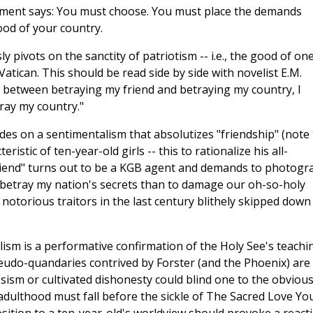
ocument says: You must choose. You must place the demands
ood of your country.
pivots on the sanctity of patriotism -- i.e., the good of one
 Vatican. This should be read side by side with novelist E.M.
 between betraying my friend and betraying my country, I
ray my country."
des on a sentimentalism that absolutizes "friendship" (note
stic of ten-year-old girls -- this to rationalize his all-
friend" turns out to be a KGB agent and demands to photogr
to betray my nation's secrets than to damage our oh-so-holy
notorious traitors in the last century blithely skipped down
alism is a performative confirmation of the Holy See's teachi
pseudo-quandaries contrived by Forster (and the Phoenix) are
psism or cultivated dishonesty could blind one to the obvious
of adulthood must fall before the sickle of The Sacred Love Yo