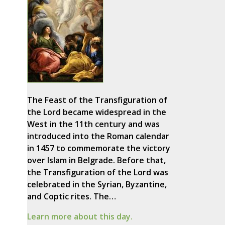
The Feast of the Transfiguration of
the Lord became widespread in the
West in the 11th century and was
introduced into the Roman calendar
in 1457 to commemorate the victory
over Islam in Belgrade. Before that,
the Transfiguration of the Lord was
celebrated in the Syrian, Byzantine,
and Coptic rites. The…
Learn more about this day.