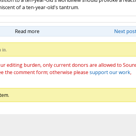
ition to a ten-year-old's worldview should provoke a react
niscent of a ten-year-old's tantrum.
Read more
Next post
 in.
ur editing burden, only current donors are allowed to Soun
ee the comment form; otherwise please
support our work
,
tem.