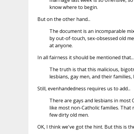
marriage last week is so offensive, so
know where to begin.
But on the other hand...
The document is an incomparable mix
by out-of-touch, sex-obsessed old men
at anyone.
In all fairness it should be mentioned that...
The truth is that this malicious, big
lesbians, gay men, and their families,
Still, evenhandedness requires us to add...
There are gays and lesbians in most C
like most non-Catholic families. That 
few dirty old men.
OK, I think we've got the hint. But this is t