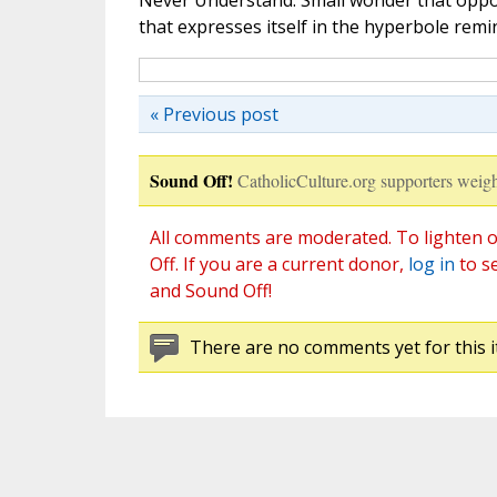
Never Understand. Small wonder that oppos
that expresses itself in the hyperbole remi
« Previous post
Sound Off!
CatholicCulture.org supporters weigh
All comments are moderated. To lighten o
Off. If you are a current donor,
log in
to s
and Sound Off!
There are no comments yet for this i