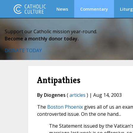
News
Commentary
Liturg
Support our Catholic mission year-round.
Become a monthly donor today.
DONATE TODAY
Antipathies
By Diogenes
(
articles
) | Aug 14, 2003
The
Boston Phoenix
gives all of us an exam
controverted issue. On the one hand...
The Statement issued by the Vatican'