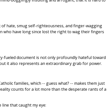
 mind-bogglingly insulting and arrogant, that it is hard to
 of hate, smug self-righteousness, and finger-wagging
 who have long since lost the right to wag their fingers
otry-fueled document is not only profoundly hateful toward
 but it also represents an extraordinary grab for power.
atholic families, which -- guess what? -- makes them just
reality counts for a lot more than the desperate rants of a
he line that caught my eye: