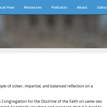
ical Year
Resources
Podcasts
About
Subsc
ple of sober, impartial, and balanced reflection on a
s Congregation for the Doctrine of the Faith on same-sex