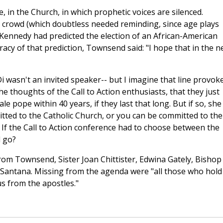
 in the Church, in which prophetic voices are silenced.
rowd (which doubtless needed reminding, since age plays
Kennedy had predicted the election of an African-American
cy of that prediction, Townsend said: "I hope that in the n
i wasn't an invited speaker-- but I imagine that line provok
e thoughts of the Call to Action enthusiasts, that they just
e pope within 40 years, if they last that long. But if so, she
tted to the Catholic Church, or you can be committed to the
. If the Call to Action conference had to choose between the
d go?
from Townsend, Sister Joan Chittister, Edwina Gately, Bishop
 Santana. Missing from the agenda were "all those who hold
us from the apostles."