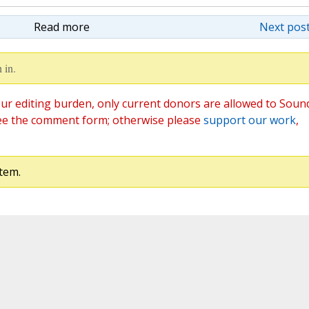
Read more
Next post
 in.
ur editing burden, only current donors are allowed to Soun
ee the comment form; otherwise please
support our work
,
tem.