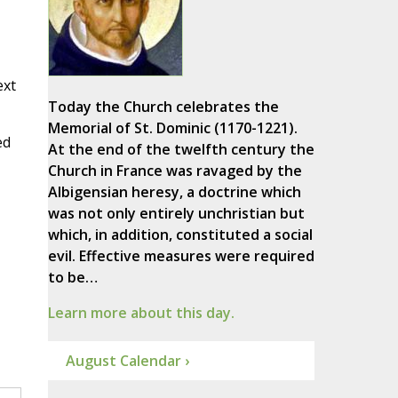
ext
Today the Church celebrates the
Memorial of St. Dominic (1170-1221).
ed
At the end of the twelfth century the
Church in France was ravaged by the
Albigensian heresy, a doctrine which
was not only entirely unchristian but
which, in addition, constituted a social
evil. Effective measures were required
to be…
Learn more about this day.
August Calendar ›