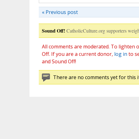
« Previous post
Sound Off!
CatholicCulture.org supporters weigh
All comments are moderated. To lighten o
Off. If you are a current donor,
log in
to s
and Sound Off!
There are no comments yet for this i