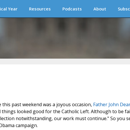
ical Year
Resources
Podcasts
About
Subsc
e this past weekend was a joyous occasion,
Father John Dea
hings looked good for the Catholic Left. Although to be fai
lection notwithstanding, our work must continue." So you s
e Obama campaign.