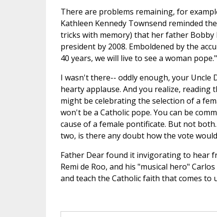
There are problems remaining, for example,
Kathleen Kennedy Townsend reminded the c
tricks with memory) that her father Bobby 
president by 2008. Emboldened by the accura
40 years, we will live to see a woman pope."
I wasn't there-- oddly enough, your Uncle D
hearty applause. And you realize, reading th
might be celebrating the selection of a femal
won't be a Catholic pope. You can be commi
cause of a female pontificate. But not both
two, is there any doubt how the vote woul
Father Dear found it invigorating to hear 
Remi de Roo, and his "musical hero" Carlos
and teach the Catholic faith that comes to 