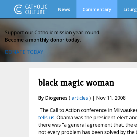
News
Commentary
Liturg
Support our Catholic mission year-round.
Become a monthly donor today.
DONATE TODAY
black magic woman
By Diogenes
(
articles
) | Nov 11, 2008
The Call to Action conference in Milwauke
tells us.
Obama was the president-elect and t
there was "a general agreement that, the e
not every problem has been solved by th