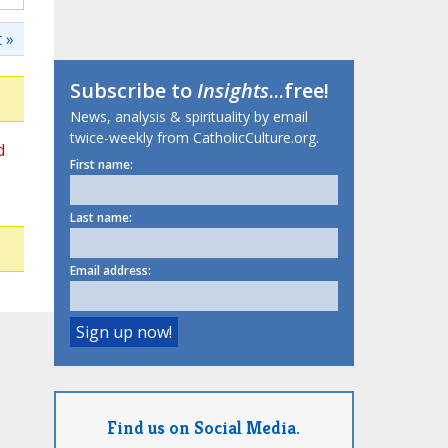
 »
Subscribe to
Insights
...free!
News, analysis & spirituality by email
twice-weekly from CatholicCulture.org.
d
First name:
Last name:
Email address:
Find us on Social Media.