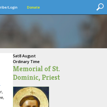
ribe/Login
Donate
Sat
8 August
Ordinary Time
Memorial of St.
Dominic, Priest
r
r,
ee,