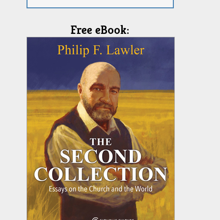
Free eBook: