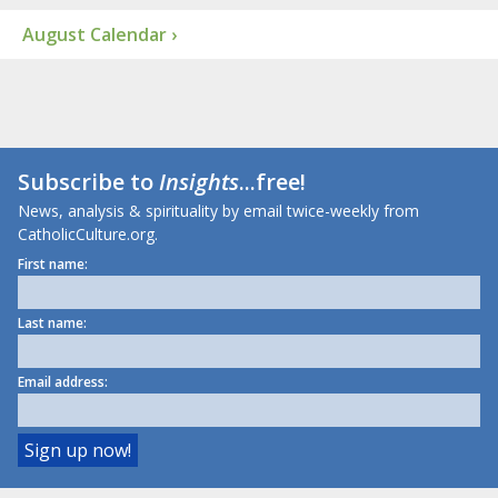
August Calendar ›
Subscribe to
Insights
...free!
News, analysis & spirituality by email twice-weekly from
CatholicCulture.org.
First name:
Last name:
Email address: