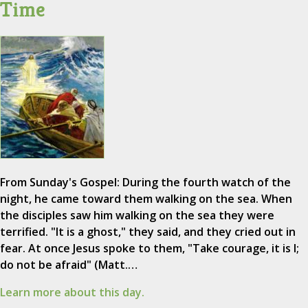
Time
From Sunday's Gospel: During the fourth watch of the
night, he came toward them walking on the sea. When
the disciples saw him walking on the sea they were
terrified. "It is a ghost," they said, and they cried out in
fear. At once Jesus spoke to them, "Take courage, it is I;
do not be afraid" (Matt.…
Learn more about this day.