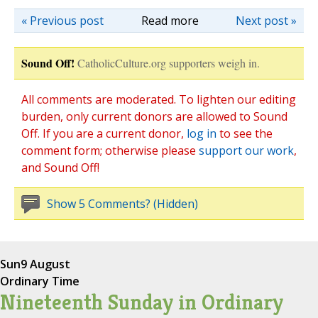
« Previous post
Read more
Next post »
Sound Off!
CatholicCulture.org supporters weigh in.
All comments are moderated. To lighten our editing
burden, only current donors are allowed to Sound
Off. If you are a current donor,
log in
to see the
comment form; otherwise please
support our work
,
and Sound Off!
Show 5 Comments? (Hidden)
Sun
9 August
Ordinary Time
Nineteenth Sunday in Ordinary