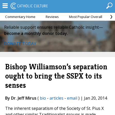
Commentary Home
Reviews
Most Popular Overall
M
Reliable support ensures reliable Catholic insight—
become a monthly donor today.
DONATE TODAY
Bishop Williamson’s separation
ought to bring the SSPX to its
senses
By Dr. Jeff Mirus
(
bio
-
articles
-
email
) | Jan 20, 2014
The inherent separatism of the Society of St. Pius X
and other similar Traditionalist groups is made