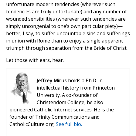
unfortunate modern tendencies (wherever such
tendencies are truly unfortunate) and any number of
wounded sensibilities (wherever such tendencies are
simply uncongenial to one’s own particular piety)—
better, I say, to suffer uncountable sins and sufferings
in union with Rome than to enjoy a single apparent
triumph through separation from the Bride of Christ.
Let those with ears, hear.
Jeffrey Mirus
holds a Ph.D. in
intellectual history from Princeton
University. A co-founder of
Christendom College, he also
pioneered Catholic Internet services. He is the
founder of Trinity Communications and
CatholicCulture.org.
See full bio.