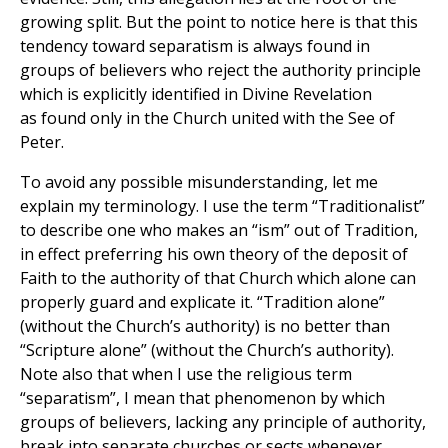
growing split. But the point to notice here is that this
tendency toward separatism is always found in
groups of believers who reject the authority principle
which is explicitly identified in Divine Revelation
as found only in the Church united with the See of
Peter.
To avoid any possible misunderstanding, let me
explain my terminology. I use the term “Traditionalist”
to describe one who makes an “ism” out of Tradition,
in effect preferring his own theory of the deposit of
Faith to the authority of that Church which alone can
properly guard and explicate it. “Tradition alone”
(without the Church’s authority) is no better than
“Scripture alone” (without the Church’s authority).
Note also that when I use the religious term
“separatism”, I mean that phenomenon by which
groups of believers, lacking any principle of authority,
break into separate churches or sects whenever,