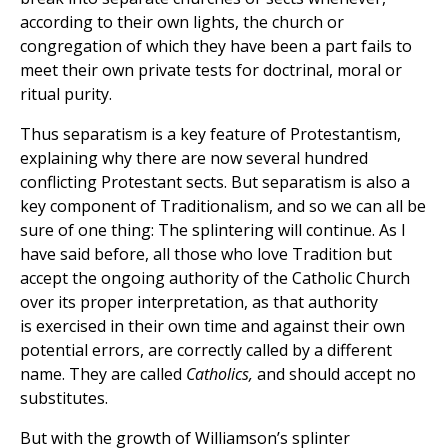
according to their own lights, the church or
congregation of which they have been a part fails to
meet their own private tests for doctrinal, moral or
ritual purity.
Thus separatism is a key feature of Protestantism,
explaining why there are now several hundred
conflicting Protestant sects. But separatism is also a
key component of Traditionalism, and so we can all be
sure of one thing: The splintering will continue. As I
have said before, all those who love Tradition but
accept the ongoing authority of the Catholic Church
over its proper interpretation, as that authority
is exercised in their own time and against their own
potential errors, are correctly called by a different
name. They are called
Catholics,
and should accept no
substitutes.
But with the growth of Williamson’s splinter