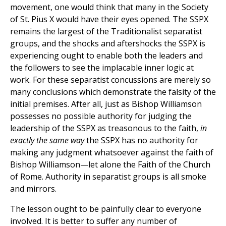
movement, one would think that many in the Society
of St. Pius X would have their eyes opened. The SSPX
remains the largest of the Traditionalist separatist
groups, and the shocks and aftershocks the SSPX is
experiencing ought to enable both the leaders and
the followers to see the implacable inner logic at
work. For these separatist concussions are merely so
many conclusions which demonstrate the falsity of the
initial premises. After all, just as Bishop Williamson
possesses no possible authority for judging the
leadership of the SSPX as treasonous to the faith,
in
exactly the same way
the SSPX has no authority for
making any judgment whatsoever against the faith of
Bishop Williamson—let alone the Faith of the Church
of Rome. Authority in separatist groups is all smoke
and mirrors.
The lesson ought to be painfully clear to everyone
involved. It is better to suffer any number of