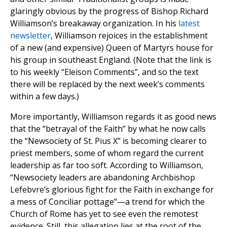
glaringly obvious by the progress of Bishop Richard
Williamson’s breakaway organization. In his
latest
newsletter
, Williamson rejoices in the establishment
of a new (and expensive) Queen of Martyrs house for
his group in southeast England. (Note that the link is
to his weekly “Eleison Comments”, and so the text
there will be replaced by the next week’s comments
within a few days.)
More importantly, Williamson regards it as good news
that the “betrayal of the Faith” by what he now calls
the “Newsociety of St. Pius X” is becoming clearer to
priest members, some of whom regard the current
leadership as far too soft. According to Williamson,
“Newsociety leaders are abandoning Archbishop
Lefebvre’s glorious fight for the Faith in exchange for
a mess of Conciliar pottage”—a trend for which the
Church of Rome has yet to see even the remotest
evidence. Still, this allegation lies at the root of the