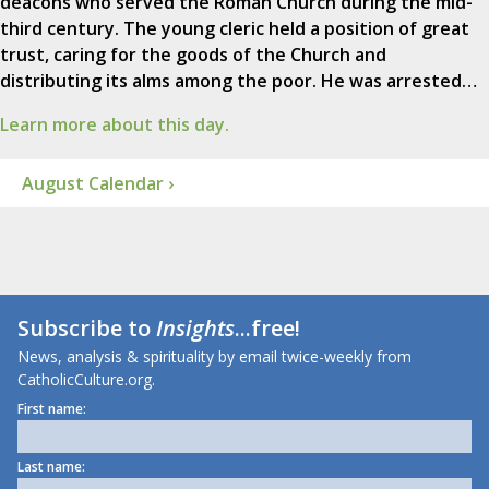
deacons who served the Roman Church during the mid-
third century. The young cleric held a position of great
trust, caring for the goods of the Church and
distributing its alms among the poor. He was arrested…
Learn more about this day.
August Calendar ›
Subscribe to
Insights
...free!
News, analysis & spirituality by email twice-weekly from
CatholicCulture.org.
First name:
Last name: