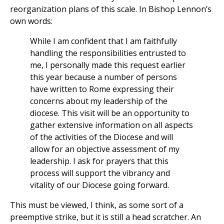
reorganization plans of this scale. In Bishop Lennon’s
own words:
While I am confident that I am faithfully
handling the responsibilities entrusted to
me, I personally made this request earlier
this year because a number of persons
have written to Rome expressing their
concerns about my leadership of the
diocese. This visit will be an opportunity to
gather extensive information on all aspects
of the activities of the Diocese and will
allow for an objective assessment of my
leadership. I ask for prayers that this
process will support the vibrancy and
vitality of our Diocese going forward.
This must be viewed, I think, as some sort of a
preemptive strike, but it is still a head scratcher. An