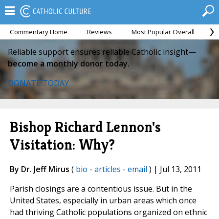
Commentary Home
Reviews
Most Popular Overall
M
Reliable support ensures reliable Catholic insight—
become a monthly donor today.
DONATE TODAY
Bishop Richard Lennon's
Visitation: Why?
By Dr. Jeff Mirus
(
bio
-
articles
-
email
) | Jul 13, 2011
Parish closings are a contentious issue. But in the
United States, especially in urban areas which once
had thriving Catholic populations organized on ethnic