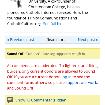
University. A co-founder of
Christendom College, he also
pioneered Catholic Internet services. He is the
founder of Trinity Communications and
CatholicCulture.org.
See full bio.
« Previous post
Read more
Next post »
Sound Off!
CatholicCulture.org supporters weigh in.
All comments are moderated. To lighten our editing
burden, only current donors are allowed to Sound
Off. If you are a current donor,
log in
to see the
comment form; otherwise please
support our work
,
and Sound Off!
Show 13 Comments? (Hidden)