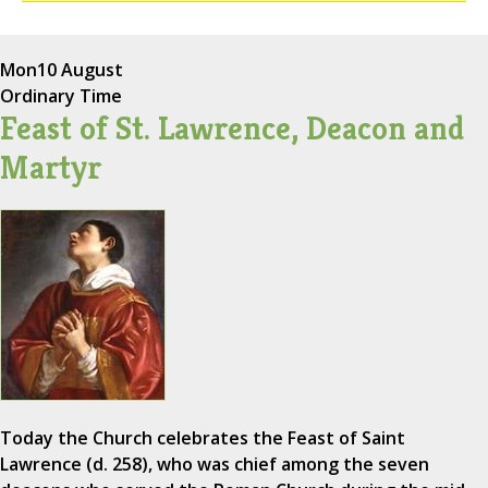
Mon
10 August
Ordinary Time
Feast of St. Lawrence, Deacon and
Martyr
Today the Church celebrates the Feast of Saint
Lawrence (d. 258), who was chief among the seven