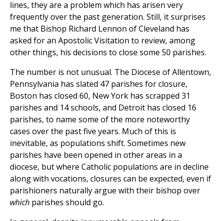
lines, they are a problem which has arisen very
frequently over the past generation. Still, it surprises
me that Bishop Richard Lennon of Cleveland has
asked for an Apostolic Visitation to review, among
other things, his decisions to close some 50 parishes.
The number is not unusual. The Diocese of Allentown,
Pennsylvania has slated 47 parishes for closure,
Boston has closed 60, New York has scrapped 31
parishes and 14 schools, and Detroit has closed 16
parishes, to name some of the more noteworthy
cases over the past five years. Much of this is
inevitable, as populations shift. Sometimes new
parishes have been opened in other areas in a
diocese, but where Catholic populations are in decline
along with vocations, closures can be expected, even if
parishioners naturally argue with their bishop over
which
parishes should go.