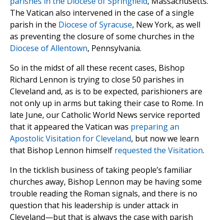
parishes in the Diocese of Springfield
, Massachusetts.
The Vatican also intervened in the case of a single
parish in the
Diocese of Syracuse
, New York, as well
as preventing the closure of some churches in the
Diocese of Allentown
, Pennsylvania.
So in the midst of all these recent cases, Bishop
Richard Lennon is trying to close 50 parishes in
Cleveland and, as is to be expected, parishioners are
not only up in arms but taking their case to Rome. In
late June, our Catholic World News service reported
that it appeared the Vatican was
preparing an
Apostolic Visitation for Cleveland
, but now we learn
that Bishop Lennon himself
requested the Visitation
.
In the ticklish business of taking people’s familiar
churches away, Bishop Lennon may be having some
trouble reading the Roman signals, and there is no
question that his leadership is under attack in
Cleveland—but that is always the case with parish