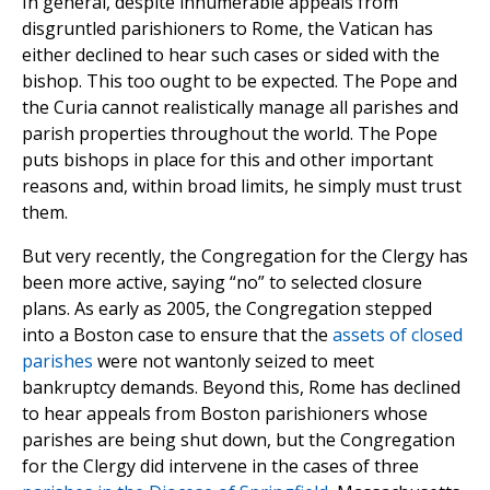
In general, despite innumerable appeals from
disgruntled parishioners to Rome, the Vatican has
either declined to hear such cases or sided with the
bishop. This too ought to be expected. The Pope and
the Curia cannot realistically manage all parishes and
parish properties throughout the world. The Pope
puts bishops in place for this and other important
reasons and, within broad limits, he simply must trust
them.
But very recently, the Congregation for the Clergy has
been more active, saying “no” to selected closure
plans. As early as 2005, the Congregation stepped
into a Boston case to ensure that the
assets of closed
parishes
were not wantonly seized to meet
bankruptcy demands. Beyond this, Rome has declined
to hear appeals from Boston parishioners whose
parishes are being shut down, but the Congregation
for the Clergy did intervene in the cases of three