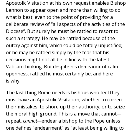
Apostolic Visitation at his own request enables Bishop
Lennon to appear open and more than willing to do
what is best, even to the point of providing for a
deliberate review of “all aspects of the activities of the
Diocese”. But surely he must be rattled to resort to
such a strategy. He may be rattled because of the
outcry against him, which could be totally unjustified;
or he may be rattled simply by the fear that his
decisions might not all be in line with the latest
Vatican thinking. But despite his demeanor of calm
openness, rattled he must certainly be, and here
is why.
The last thing Rome needs is bishops who feel they
must have an Apostolic Visitation, whether to correct
their mistakes, to shore up their authority, or to seize
the moral high ground. This is a move that cannot—
repeat,
cannot—
endear a bishop to the Pope unless
one defines “endearment” as “at least being willing to