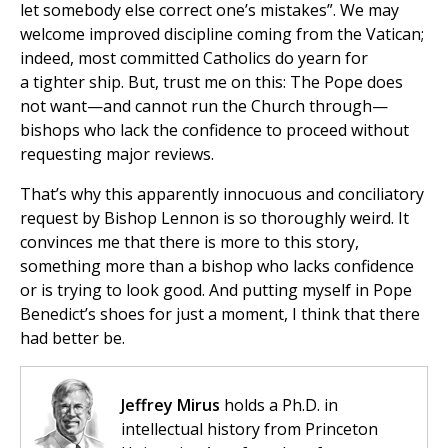
let somebody else correct one’s mistakes”. We may
welcome improved discipline coming from the Vatican;
indeed, most committed Catholics do yearn for
a tighter ship. But, trust me on this: The Pope does
not want—and cannot run the Church through—
bishops who lack the confidence to proceed without
requesting major reviews.
That’s why this apparently innocuous and conciliatory
request by Bishop Lennon is so thoroughly weird. It
convinces me that there is more to this story,
something more than a bishop who lacks confidence
or is trying to look good. And putting myself in Pope
Benedict’s shoes for just a moment, I think that there
had better be.
Jeffrey Mirus
holds a Ph.D. in
intellectual history from Princeton