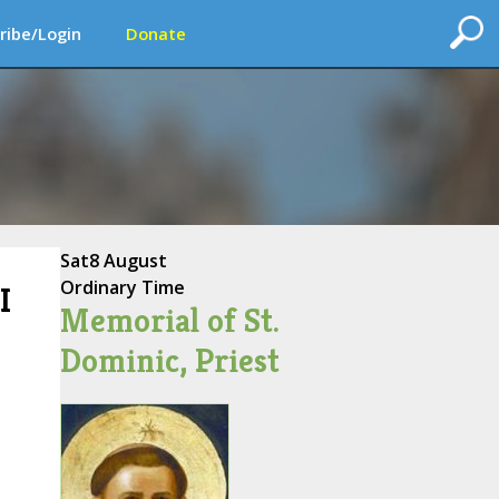
ribe/Login
Donate
Sat
8 August
Ordinary Time
I
Memorial of St.
Dominic, Priest