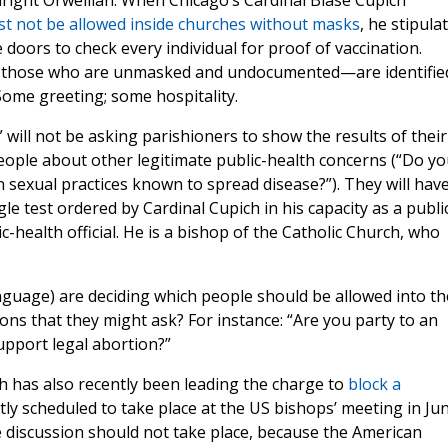
ight Orwellian. When Chicago’s Cardinal Blase Cupich
st not be allowed inside churches without masks
, he stipula
e doors to check every individual for proof of vaccination.
o those who are unmasked and undocumented—are identifie
 Some greeting; some hospitality.
will not be asking parishioners to show the results of their
people about other legitimate public-health concerns (“Do y
sexual practices known to spread disease?”). They will hav
le test ordered by Cardinal Cupich in his capacity as a publi
c-health official. He is a bishop of the Catholic Church, who
anguage) are deciding which people should be allowed into th
ons that they might ask? For instance: “Are you party to an
upport legal abortion?”
ch has also recently been leading the charge to
block a
ntly scheduled to take place at the US bishops’ meeting in Jun
 discussion should not take place, because the American