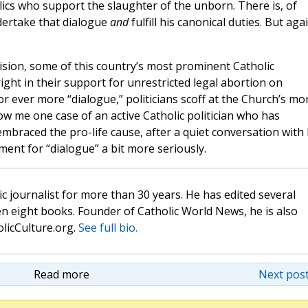
ics who support the slaughter of the unborn. There is, of
dertake that dialogue
and
fulfill his canonical duties. But aga
ision, some of this country’s most prominent Catholic
ight in their support for unrestricted legal abortion on
 ever more “dialogue,” politicians scoff at the Church’s mo
ow me one case of an active Catholic politician who has
mbraced the pro-life cause, after a quiet conversation with 
ument for “dialogue” a bit more seriously.
c journalist for more than 30 years. He has edited several
n eight books. Founder of Catholic World News, he is also
olicCulture.org.
See full bio.
Read more
Next post