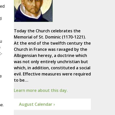
ted
d
Today the Church celebrates the
Memorial of St. Dominic (1170-1221).
ou
At the end of the twelfth century the
e
Church in France was ravaged by the
c-
Albigensian heresy, a doctrine which
was not only entirely unchristian but
which, in addition, constituted a social
evil. Effective measures were required
e
to be…
Learn more about this day.
August Calendar ›
e.