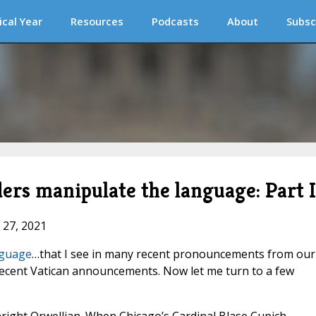
ical Year
Resources
Podcasts
About
Subsc
rs manipulate the language: Part I
 27, 2021
nguage
…that I see in many recent pronouncements from our
recent Vatican announcements. Now let me turn to a few