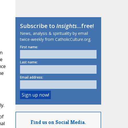
Subscribe to
Insights
...free!
News, analysis & spirituality by email
twice-weekly from CatholicCulture.org.
s
First name:
an
he
Last name:
nce
he
Email address:
y.
of
Find us on Social Media.
nal