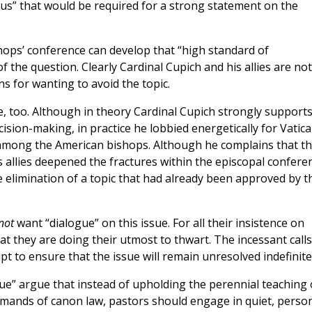
us” that would be required for a strong statement on the
hops’ conference can develop that “high standard of
of the question. Clearly Cardinal Cupich and his allies are not
ns for wanting to avoid the topic.
e, too. Although in theory Cardinal Cupich strongly support
ecision-making, in practice he lobbied energetically for Vatic
n among the American bishops. Although he complains that t
s allies deepened the fractures within the episcopal confere
elimination of a topic that had already been approved by t
not
want “dialogue” on this issue. For all their insistence on
at they are doing their utmost to thwart. The incessant calls
t to ensure that the issue will remain unresolved indefinitel
ue” argue that instead of upholding the perennial teaching 
 demands of canon law, pastors should engage in quiet, perso