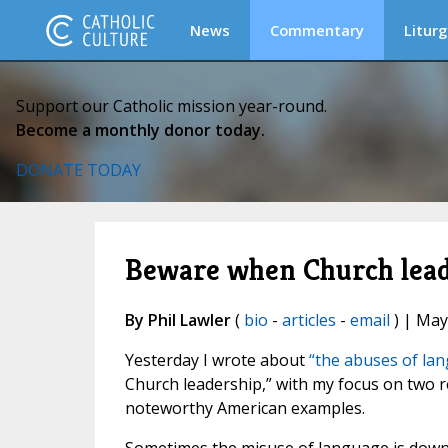
News
Commentary
Liturg
Support our Catholic mission year-round.
Become a monthly donor today.
DONATE TODAY
Beware when Church leade
By Phil Lawler
(
bio
-
articles
-
email
) | May
Yesterday I wrote about
“the abuses of la
Church leadership,” with my focus on two 
noteworthy American examples.