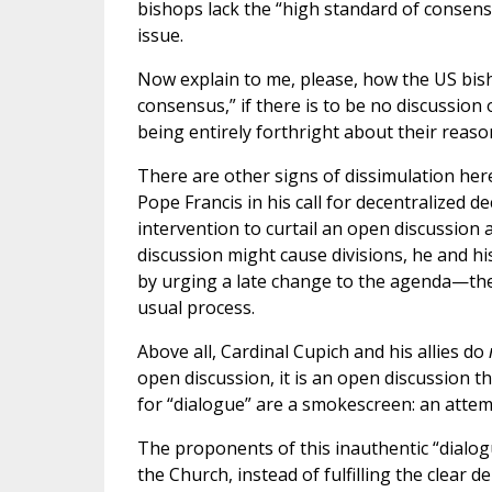
bishops lack the “high standard of consens
issue.
Now explain to me, please, how the US bis
consensus,” if there is to be no discussion 
being entirely forthright about their reaso
There are other signs of dissimulation her
Pope Francis in his call for decentralized d
intervention to curtail an open discussio
discussion might cause divisions, he and hi
by urging a late change to the agenda—the 
usual process.
Above all, Cardinal Cupich and his allies do
open discussion, it is an open discussion th
for “dialogue” are a smokescreen: an attemp
The proponents of this inauthentic “dialog
the Church, instead of fulfilling the clear