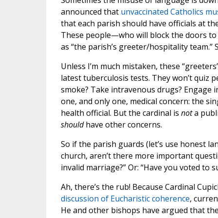
Sometimes the misuse of language is downr
announced that
unvaccinated Catholics mu
that each parish should have officials at th
These people—who will block the doors t
as “the parish’s greeter/hospitality team.”
Unless I’m much mistaken, these “greeters” 
latest tuberculosis tests. They won’t quiz 
smoke? Take intravenous drugs? Engage in 
one, and only one, medical concern: the sing
health official. But the cardinal is
not
a publi
should
have other concerns.
So if the parish guards (let’s use honest l
church, aren’t there more important questi
invalid marriage?” Or: “Have you voted to s
Ah, there’s the rub! Because Cardinal Cupi
discussion of Eucharistic coherence
, curre
He and other bishops have argued that the