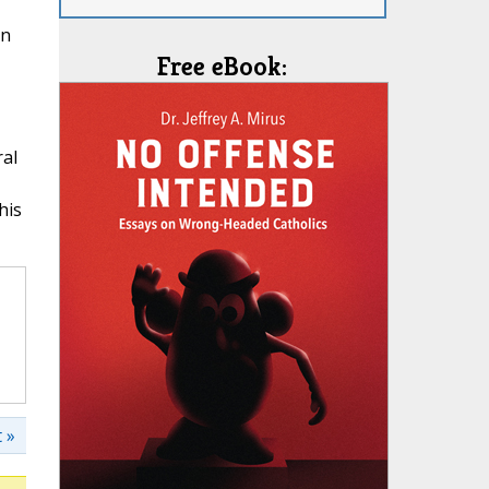
in
Free eBook:
ral
his
 »