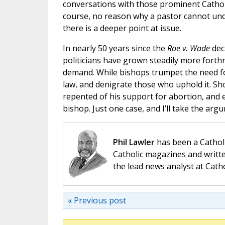
conversations with those prominent Cathol
course, no reason why a pastor cannot un
there is a deeper point at issue.
In nearly 50 years since the
Roe v. Wade
dec
politicians have grown steadily more forthr
demand. While bishops trumpet the need for
law, and denigrate those who uphold it. Sh
repented of his support for abortion, and e
bishop. Just one case, and I’ll take the arg
Phil Lawler
has been a Catholi
Catholic magazines and writte
the lead news analyst at Cath
« Previous post