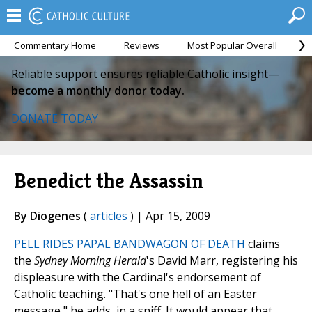
Commentary Home
Reviews
Most Popular Overall
M
Reliable support ensures reliable Catholic insight—
become a monthly donor today.
DONATE TODAY
Benedict the Assassin
By Diogenes
(
articles
) | Apr 15, 2009
PELL RIDES PAPAL BANDWAGON OF DEATH
claims
the
Sydney Morning Herald
's David Marr, registering his
displeasure with the Cardinal's endorsement of
Catholic teaching. "That's one hell of an Easter
message," he adds, in a sniff. It would appear that