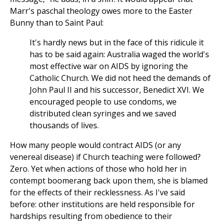
Marr's paschal theology owes more to the Easter
Bunny than to Saint Paul:
It's hardly news but in the face of this ridicule it
has to be said again: Australia waged the world's
most effective war on AIDS by ignoring the
Catholic Church. We did not heed the demands of
John Paul II and his successor, Benedict XVI. We
encouraged people to use condoms, we
distributed clean syringes and we saved
thousands of lives.
How many people would contract AIDS (or any
venereal disease) if Church teaching were followed?
Zero. Yet when actions of those who hold her in
contempt boomerang back upon them, she is blamed
for the effects of their recklessness. As I've said
before: other institutions are held responsible for
hardships resulting from obedience to their