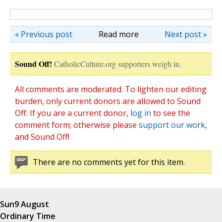
« Previous post
Read more
Next post »
Sound Off!
CatholicCulture.org supporters weigh in.
All comments are moderated. To lighten our editing
burden, only current donors are allowed to Sound
Off. If you are a current donor,
log in
to see the
comment form; otherwise please
support our work
,
and Sound Off!
There are no comments yet for this item.
Sun
9 August
Ordinary Time