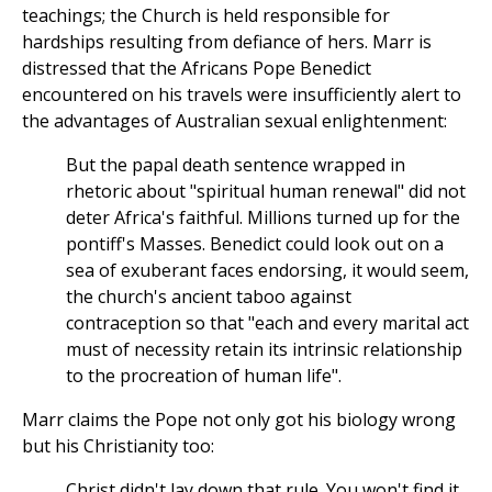
teachings; the Church is held responsible for
hardships resulting from defiance of hers. Marr is
distressed that the Africans Pope Benedict
encountered on his travels were insufficiently alert to
the advantages of Australian sexual enlightenment:
But the papal death sentence wrapped in
rhetoric about "spiritual human renewal" did not
deter Africa's faithful. Millions turned up for the
pontiff's Masses. Benedict could look out on a
sea of exuberant faces endorsing, it would seem,
the church's ancient taboo against
contraception so that "each and every marital act
must of necessity retain its intrinsic relationship
to the procreation of human life".
Marr claims the Pope not only got his biology wrong
but his Christianity too:
Christ didn't lay down that rule. You won't find it