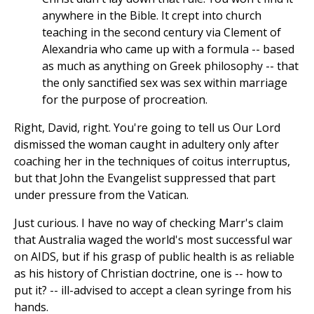
anywhere in the Bible. It crept into church
teaching in the second century via Clement of
Alexandria who came up with a formula -- based
as much as anything on Greek philosophy -- that
the only sanctified sex was sex within marriage
for the purpose of procreation.
Right, David, right. You're going to tell us Our Lord
dismissed the woman caught in adultery only after
coaching her in the techniques of coitus interruptus,
but that John the Evangelist suppressed that part
under pressure from the Vatican.
Just curious. I have no way of checking Marr's claim
that Australia waged the world's most successful war
on AIDS, but if his grasp of public health is as reliable
as his history of Christian doctrine, one is -- how to
put it? -- ill-advised to accept a clean syringe from his
hands.