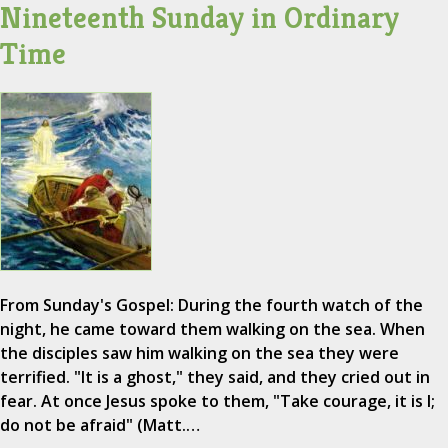
Nineteenth Sunday in Ordinary
Time
From Sunday's Gospel: During the fourth watch of the
night, he came toward them walking on the sea. When
the disciples saw him walking on the sea they were
terrified. "It is a ghost," they said, and they cried out in
fear. At once Jesus spoke to them, "Take courage, it is I;
do not be afraid" (Matt.…