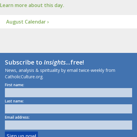
Learn more about this day.
August Calendar ›
Subscribe to
Insights
...free!
News, analysis & spirituality by email twice-weekly from
CatholicCulture.org.
First name:
Last name:
Email address: