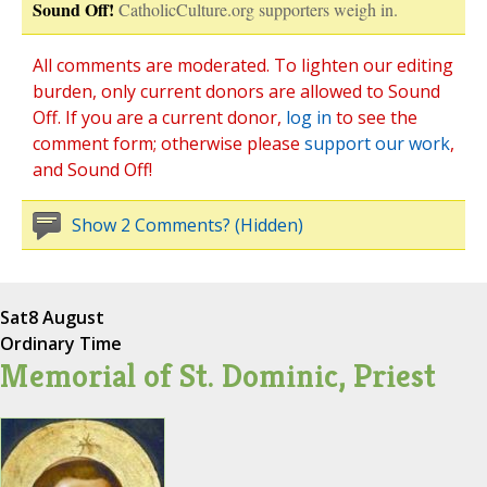
Sound Off!
CatholicCulture.org supporters weigh in.
All comments are moderated. To lighten our editing
burden, only current donors are allowed to Sound
Off. If you are a current donor,
log in
to see the
comment form; otherwise please
support our work
,
and Sound Off!
Show 2 Comments? (Hidden)
Sat
8 August
Ordinary Time
Memorial of St. Dominic, Priest