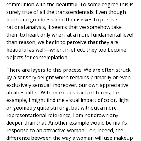
communion with the beautiful. To some degree this is
surely true of all the transcendentals. Even though
truth and goodness lend themselves to precise
rational analysis, it seems that we somehow take
them to heart only when, at a more fundamental level
than reason, we begin to perceive that they are
beautiful as well—when, in effect, they too become
objects for contemplation.
There are layers to this process. We are often struck
by a sensory delight which remains primarily or even
exclusively sensual; moreover, our own appreciative
abilities differ. With more abstract art forms, for
example, I might find the visual impact of color, light
or geometry quite striking, but without a more
representational reference, I am not drawn any
deeper than that. Another example would be man’s
response to an attractive woman—or, indeed, the
difference between the way a woman will use makeup