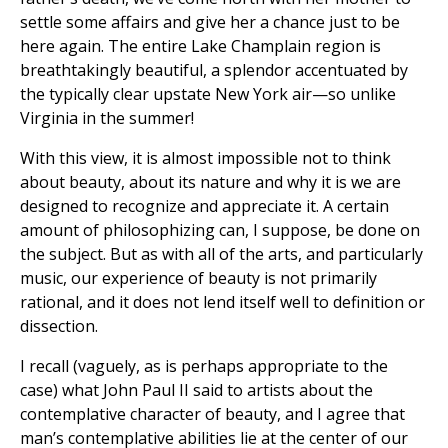
settle some affairs and give her a chance just to be
here again. The entire Lake Champlain region is
breathtakingly beautiful, a splendor accentuated by
the typically clear upstate New York air—so unlike
Virginia in the summer!
With this view, it is almost impossible not to think
about beauty, about its nature and why it is we are
designed to recognize and appreciate it. A certain
amount of philosophizing can, I suppose, be done on
the subject. But as with all of the arts, and particularly
music, our experience of beauty is not primarily
rational, and it does not lend itself well to definition or
dissection.
I recall (vaguely, as is perhaps appropriate to the
case) what John Paul II said to artists about the
contemplative character of beauty, and I agree that
man’s contemplative abilities lie at the center of our