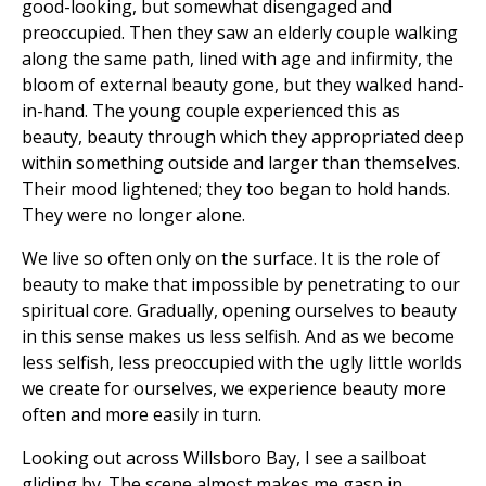
good-looking, but somewhat disengaged and
preoccupied. Then they saw an elderly couple walking
along the same path, lined with age and infirmity, the
bloom of external beauty gone, but they walked hand-
in-hand. The young couple experienced this as
beauty, beauty through which they appropriated deep
within something outside and larger than themselves.
Their mood lightened; they too began to hold hands.
They were no longer alone.
We live so often only on the surface. It is the role of
beauty to make that impossible by penetrating to our
spiritual core. Gradually, opening ourselves to beauty
in this sense makes us less selfish. And as we become
less selfish, less preoccupied with the ugly little worlds
we create for ourselves, we experience beauty more
often and more easily in turn.
Looking out across Willsboro Bay, I see a sailboat
gliding by. The scene almost makes me gasp in