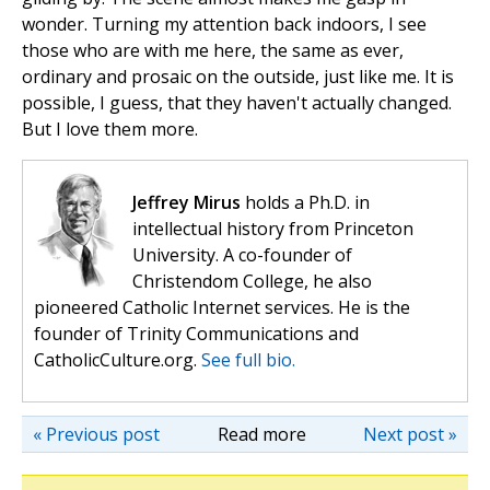
wonder. Turning my attention back indoors, I see
those who are with me here, the same as ever,
ordinary and prosaic on the outside, just like me. It is
possible, I guess, that they haven't actually changed.
But I love them more.
Jeffrey Mirus
holds a Ph.D. in
intellectual history from Princeton
University. A co-founder of
Christendom College, he also
pioneered Catholic Internet services. He is the
founder of Trinity Communications and
CatholicCulture.org.
See full bio.
« Previous post
Read more
Next post »