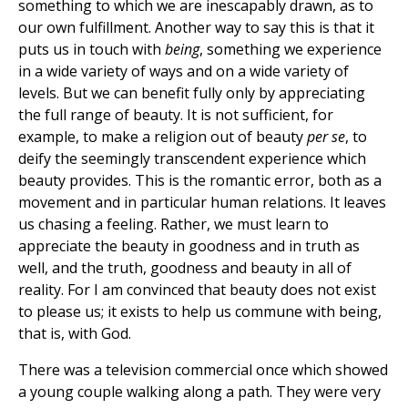
something to which we are inescapably drawn, as to
our own fulfillment. Another way to say this is that it
puts us in touch with
being
, something we experience
in a wide variety of ways and on a wide variety of
levels. But we can benefit fully only by appreciating
the full range of beauty. It is not sufficient, for
example, to make a religion out of beauty
per se
, to
deify the seemingly transcendent experience which
beauty provides. This is the romantic error, both as a
movement and in particular human relations. It leaves
us chasing a feeling. Rather, we must learn to
appreciate the beauty in goodness and in truth as
well, and the truth, goodness and beauty in all of
reality. For I am convinced that beauty does not exist
to please us; it exists to help us commune with being,
that is, with God.
There was a television commercial once which showed
a young couple walking along a path. They were very