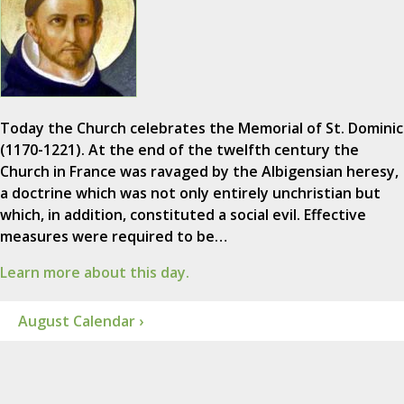
Today the Church celebrates the Memorial of St. Dominic
(1170-1221). At the end of the twelfth century the
Church in France was ravaged by the Albigensian heresy,
a doctrine which was not only entirely unchristian but
which, in addition, constituted a social evil. Effective
measures were required to be…
Learn more about this day.
August Calendar ›