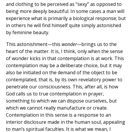
and clothing to be perceived as “sexy” as opposed to
being more deeply beautiful. In some cases a man will
experience what is primarily a biological response; but
in others he will find himself quite simply astonished
by feminine beauty.
This astonishment—this
wonder—
brings us to the
heart of the matter. It is, I think, only when the sense
of wonder kicks in that contemplation is at work. This
contemplation may be a deliberate choice, but it may
also be initiated on the demand of the object to be
contemplated, that is, by its own revelatory power to
penetrate our consciousness. This, after all, is how
God calls us to true contemplation in prayer,
something to which we can dispose ourselves, but
which we cannot really manufacture or create.
Contemplation in this sense is a response to an
interior disclosure made in the human soul, appealing
to man’s spiritual faculties. It is what we mean, I