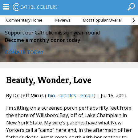
Commentary Home
Reviews
Most Popular Overall
M
Support our Catholic mission year-round.
Become a monthly donor today.
DONATE TODAY
Beauty, Wonder, Love
By Dr. Jeff Mirus
(
bio
-
articles
-
email
) | Jul 15, 2011
I’m sitting on a screened porch perhaps fifty feet from
the shore of Willsboro Bay, off of Lake Champlain in
New York State. My wife’s parents have what New
Yorkers call a “camp” here and, in the aftermath of her
father’s death, we’ve come north with her mother to