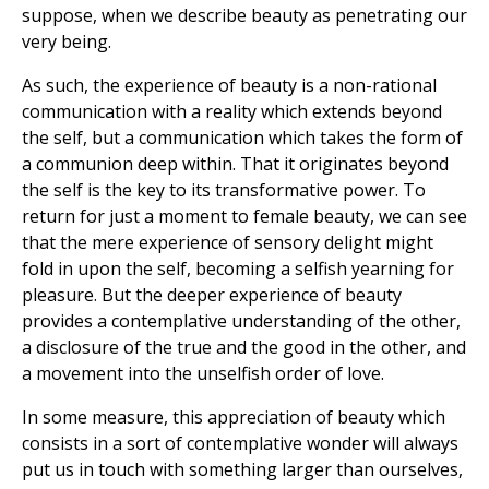
suppose, when we describe beauty as penetrating our
very being.
As such, the experience of beauty is a non-rational
communication with a reality which extends beyond
the self, but a communication which takes the form of
a communion deep within. That it originates beyond
the self is the key to its transformative power. To
return for just a moment to female beauty, we can see
that the mere experience of sensory delight might
fold in upon the self, becoming a selfish yearning for
pleasure. But the deeper experience of beauty
provides a contemplative understanding of the other,
a disclosure of the true and the good in the other, and
a movement into the unselfish order of love.
In some measure, this appreciation of beauty which
consists in a sort of contemplative wonder will always
put us in touch with something larger than ourselves,