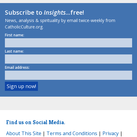
Subscribe to
Insights
...free!
News, analysis & spirituality by email twice-weekly from
CatholicCulture.org.
First name:
Last name:
Email address:
Find us on Social Media.
About This Site
|
Terms and Conditions
|
Privacy
|