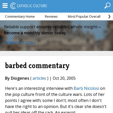
Commentary Home
Reviews
Most Popular Overall
M
Reliable support ensures reliable Catholic insight—
become a monthly donor today.
DONATE TODAY
barbed commentary
By Diogenes
(
articles
) | Oct 20, 2005
Here's an interesting interview with
Barb Nicolosi
on
the pop culture front of the culture wars. Lots of her
points I agree with; some I don't; most often I don't
have the right to an opinion. But it's clear she doesn't
pull her ideas off the rack. An excerpt: