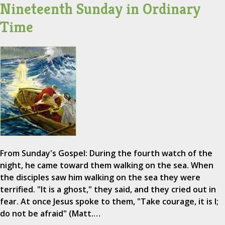
Nineteenth Sunday in Ordinary
Time
From Sunday's Gospel: During the fourth watch of the
night, he came toward them walking on the sea. When
the disciples saw him walking on the sea they were
terrified. "It is a ghost," they said, and they cried out in
fear. At once Jesus spoke to them, "Take courage, it is I;
do not be afraid" (Matt.…