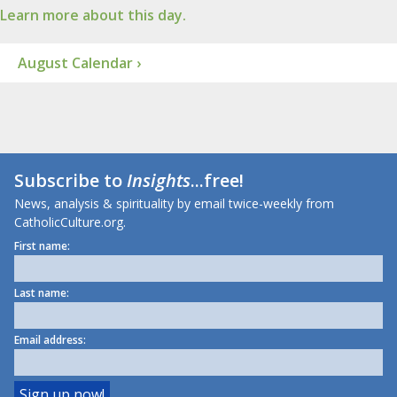
Learn more about this day.
August Calendar ›
Subscribe to
Insights
...free!
News, analysis & spirituality by email twice-weekly from
CatholicCulture.org.
First name:
Last name:
Email address: