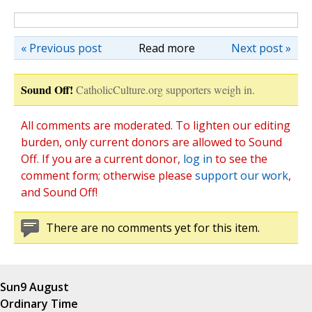
« Previous post
Read more
Next post »
Sound Off!
CatholicCulture.org supporters weigh in.
All comments are moderated. To lighten our editing
burden, only current donors are allowed to Sound
Off. If you are a current donor,
log in
to see the
comment form; otherwise please
support our work
,
and Sound Off!
There are no comments yet for this item.
Sun
9 August
Ordinary Time