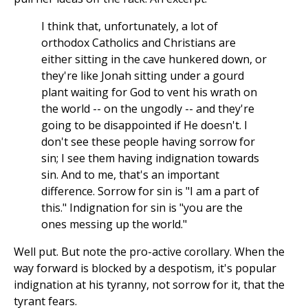
I think that, unfortunately, a lot of
orthodox Catholics and Christians are
either sitting in the cave hunkered down, or
they're like Jonah sitting under a gourd
plant waiting for God to vent his wrath on
the world -- on the ungodly -- and they're
going to be disappointed if He doesn't. I
don't see these people having sorrow for
sin; I see them having indignation towards
sin. And to me, that's an important
difference. Sorrow for sin is "I am a part of
this." Indignation for sin is "you are the
ones messing up the world."
Well put. But note the pro-active corollary. When the
way forward is blocked by a despotism, it's popular
indignation at his tyranny, not sorrow for it, that the
tyrant fears.