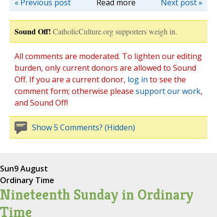
« Previous post
Read more
Next post »
Sound Off!
CatholicCulture.org supporters weigh in.
All comments are moderated. To lighten our editing
burden, only current donors are allowed to Sound
Off. If you are a current donor,
log in
to see the
comment form; otherwise please
support our work
,
and Sound Off!
Show 5 Comments? (Hidden)
Sun
9 August
Ordinary Time
Nineteenth Sunday in Ordinary
Time