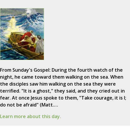
From Sunday's Gospel: During the fourth watch of the
night, he came toward them walking on the sea. When
the disciples saw him walking on the sea they were
terrified. "It is a ghost," they said, and they cried out in
fear. At once Jesus spoke to them, "Take courage, it is I;
do not be afraid" (Matt.…
Learn more about this day.