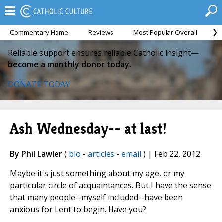
Commentary Home
Reviews
Most Popular Overall
M
Reliable support ensures reliable Catholic insight—
become a monthly donor today.
DONATE TODAY
Ash Wednesday-- at last!
By Phil Lawler
(
bio
-
articles
-
email
) | Feb 22, 2012
Maybe it's just something about my age, or my
particular circle of acquaintances. But I have the sense
that many people--myself included--have been
anxious for Lent to begin. Have you?