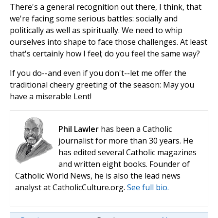
There's a general recognition out there, I think, that
we're facing some serious battles: socially and
politically as well as spiritually. We need to whip
ourselves into shape to face those challenges. At least
that's certainly how I feel; do you feel the same way?
If you do--and even if you don't--let me offer the
traditional cheery greeting of the season: May you
have a miserable Lent!
Phil Lawler
has been a Catholic
journalist for more than 30 years. He
has edited several Catholic magazines
and written eight books. Founder of
Catholic World News, he is also the lead news
analyst at CatholicCulture.org.
See full bio.