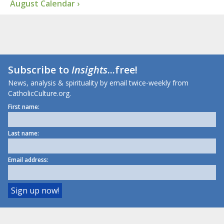
August Calendar ›
Subscribe to
Insights
...free!
News, analysis & spirituality by email twice-weekly from
CatholicCulture.org.
First name:
Last name:
Email address: