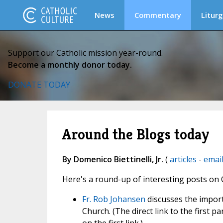
News
Commentary
Liturg
Support our Catholic mission year-round.
Become a monthly donor today.
DONATE TODAY
Around the Blogs today
By Domenico Biettinelli, Jr.
(
articles
-
emai
Here's a round-up of interesting posts on 
Fr. Rob Johansen
discusses the import
Church. (The direct link to the first p