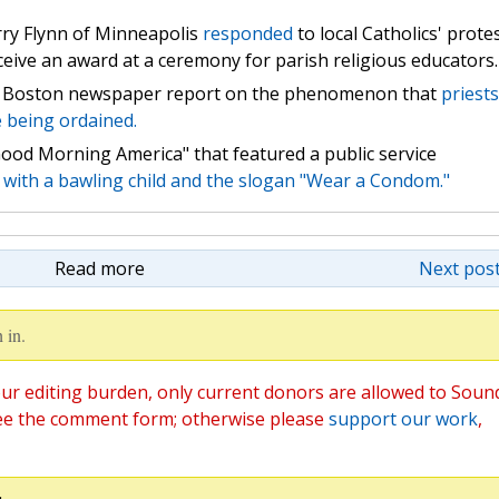
ry Flynn of Minneapolis
responded
to local Catholics' prote
eceive an award at a ceremony for parish religious educators.
Boston newspaper report on the phenomenon that
priests
e being ordained.
ood Morning America" that featured a public service
 with a bawling child and the slogan "Wear a Condom."
Read more
Next post
 in.
ur editing burden, only current donors are allowed to Soun
ee the comment form; otherwise please
support our work
,