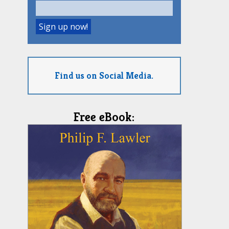
Find us on Social Media.
Free eBook: