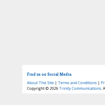
Find us on Social Media.
About This Site
|
Terms and Conditions
|
Pr
Copyright © 2026
Trinity Communications
. 