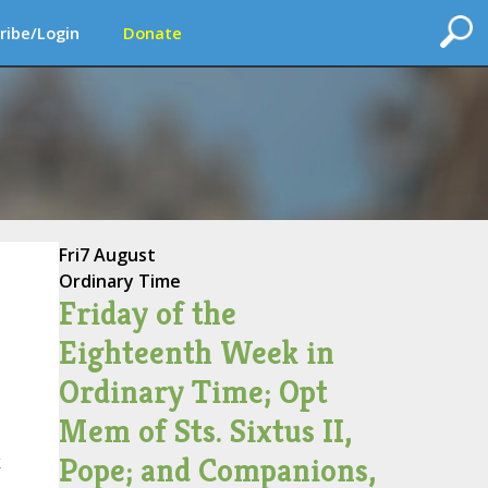
ribe/Login
Donate
Fri
7 August
Ordinary Time
Friday of the
Eighteenth Week in
Ordinary Time; Opt
Mem of Sts. Sixtus II,
Pope; and Companions,
k