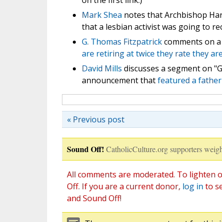
on the first link.)
Mark Shea
notes that Archbishop Har
that a lesbian activist was going to r
G. Thomas Fitzpatrick
comments on a 
are retiring at twice they rate they ar
David Mills
discusses a segment on "G
announcement that
featured a father
« Previous post
Sound Off!
CatholicCulture.org supporters weigh
All comments are moderated. To lighten o
Off. If you are a current donor,
log in
to s
and Sound Off!