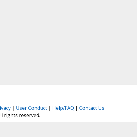
ivacy
|
User Conduct
|
Help/FAQ
|
Contact Us
All rights reserved.