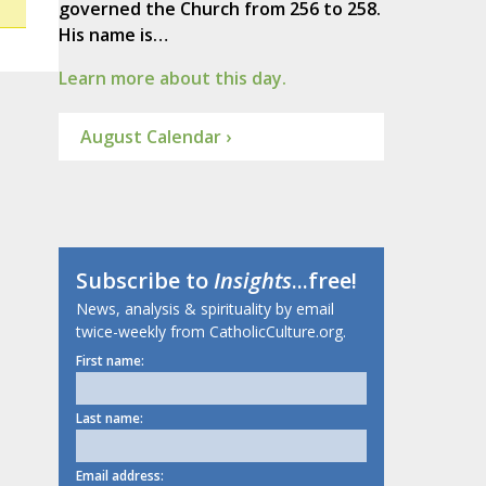
governed the Church from 256 to 258.
His name is…
Learn more about this day.
August Calendar ›
Subscribe to
Insights
...free!
News, analysis & spirituality by email
twice-weekly from CatholicCulture.org.
First name:
Last name:
Email address: