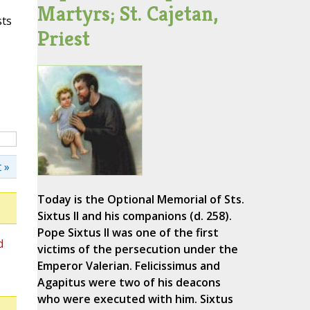
Martyrs; St. Cajetan,
sts
Priest
 »
Today is the Optional Memorial of Sts.
Sixtus II and his companions (d. 258).
Pope Sixtus II was one of the first
d
victims of the persecution under the
Emperor Valerian. Felicissimus and
Agapitus were two of his deacons
who were executed with him. Sixtus