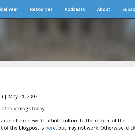
ical Year
Resources
Podcasts
About
Subsc
l
) | May 21, 2003
Catholic blogs today:
ance of a renewed Catholic culture to the reform of the
art of the blogpost is
here
, but may not work. Otherwise, clic