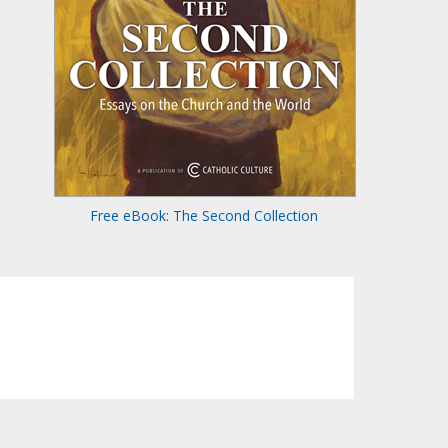
Free eBook: The Second Collection