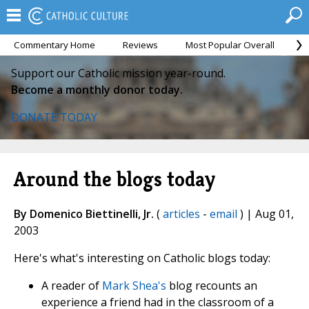
Commentary Home
Reviews
Most Popular Overall
M
Support our Catholic mission year-round.
Become a monthly donor today.
DONATE TODAY
Around the blogs today
By Domenico Biettinelli, Jr.
(
articles
-
email
) | Aug 01,
2003
Here's what's interesting on Catholic blogs today:
A reader of
Mark Shea's
blog recounts an
experience a friend had in the classroom of a