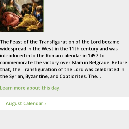
The Feast of the Transfiguration of the Lord became
widespread in the West in the 11th century and was
introduced into the Roman calendar in 1457 to
commemorate the victory over Islam in Belgrade. Before
that, the Transfiguration of the Lord was celebrated in
the Syrian, Byzantine, and Coptic rites. The…
Learn more about this day.
August Calendar ›