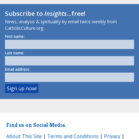
Subscribe to
Insights
...free!
News, analysis & spirituality by email twice-weekly from
CatholicCulture.org.
First name:
Last name:
Email address:
Find us on Social Media.
About This Site
|
Terms and Conditions
|
Privacy
|