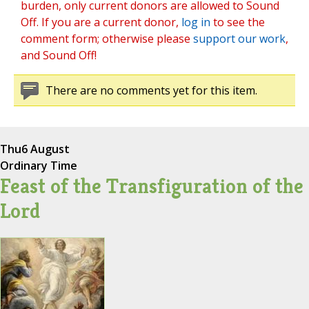
burden, only current donors are allowed to Sound
Off. If you are a current donor,
log in
to see the
comment form; otherwise please
support our work
,
and Sound Off!
There are no comments yet for this item.
Thu
6 August
Ordinary Time
Feast of the Transfiguration of the
Lord