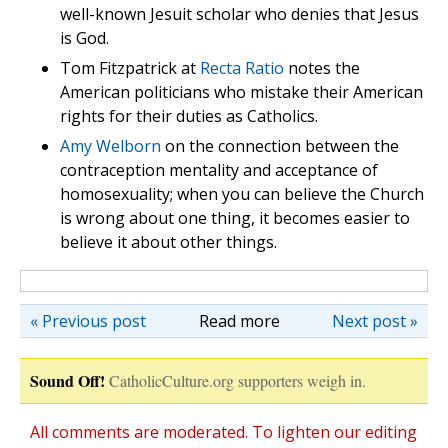
well-known Jesuit scholar who denies that Jesus
is God.
Tom Fitzpatrick at
Recta Ratio
notes the
American politicians who mistake their American
rights for their duties as Catholics.
Amy Welborn
on the connection between the
contraception mentality and acceptance of
homosexuality; when you can believe the Church
is wrong about one thing, it becomes easier to
believe it about other things.
« Previous post
Read more
Next post »
Sound Off!
CatholicCulture.org supporters weigh in.
All comments are moderated. To lighten our editing