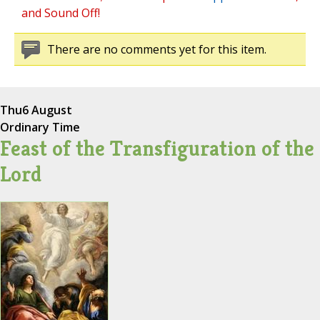
and Sound Off!
There are no comments yet for this item.
Thu
6 August
Ordinary Time
Feast of the Transfiguration of the
Lord