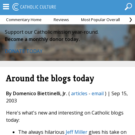
Commentary Home
Reviews
Most Popular Overall
M
Support our Catholic mission year-round.
Become a monthly donor today.
DONATE TODAY
Around the blogs today
By Domenico Biettinelli, Jr.
(
articles
-
email
) | Sep 15,
2003
Here's what's new and interesting on Catholic blogs
today:
The always hilarious
Jeff Miller
gives his take on