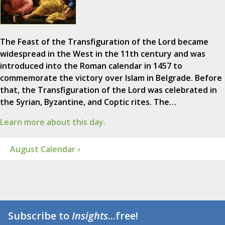
The Feast of the Transfiguration of the Lord became
widespread in the West in the 11th century and was
introduced into the Roman calendar in 1457 to
commemorate the victory over Islam in Belgrade. Before
that, the Transfiguration of the Lord was celebrated in
the Syrian, Byzantine, and Coptic rites. The…
Learn more about this day.
August Calendar ›
Subscribe to
Insights
...free!