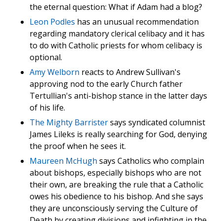
the eternal question: What if Adam had a blog?
Leon Podles
has an unusual recommendation
regarding mandatory clerical celibacy and it has
to do with Catholic priests for whom celibacy is
optional.
Amy Welborn
reacts to Andrew Sullivan's
approving nod to the early Church father
Tertullian's anti-bishop stance in the latter days
of his life.
The Mighty Barrister
says syndicated columnist
James Lileks is really searching for God, denying
the proof when he sees it.
Maureen McHugh
says Catholics who complain
about bishops, especially bishops who are not
their own, are breaking the rule that a Catholic
owes his obedience to his bishop. And she says
they are unconsciously serving the Culture of
Death by creating divisions and infighting in the