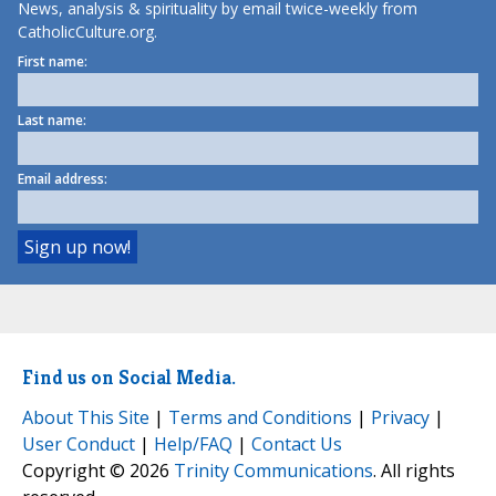
News, analysis & spirituality by email twice-weekly from
CatholicCulture.org.
First name:
Last name:
Email address:
Find us on Social Media.
About This Site
|
Terms and Conditions
|
Privacy
|
User Conduct
|
Help/FAQ
|
Contact Us
Copyright © 2026
Trinity Communications
. All rights