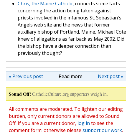
Chris, the Maine Catholic,
connects some facts
concerning the action being taken against
priests involved in the infamous St. Sebastian's
Angels web site and the news that former
auxiliary bishop of Portland, Maine, Michael Cote
knew of allegations as far back as May 2002. Did
the bishop have a deeper connection than
previously thought?
« Previous post
Read more
Next post »
Sound Off!
CatholicCulture.org supporters weigh in.
All comments are moderated. To lighten our editing
burden, only current donors are allowed to Sound
Off. If you are a current donor,
log in
to see the
comment form; otherwise please
support our work
,