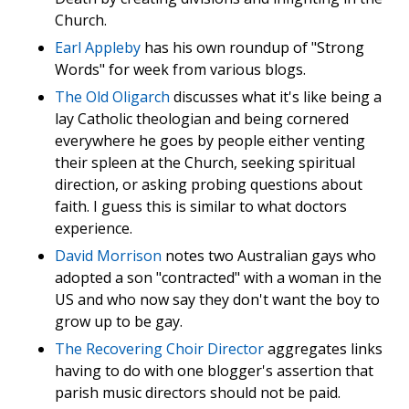
Church.
Earl Appleby
has his own roundup of "Strong
Words" for week from various blogs.
The Old Oligarch
discusses what it's like being a
lay Catholic theologian and being cornered
everywhere he goes by people either venting
their spleen at the Church, seeking spiritual
direction, or asking probing questions about
faith. I guess this is similar to what doctors
experience.
David Morrison
notes two Australian gays who
adopted a son "contracted" with a woman in the
US and who now say they don't want the boy to
grow up to be gay.
The Recovering Choir Director
aggregates links
having to do with one blogger's assertion that
parish music directors should not be paid.