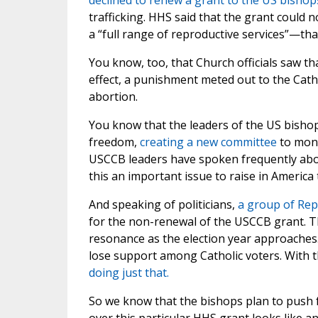
declined to renew a grant to the US bishop
trafficking. HHS said that the grant could 
a “full range of reproductive services”—tha
You know, too, that Church officials saw tha
effect, a punishment meted out to the Cat
abortion.
You know that the leaders of the US bisho
freedom,
creating a new committee
to moni
USCCB leaders have spoken frequently about
this an important issue to raise in America
And speaking of politicians,
a group of Re
for the non-renewal of the USCCB grant. The
resonance as the election year approaches.
lose support among Catholic voters. With 
doing just that.
So we know that the bishops plan to push fo