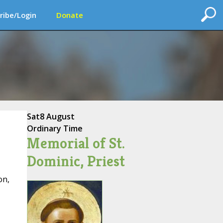
ribe/Login
Donate
Sat
8 August
Ordinary Time
Memorial of St.
Dominic, Priest
on,