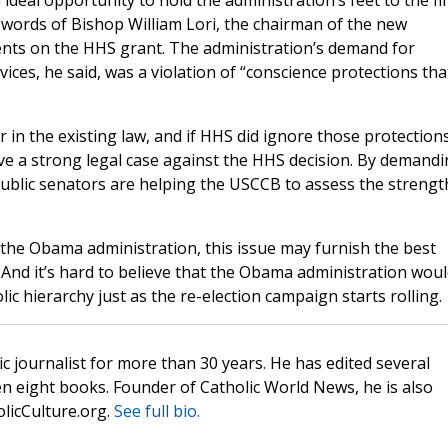
 ideal opportunity to hold the administration’s feet to the fir
e words of Bishop William Lori, the chairman of the new
nts on the HHS grant. The administration’s demand for
ices, he said, was a violation of “conscience protections tha
ar in the existing law, and if HHS did ignore those protections
ve a strong legal case against the HHS decision. By demand
epublic senators are helping the USCCB to assess the strengt
h the Obama administration, this issue may furnish the best
. And it’s hard to believe that the Obama administration wou
lic hierarchy just as the re-election campaign starts rolling.
c journalist for more than 30 years. He has edited several
n eight books. Founder of Catholic World News, he is also
olicCulture.org.
See full bio.