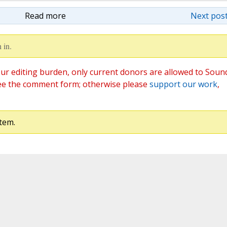
Read more
Next post
 in.
ur editing burden, only current donors are allowed to Soun
ee the comment form; otherwise please
support our work
,
tem.