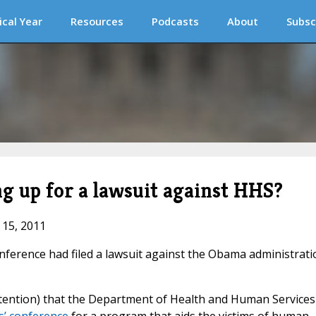
ical Year
Resources
Podcasts
About
Subsc
g up for a lawsuit against HHS?
 15, 2011
onference had filed a lawsuit against the Obama administrati
ttention) that the Department of Health and Human Services