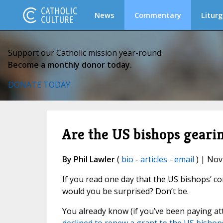
News
Commentary
Liturg
Support our Catholic mission year-round.
Become a monthly donor today.
DONATE TODAY
Are the US bishops gearin
By Phil Lawler
(
bio
-
articles
-
email
) | Nov
If you read one day that the US bishops’ c
would you be surprised? Don’t be.
You already know (if you’ve been paying a