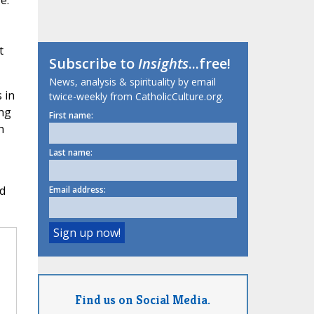
e.
t
Subscribe to
Insights
...free!
News, analysis & spirituality by email
 in
twice-weekly from CatholicCulture.org.
ing
First name:
h
Last name:
ld
Email address:
Find us on Social Media.