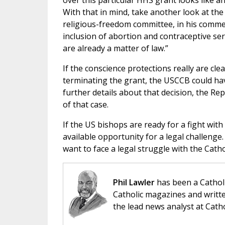
over this particular HHS grant looks like an
With that in mind, take another look at th
religious-freedom committee, in his comme
inclusion of abortion and contraceptive serv
are already a matter of law.”
If the conscience protections really are cle
terminating the grant, the USCCB could ha
further details about that decision, the R
of that case.
If the US bishops are ready for a fight wit
available opportunity for a legal challenge
want to face a legal struggle with the Catho
Phil Lawler
has been a Catholi
Catholic magazines and writte
the lead news analyst at Cath