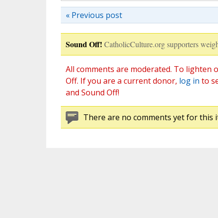
« Previous post
Sound Off!
CatholicCulture.org supporters weigh
All comments are moderated. To lighten o
Off. If you are a current donor,
log in
to s
and Sound Off!
There are no comments yet for this i