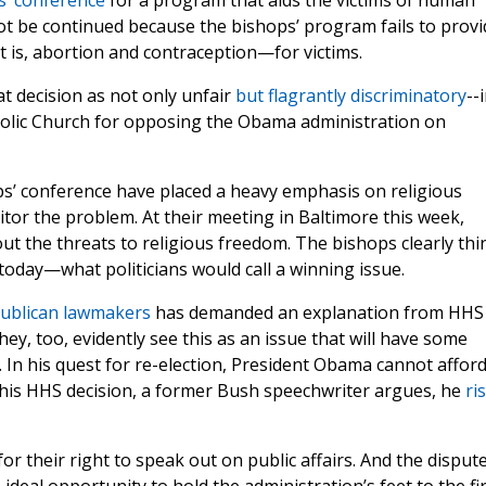
s’ conference
for a program that aids the victims of human
not be continued because the bishops’ program fails to provi
t is, abortion and contraception—for victims.
t decision as not only unfair
but flagrantly discriminatory
--
holic Church for opposing the Obama administration on
ps’ conference have placed a heavy emphasis on religious
tor the problem. At their meeting in Baltimore this week,
 the threats to religious freedom. The bishops clearly thi
 today—what politicians would call a winning issue.
publican lawmakers
has demanded an explanation from HHS
y, too, evidently see this as an issue that will have some
 In his quest for re-election, President Obama cannot afford
this HHS decision, a former Bush speechwriter argues, he
ri
r their right to speak out on public affairs. And the disput