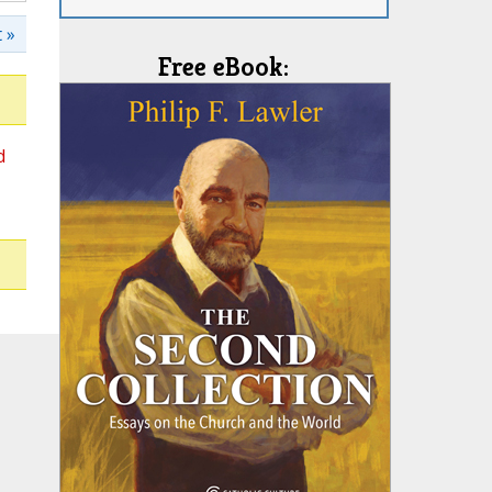
 »
Free eBook:
d