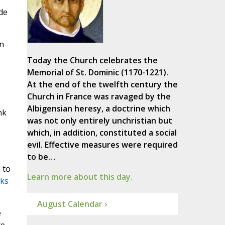
de
in
Today the Church celebrates the
Memorial of St. Dominic (1170-1221).
At the end of the twelfth century the
Church in France was ravaged by the
Albigensian heresy, a doctrine which
nk
was not only entirely unchristian but
which, in addition, constituted a social
evil. Effective measures were required
to be…
 to
Learn more about this day.
sks
August Calendar ›
e