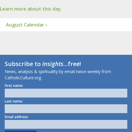
Learn more about this day.
August Calendar ›
Subscribe to
Insights
...free!
News, analysis & spirituality by email twice-weekly from
CatholicCulture.org.
First name:
Last name:
Email address: