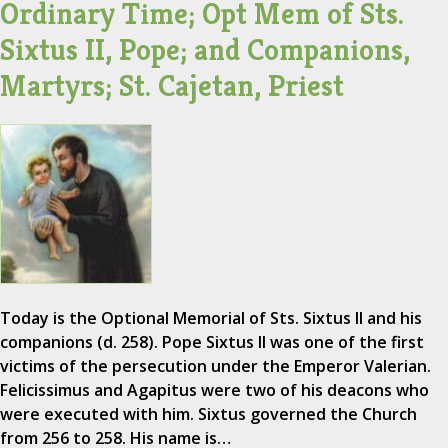
Ordinary Time; Opt Mem of Sts.
Sixtus II, Pope; and Companions,
Martyrs; St. Cajetan, Priest
Today is the Optional Memorial of Sts. Sixtus II and his
companions (d. 258). Pope Sixtus II was one of the first
victims of the persecution under the Emperor Valerian.
Felicissimus and Agapitus were two of his deacons who
were executed with him. Sixtus governed the Church
from 256 to 258. His name is…