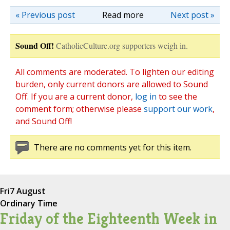
« Previous post
Read more
Next post »
Sound Off!
CatholicCulture.org supporters weigh in.
All comments are moderated. To lighten our editing
burden, only current donors are allowed to Sound
Off. If you are a current donor,
log in
to see the
comment form; otherwise please
support our work
,
and Sound Off!
There are no comments yet for this item.
Fri
7 August
Ordinary Time
Friday of the Eighteenth Week in