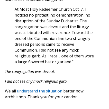
At Most Holy Redeemer Church Oct. 7, I
noticed no protest, no demonstration, no
disruption of the Sunday Eucharist. The
congregation was devout and the liturgy
was celebrated with reverence. Toward the
end of the Communion line two strangely
dressed persons came to receive
Communion. I did not see any mock
religious garb. As I recall, one of them wore
a large flowered hat or garland."
The congregation was devout.
I did not see any mock religious garb.
We all
understand the situation
better now,
Archbishop. Thank you for your candor.