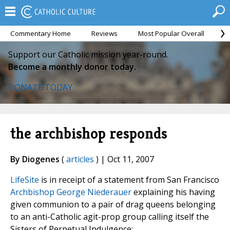
Commentary Home
Reviews
Most Popular Overall
M
Support our Catholic mission year-round.
Become a monthly donor today.
DONATE TODAY
the archbishop responds
By Diogenes
(
articles
) | Oct 11, 2007
LifeSite
is in receipt of a statement from San Francisco
Archbishop George Niederauer
explaining his having
given communion to a pair of drag queens belonging
to an anti-Catholic agit-prop group calling itself the
Sisters of Perpetual Indulgence: