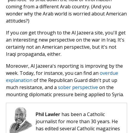
coming from a different Arab country. (And you
wonder why the Arab world is worried about American
attitudes?)
If you
can
get through to the Al Jazeera site, you'll get
an interesting new perspective on the war in Iraq. It's
certainly not an American perspective, but it's not
Iraqi propaganda, either.
Moreover, Al Jazeera's reporting is improving by the
week. Today, for instance, you can find an
overdue
explanation
of the Republican Guard didn't put up
much resistance, and a
sober perspective
on the
mounting diplomatic pressure being applied to Syria.
Phil Lawler
has been a Catholic
journalist for more than 30 years. He
has edited several Catholic magazines