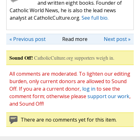
and written eight books. Founder of
Catholic World News, he is also the lead news
analyst at CatholicCulture.org.
See full bio.
« Previous post
Read more
Next post »
Sound Off!
CatholicCulture.org supporters weigh in.
All comments are moderated. To lighten our editing
burden, only current donors are allowed to Sound
Off. If you are a current donor,
log in
to see the
comment form; otherwise please
support our work
,
and Sound Off!
There are no comments yet for this item.