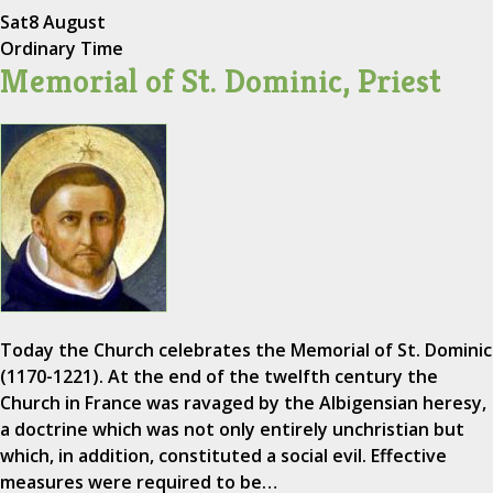
Sat
8 August
Ordinary Time
Memorial of St. Dominic, Priest
Today the Church celebrates the Memorial of St. Dominic
(1170-1221). At the end of the twelfth century the
Church in France was ravaged by the Albigensian heresy,
a doctrine which was not only entirely unchristian but
which, in addition, constituted a social evil. Effective
measures were required to be…