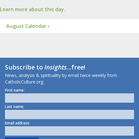
Learn more about this day.
August Calendar ›
Subscribe to
Insights
...free!
News, analysis & spirituality by email twice-weekly from
CatholicCulture.org.
First name:
Last name:
Email address: