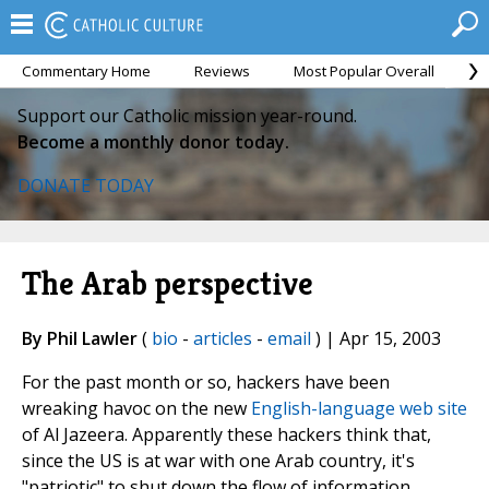
Commentary Home
Reviews
Most Popular Overall
M
Support our Catholic mission year-round.
Become a monthly donor today.
DONATE TODAY
The Arab perspective
By Phil Lawler
(
bio
-
articles
-
email
) | Apr 15, 2003
For the past month or so, hackers have been
wreaking havoc on the new
English-language web site
of Al Jazeera. Apparently these hackers think that,
since the US is at war with one Arab country, it's
"patriotic" to shut down the flow of information