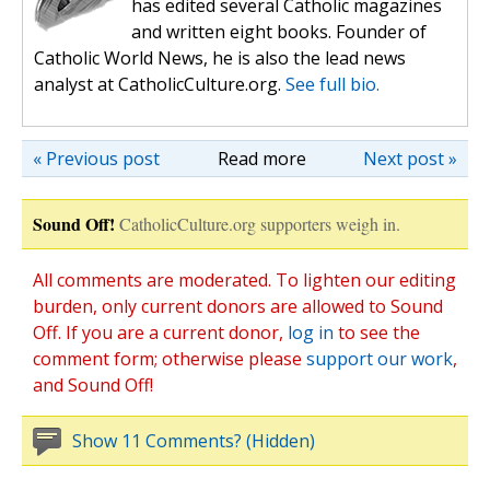
has edited several Catholic magazines
and written eight books. Founder of
Catholic World News, he is also the lead news
analyst at CatholicCulture.org.
See full bio.
« Previous post
Read more
Next post »
Sound Off!
CatholicCulture.org supporters weigh in.
All comments are moderated. To lighten our editing
burden, only current donors are allowed to Sound
Off. If you are a current donor,
log in
to see the
comment form; otherwise please
support our work
,
and Sound Off!
Show 11 Comments? (Hidden)