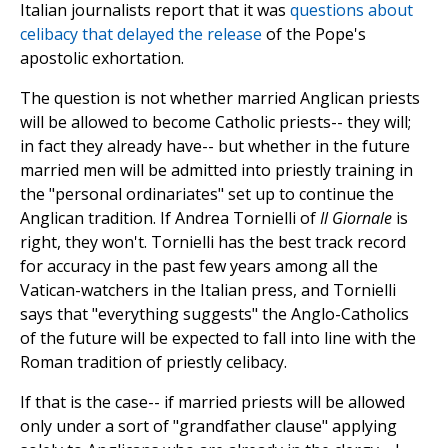
Italian journalists report that it was
questions about
celibacy that delayed the release
of the Pope's
apostolic exhortation.
The question is not whether married Anglican priests
will be allowed to become Catholic priests-- they will;
in fact they already have-- but whether in the future
married men will be admitted into priestly training in
the "personal ordinariates" set up to continue the
Anglican tradition. If Andrea Tornielli of
Il Giornale
is
right, they won't. Tornielli has the best track record
for accuracy in the past few years among all the
Vatican-watchers in the Italian press, and Tornielli
says that "everything suggests" the Anglo-Catholics
of the future will be expected to fall into line with the
Roman tradition of priestly celibacy.
If that is the case-- if married priests will be allowed
only under a sort of "grandfather clause" applying