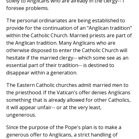
solely to Anglicans who are already in the clergy-- I
foresee problems.
The personal ordinariates are being established to
provide for the continuation of an "Anglican tradition"
within the Catholic Church. Married priests are part of
the Anglican tradition. Many Anglicans who are
otherwise disposed to enter the Catholic Church will
hesitate if the married clergy-- which some see as an
essential part of their tradition-- is destined to
disappear within a generation.
The Eastern Catholic churches admit married men to
the priesthood. If the Vatican's offer denies Anglicans
something that is already allowed for other Catholics,
it will appear unfair-- or at the very least,
ungenerous.
Since the purpose of the Pope's plan is to make a
generous offer to Anglicans, a strict handling of