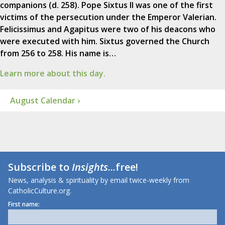
companions (d. 258). Pope Sixtus II was one of the first
victims of the persecution under the Emperor Valerian.
Felicissimus and Agapitus were two of his deacons who
were executed with him. Sixtus governed the Church
from 256 to 258. His name is…
Learn more about this day.
August Calendar ›
Subscribe to
Insights
...free!
News, analysis & spirituality by email twice-weekly from
CatholicCulture.org.
First name: