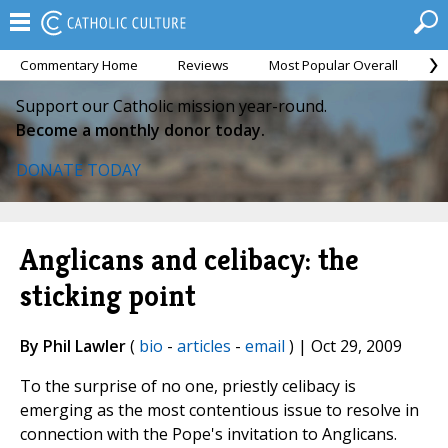
Commentary Home
Reviews
Most Popular Overall
M
Support our Catholic mission year-round.
Become a monthly donor today.
DONATE TODAY
Anglicans and celibacy: the
sticking point
By Phil Lawler
(
bio
-
articles
-
email
) | Oct 29, 2009
To the surprise of no one, priestly celibacy is
emerging as the most contentious issue to resolve in
connection with the Pope's invitation to Anglicans.