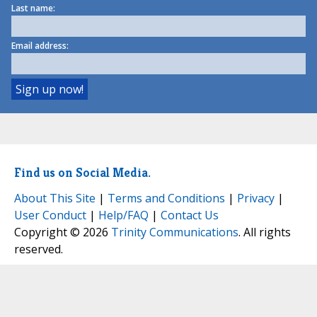
Last name:
Email address:
Find us on Social Media.
About This Site
|
Terms and Conditions
|
Privacy
|
User Conduct
|
Help/FAQ
|
Contact Us
Copyright © 2026
Trinity Communications
. All rights
reserved.