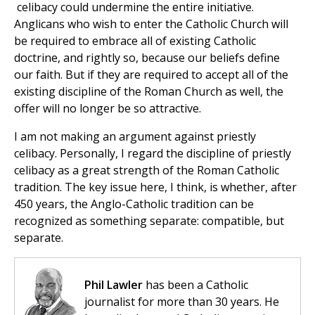
celibacy could undermine the entire initiative.
Anglicans who wish to enter the Catholic Church will
be required to embrace all of existing Catholic
doctrine, and rightly so, because our beliefs define
our faith. But if they are required to accept all of the
existing discipline of the Roman Church as well, the
offer will no longer be so attractive.
I am not making an argument against priestly
celibacy. Personally, I regard the discipline of priestly
celibacy as a great strength of the Roman Catholic
tradition. The key issue here, I think, is whether, after
450 years, the Anglo-Catholic tradition can be
recognized as something separate: compatible, but
separate.
Phil Lawler
has been a Catholic
journalist for more than 30 years. He