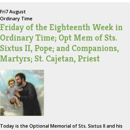
Fri
7 August
Ordinary Time
Friday of the Eighteenth Week in
Ordinary Time; Opt Mem of Sts.
Sixtus II, Pope; and Companions,
Martyrs; St. Cajetan, Priest
Today is the Optional Memorial of Sts. Sixtus II and his