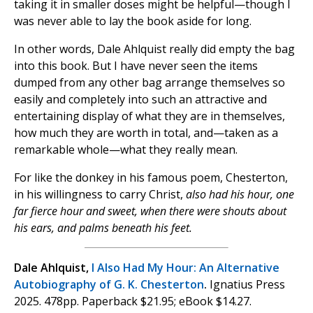
taking it in smaller doses might be helpful—though I
was never able to lay the book aside for long.
In other words, Dale Ahlquist really did empty the bag
into this book. But I have never seen the items
dumped from any other bag arrange themselves so
easily and completely into such an attractive and
entertaining display of what they are in themselves,
how much they are worth in total, and—taken as a
remarkable whole—what they really mean.
For like the donkey in his famous poem, Chesterton,
in his willingness to carry Christ,
also had his hour, one
far fierce hour and sweet, when there were shouts about
his ears, and palms beneath his feet.
Dale Ahlquist,
I Also Had My Hour: An Alternative
Autobiography of G. K. Chesterton
.
Ignatius Press
2025. 478pp. Paperback $21.95; eBook $14.27.