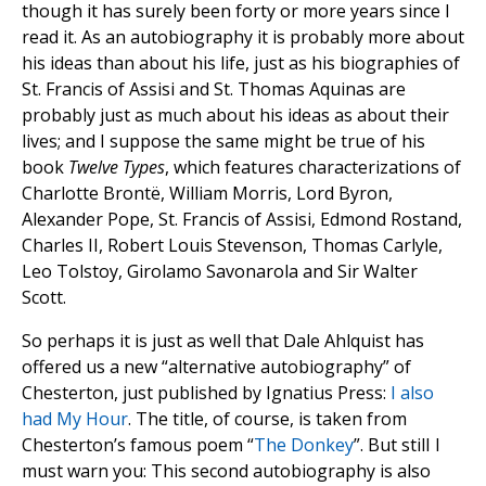
though it has surely been forty or more years since I
read it. As an autobiography it is probably more about
his ideas than about his life, just as his biographies of
St. Francis of Assisi and St. Thomas Aquinas are
probably just as much about his ideas as about their
lives; and I suppose the same might be true of his
book
Twelve Types
, which features characterizations of
Charlotte Brontë, William Morris, Lord Byron,
Alexander Pope, St. Francis of Assisi, Edmond Rostand,
Charles II, Robert Louis Stevenson, Thomas Carlyle,
Leo Tolstoy, Girolamo Savonarola and Sir Walter
Scott.
So perhaps it is just as well that Dale Ahlquist has
offered us a new “alternative autobiography” of
Chesterton, just published by Ignatius Press:
I also
had My Hour
. The title, of course, is taken from
Chesterton’s famous poem “
The Donkey
”. But stilI I
must warn you: This second autobiography is also