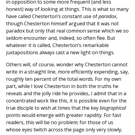
in opposition to some more frequent (and less
honest) way of looking at things. This is what so many
have called Chesterton’s constant use of
paradox
,
though Chesterton himself argued that it was not
paradox but only that real common sense which we so
seldom encounter and, indeed, so often flee. But
whatever it is called, Chesterton’s remarkable
juxtapositions always cast a new light on things.
Others will, of course, wonder why Chesterton cannot
write in a straight line, more efficiently expending, say,
roughly ten percent of the total words. For my own
part, while I love Chesterton in both the truths he
reveals and the jolly ride he provides, I admit that in a
concentrated work like this, it is possible even for the
true disciple to wish at times that the key
biographical
points would emerge with greater rapidity. For fast
readers, this will be no problem; for those of us
whose eyes twitch across the page only very slowly,