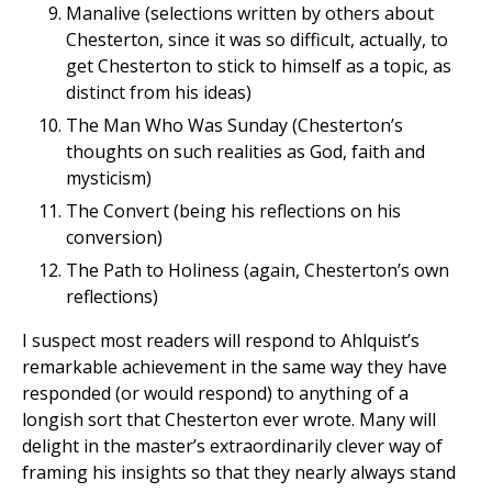
Manalive (selections written by others about
Chesterton, since it was so difficult, actually, to
get Chesterton to stick to himself as a topic, as
distinct from his ideas)
The Man Who Was Sunday (Chesterton’s
thoughts on such realities as God, faith and
mysticism)
The Convert (being his reflections on his
conversion)
The Path to Holiness (again, Chesterton’s own
reflections)
I suspect most readers will respond to Ahlquist’s
remarkable achievement in the same way they have
responded (or would respond) to anything of a
longish sort that Chesterton ever wrote. Many will
delight in the master’s extraordinarily clever way of
framing his insights so that they nearly always stand