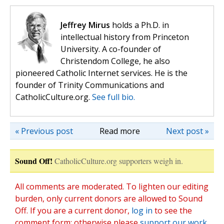
Jeffrey Mirus
holds a Ph.D. in
intellectual history from Princeton
University. A co-founder of
Christendom College, he also
pioneered Catholic Internet services. He is the
founder of Trinity Communications and
CatholicCulture.org.
See full bio.
« Previous post
Read more
Next post »
Sound Off!
CatholicCulture.org supporters weigh in.
All comments are moderated. To lighten our editing
burden, only current donors are allowed to Sound
Off. If you are a current donor,
log in
to see the
comment form; otherwise please
support our work
,