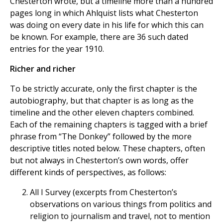
Chesterton wrote, but a timeline more than a hundred
pages long in which Ahlquist lists what Chesterton
was doing on every date in his life for which this can
be known. For example, there are 36 such dated
entries for the year 1910.
Richer and richer
To be strictly accurate, only the first chapter is the
autobiography, but that chapter is as long as the
timeline and the other eleven chapters combined.
Each of the remaining chapters is tagged with a brief
phrase from “The Donkey” followed by the more
descriptive titles noted below. These chapters, often
but not always in Chesterton’s own words, offer
different kinds of perspectives, as follows:
All I Survey (excerpts from Chesterton’s
observations on various things from politics and
religion to journalism and travel, not to mention