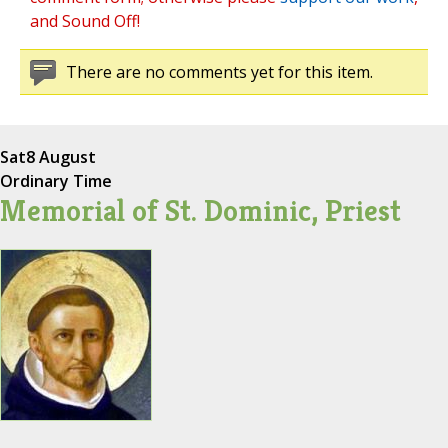
and Sound Off!
There are no comments yet for this item.
Sat
8 August
Ordinary Time
Memorial of St. Dominic, Priest