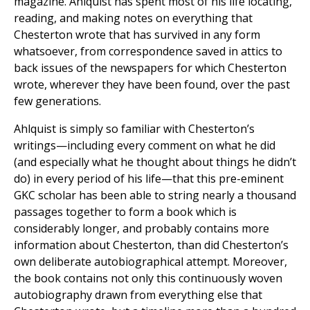
magazine. Ahlquist has spent most of his life locating,
reading, and making notes on everything that
Chesterton wrote that has survived in any form
whatsoever, from correspondence saved in attics to
back issues of the newspapers for which Chesterton
wrote, wherever they have been found, over the past
few generations.
Ahlquist is simply so familiar with Chesterton’s
writings—including every comment on what he did
(and especially what he thought about things he didn’t
do) in every period of his life—that this pre-eminent
GKC scholar has been able to string nearly a thousand
passages together to form a book which is
considerably longer, and probably contains more
information about Chesterton, than did Chesterton’s
own deliberate autobiographical attempt. Moreover,
the book contains not only this continuously woven
autobiography drawn from everything else that