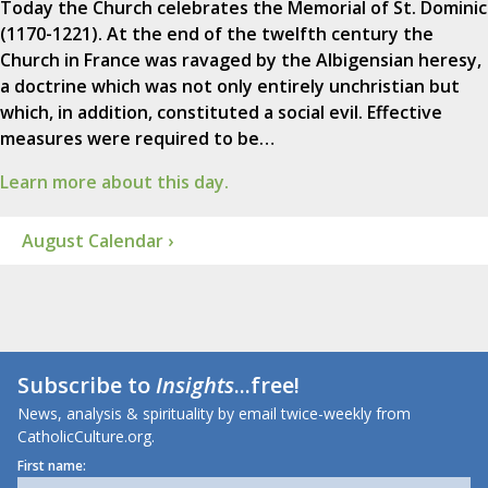
Today the Church celebrates the Memorial of St. Dominic
(1170-1221). At the end of the twelfth century the
Church in France was ravaged by the Albigensian heresy,
a doctrine which was not only entirely unchristian but
which, in addition, constituted a social evil. Effective
measures were required to be…
Learn more about this day.
August Calendar ›
Subscribe to
Insights
...free!
News, analysis & spirituality by email twice-weekly from
CatholicCulture.org.
First name: