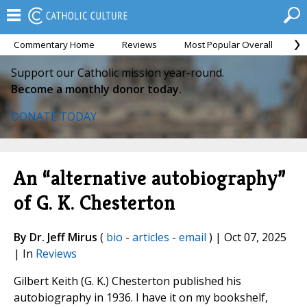
Commentary Home
Reviews
Most Popular Overall
M
Support our Catholic mission year-round.
Become a monthly donor today.
DONATE TODAY
An “alternative autobiography”
of G. K. Chesterton
By Dr. Jeff Mirus
(
bio
-
articles
-
email
) | Oct 07, 2025
| In
Reviews
Gilbert Keith (G. K.) Chesterton published his
autobiography in 1936. I have it on my bookshelf,