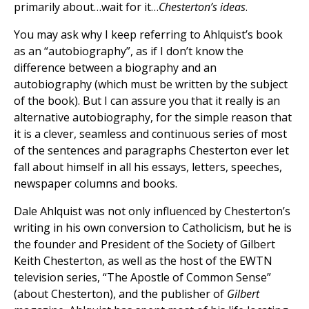
primarily about…wait for it…
Chesterton’s ideas
.
You may ask why I keep referring to Ahlquist’s book
as an “autobiography”, as if I don’t know the
difference between a biography and an
autobiography (which must be written by the subject
of the book). But I can assure you that it really is an
alternative autobiography, for the simple reason that
it is a clever, seamless and continuous series of most
of the sentences and paragraphs Chesterton ever let
fall about himself in all his essays, letters, speeches,
newspaper columns and books.
Dale Ahlquist was not only influenced by Chesterton’s
writing in his own conversion to Catholicism, but he is
the founder and President of the Society of Gilbert
Keith Chesterton, as well as the host of the EWTN
television series, “The Apostle of Common Sense”
(about Chesterton), and the publisher of
Gilbert