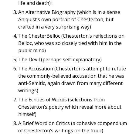
life and death);
An Alternative Biography (which is in a sense
Ahlquist’s own portrait of Chesterton, but
crafted in a very surprising way)
The ChesterBelloc (Chesterton’s reflections on
Belloc, who was so closely tied with him in the
public mind)
The Devil (perhaps self-explanatory)
The Accusation (Chesterton’s attempt to refute
the commonly-believed accusation that he was
anti-Semitic, again drawn from many different
writings)
The Echoes of Words (selections from
Chesterton’s poetry which reveal more about
himself)
A Brief Word on Critics (a cohesive compendium
of Chesterton’s writings on the topic)