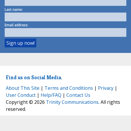
Last name:
Email address:
Find us on Social Media.
About This Site
|
Terms and Conditions
|
Privacy
|
User Conduct
|
Help/FAQ
|
Contact Us
Copyright © 2026
Trinity Communications
. All rights
reserved.